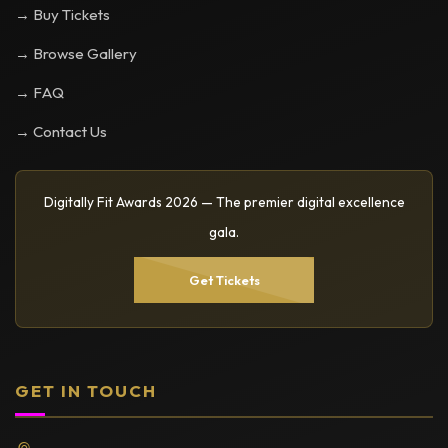
→ Buy Tickets
→ Browse Gallery
→ FAQ
→ Contact Us
Digitally Fit Awards 2026 — The premier digital excellence
gala.
Get Tickets
GET IN TOUCH