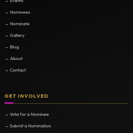
→ Events
→ Nominees
→ Nominate
→ Gallery
→ Blog
→ About
→ Contact
GET INVOLVED
→ Vote for a Nominee
→ Submit a Nomination