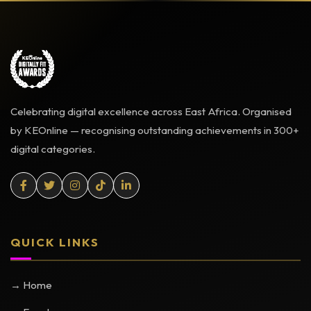
Celebrating digital excellence across East Africa. Organised
by KEOnline — recognising outstanding achievements in 300+
digital categories.
QUICK LINKS
→ Home