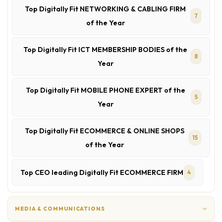
Top Digitally Fit NETWORKING & CABLING FIRM
7
of the Year
Top Digitally Fit ICT MEMBERSHIP BODIES of the
8
Year
Top Digitally Fit MOBILE PHONE EXPERT of the
5
Year
Top Digitally Fit ECOMMERCE & ONLINE SHOPS
15
of the Year
Top CEO leading Digitally Fit ECOMMERCE FIRM
4
MEDIA & COMMUNICATIONS