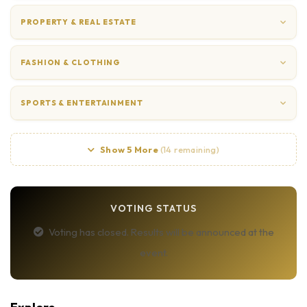
PROPERTY & REAL ESTATE
FASHION & CLOTHING
SPORTS & ENTERTAINMENT
Show 5 More
(14 remaining)
VOTING STATUS
Voting has closed. Results will be announced at the
event.