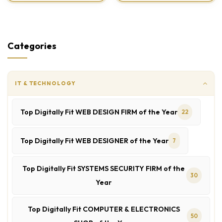
Categories
IT & TECHNOLOGY
Top Digitally Fit WEB DESIGN FIRM of the Year
22
Top Digitally Fit WEB DESIGNER of the Year
7
Top Digitally Fit SYSTEMS SECURITY FIRM of the
30
Year
Top Digitally Fit COMPUTER & ELECTRONICS
50