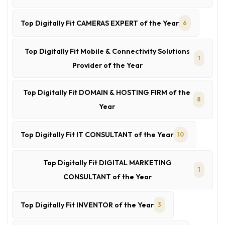
Top Digitally Fit CAMERAS EXPERT of the Year
6
Top Digitally Fit Mobile & Connectivity Solutions
1
Provider of the Year
Top Digitally Fit DOMAIN & HOSTING FIRM of the
8
Year
Top Digitally Fit IT CONSULTANT of the Year
10
Top Digitally Fit DIGITAL MARKETING
1
CONSULTANT of the Year
Top Digitally Fit INVENTOR of the Year
3