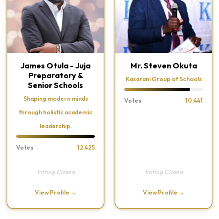
James Otula - Juja
Mr. Steven Okuta
Preparatory &
Kasarani Group of Schools
Senior Schools
Shaping modern minds
Votes
10,441
through holistic academic
leadership.
Votes
12,425
Voting Closed
Voting Closed
View Profile →
View Profile →