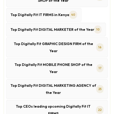
SHOP of the Year
Top Digitally Fit IT FIRMS in Kenya
40
Top Digitally Fit DIGITAL MARKETER of the Year
10
Top Digitally Fit GRAPHIC DESIGN FIRM of the
16
Year
Top Digitally Fit MOBILE PHONE SHOP of the
17
Year
Top Digitally Fit DIGITAL MARKETING AGENCY of
25
the Year
Top CEOs leading upcoming Digitally Fit IT
22
FIRMS