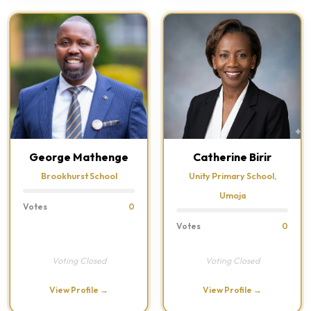
George Mathenge
Catherine Birir
Brookhurst School
Unity Primary School,
Umoja
Votes
0
Votes
0
Voting Closed
Voting Closed
View Profile →
View Profile →