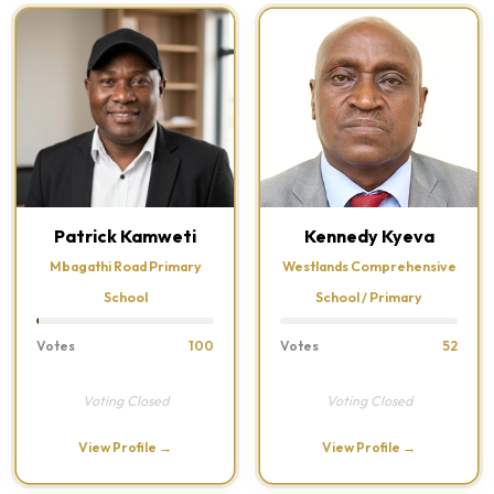
Patrick Kamweti
Kennedy Kyeva
Mbagathi Road Primary
Westlands Comprehensive
School
School / Primary
Votes
100
Votes
52
Voting Closed
Voting Closed
View Profile →
View Profile →