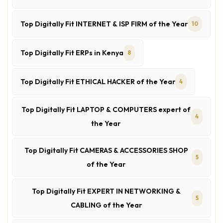
Top Digitally Fit INTERNET & ISP FIRM of the Year
10
Top Digitally Fit ERPs in Kenya
8
Top Digitally Fit ETHICAL HACKER of the Year
4
Top Digitally Fit LAPTOP & COMPUTERS expert of
4
the Year
Top Digitally Fit CAMERAS & ACCESSORIES SHOP
5
of the Year
Top Digitally Fit EXPERT IN NETWORKING &
5
CABLING of the Year