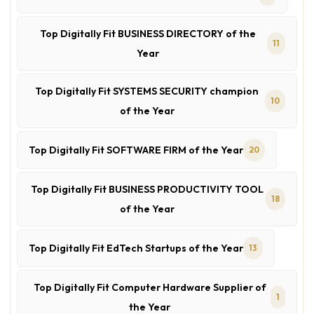
Top Digitally Fit BUSINESS DIRECTORY of the
11
Year
Top Digitally Fit SYSTEMS SECURITY champion
10
of the Year
Top Digitally Fit SOFTWARE FIRM of the Year
20
Top Digitally Fit BUSINESS PRODUCTIVITY TOOL
18
of the Year
Top Digitally Fit EdTech Startups of the Year
13
Top Digitally Fit Computer Hardware Supplier of
1
the Year