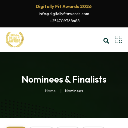
Digitally Fit Awards 2026
info@digitallyfitawards.com
+254709368488
Nominees & Finalists
Home
Nominees