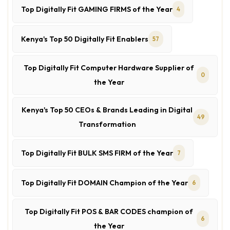
Top Digitally Fit GAMING FIRMS of the Year
4
Kenya's Top 50 Digitally Fit Enablers
57
Top Digitally Fit Computer Hardware Supplier of
0
the Year
Kenya's Top 50 CEOs & Brands Leading in Digital
49
Transformation
Top Digitally Fit BULK SMS FIRM of the Year
7
Top Digitally Fit DOMAIN Champion of the Year
6
Top Digitally Fit POS & BAR CODES champion of
6
the Year