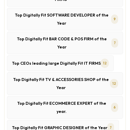
Top Digitally Fit SOFTWARE DEVELOPER of the
9
Year
Top Digitally Fit BAR CODE & POS FIRM of the
7
Year
Top CEOs leading large Digitally Fit IT FIRMS
12
Top Digitally Fit TV & ACCESSORIES SHOP of the
12
Year
Top Digitally Fit ECOMMERCE EXPERT of the
6
year.
Top Digitally Fit GRAPHIC DESIGNER of the Year
7