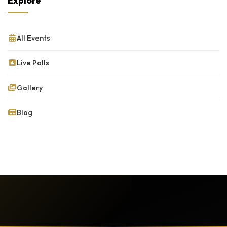
Explore
All Events
Live Polls
Gallery
Blog