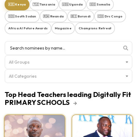
🇰🇪 Kenya
🇹🇿 Tanzania
🇺🇬 Uganda
🇸🇴 Somalia
🇸🇸 South Sudan
🇷🇼 Rwanda
🇧🇮 Burundi
🇨🇩 Drc Congo
Africa AI Future Awards
Magazine
Champions Retreat
All Groups
All Categories
Top Head Teachers leading Digitally Fit
PRIMARY SCHOOLS