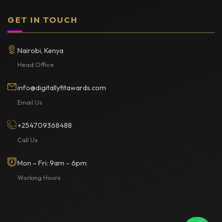
GET IN TOUCH
Nairobi, Kenya
Head Office
info@digitallyfitawards.com
Email Us
+254709368488
Call Us
Mon – Fri: 9am – 6pm
Working Hours