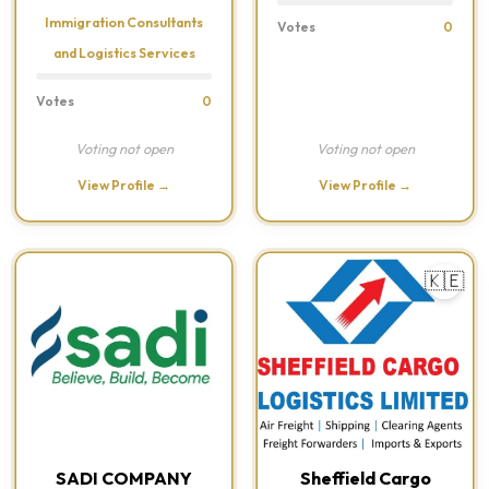
Immigration Consultants
Votes
0
and Logistics Services
Votes
0
Voting not open
Voting not open
View Profile →
View Profile →
🇰🇪
SADI COMPANY
Sheffield Cargo