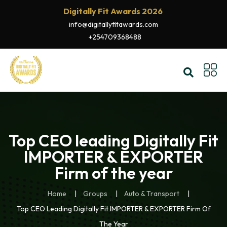
Digitally Fit Awards 2026
info@digitallyfitawards.com
+254709368488
Top CEO leading Digitally Fit
IMPORTER & EXPORTER
Firm of the year
Home
Groups
Auto & Transport
Top CEO Leading Digitally Fit IMPORTER & EXPORTER Firm Of
The Year