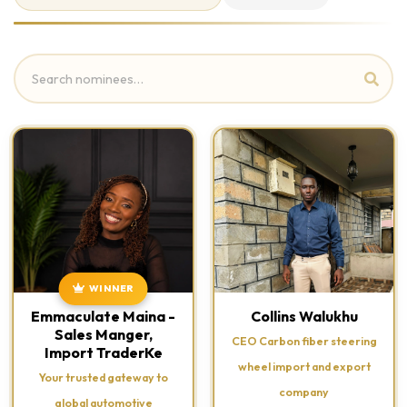
WINNER
Emmaculate Maina -
Collins Walukhu
Sales Manger,
CEO Carbon fiber steering
Import TraderKe
wheel import and export
Your trusted gateway to
company
global automotive