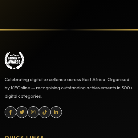
Celebrating digital excellence across East Africa. Organised
by KEOnline — recognising outstanding achievements in 300+
digital categories.
QUICK LINKS