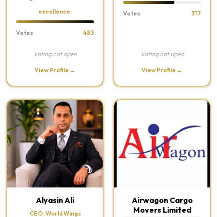
excellence.
Votes
317
Votes
483
Voting not open
Voting not open
View Profile →
View Profile →
Alyasin Ali
Airwagon Cargo
Movers Limited
CEO, World Wings