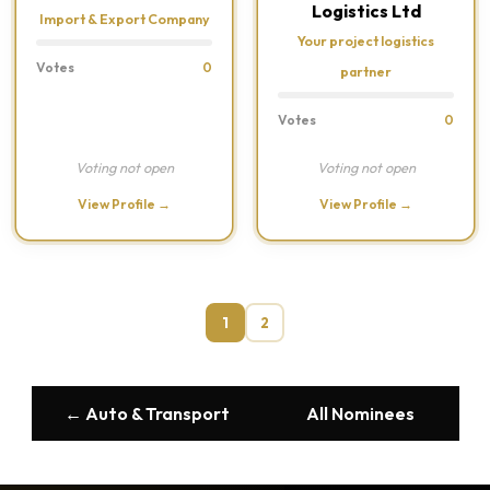
Logistics Ltd
Import & Export Company
Your project logistics
Votes
0
partner
Votes
0
Voting not open
Voting not open
View Profile →
View Profile →
1
2
← Auto & Transport
All Nominees