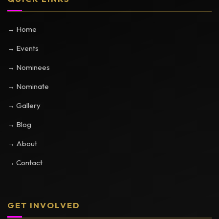
→ Home
→ Events
→ Nominees
→ Nominate
→ Gallery
→ Blog
→ About
→ Contact
GET INVOLVED