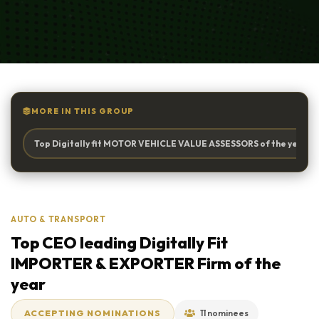
MORE IN THIS GROUP
Top Digitally fit MOTOR VEHICLE VALUE ASSESSORS of the year
AUTO & TRANSPORT
Top CEO leading Digitally Fit
IMPORTER & EXPORTER Firm of the
year
ACCEPTING NOMINATIONS
11 nominees