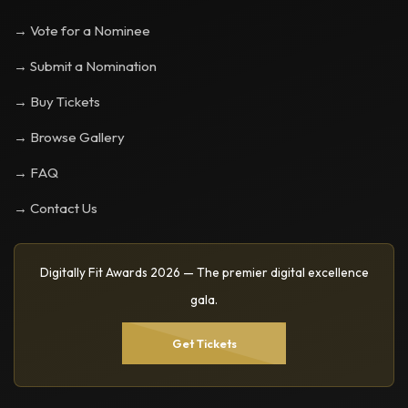
→ Vote for a Nominee
→ Submit a Nomination
→ Buy Tickets
→ Browse Gallery
→ FAQ
→ Contact Us
Digitally Fit Awards 2026 — The premier digital excellence
gala.
Get Tickets