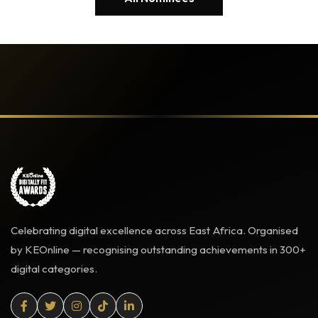
Celebrating digital excellence across East Africa. Organised
by KEOnline — recognising outstanding achievements in 300+
digital categories.