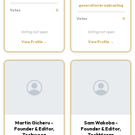
generation broadcasting
Votes
0
Votes
0
Voting not open
Voting not open
View Profile →
View Profile →
Martin Gicheru -
Sam Wakoba -
Founder & Editor,
Founder & Editor,
Techweez
TechMoran