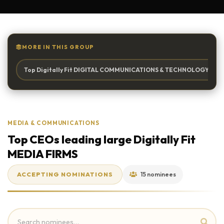
MORE IN THIS GROUP
Top Digitally Fit DIGITAL COMMUNICATIONS & TECHNOLOGY Firm 
MEDIA & COMMUNICATIONS
Top CEOs leading large Digitally Fit
MEDIA FIRMS
ACCEPTING NOMINATIONS
15 nominees