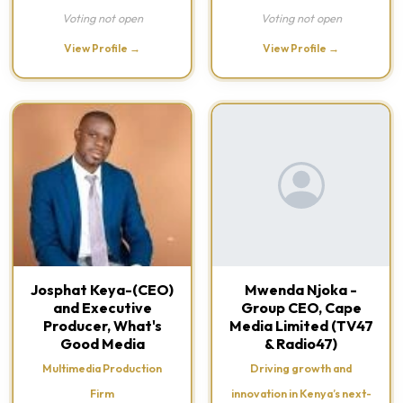
Voting not open
Voting not open
View Profile →
View Profile →
Josphat Keya-(CEO)
Mwenda Njoka -
and Executive
Group CEO, Cape
Producer, What's
Media Limited (TV47
Good Media
& Radio47)
Multimedia Production
Driving growth and
Firm
innovation in Kenya’s next-