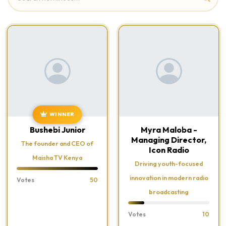
WINNER
Bushebi Junior
Myra Maloba -
Managing Director,
The founder and CEO of
Icon Radio
Maisha TV Kenya
Driving youth-focused
innovation in modern radio
Votes
50
broadcasting
Votes
10