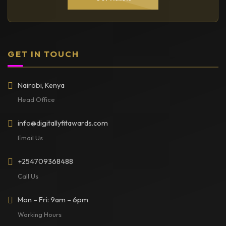
GET IN TOUCH
Nairobi, Kenya
Head Office
info@digitallyfitawards.com
Email Us
+254709368488
Call Us
Mon – Fri: 9am – 6pm
Working Hours