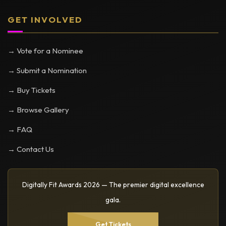
GET INVOLVED
→ Vote for a Nominee
→ Submit a Nomination
→ Buy Tickets
→ Browse Gallery
→ FAQ
→ Contact Us
Digitally Fit Awards 2026 — The premier digital excellence
gala.
Get Tickets