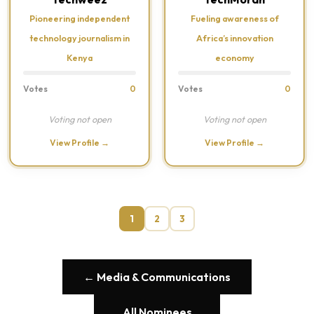
Pioneering independent
Fueling awareness of
technology journalism in
Africa’s innovation
Kenya
economy
Votes
0
Votes
0
Voting not open
Voting not open
View Profile →
View Profile →
1
2
3
← Media & Communications
All Nominees