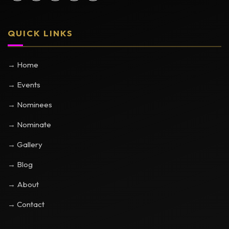
QUICK LINKS
→ Home
→ Events
→ Nominees
→ Nominate
→ Gallery
→ Blog
→ About
→ Contact