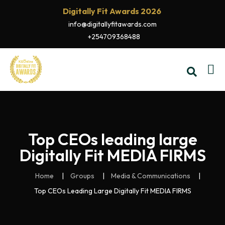
Digitally Fit Awards 2026
info@digitallyfitawards.com
+254709368488
Top CEOs leading large
Digitally Fit MEDIA FIRMS
Home
Groups
Media & Communications
Top CEOs Leading Large Digitally Fit MEDIA FIRMS