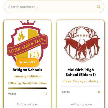
WINNER
Bridgan Schools
Moi Girls’ High
School (Eldoret)
Learning Institution
Honor, Courage, Industry.
Offering Quality Education
Votes
0
Votes
11
Voting not open
Voting not open