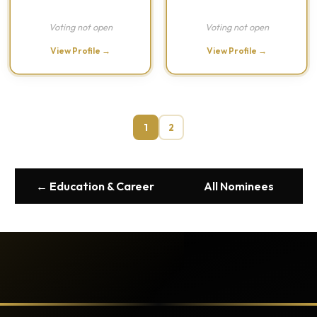
Voting not open
Voting not open
View Profile →
View Profile →
1
2
← Education & Career
All Nominees