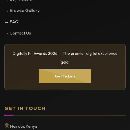
→ Browse Gallery
→ FAQ
→ Contact Us
Digitally Fit Awards 2026 — The premier digital excellence
gala.
Get Tickets
GET IN TOUCH
Nairobi, Kenya