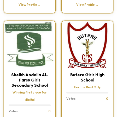
View Profile →
View Profile →
Sheikh Abdalla Al-
Butere Girls High
Farsy Girls
School
Secondary School
For the Best Only
Winning first place for
Votes
0
digital
Votes
0