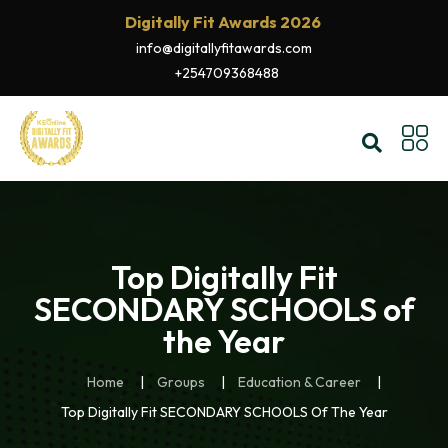
Digitally Fit Awards 2026
info@digitallyfitawards.com
+254709368488
Top Digitally Fit
SECONDARY SCHOOLS of
the Year
Home
Groups
Education & Career
Top Digitally Fit SECONDARY SCHOOLS Of The Year