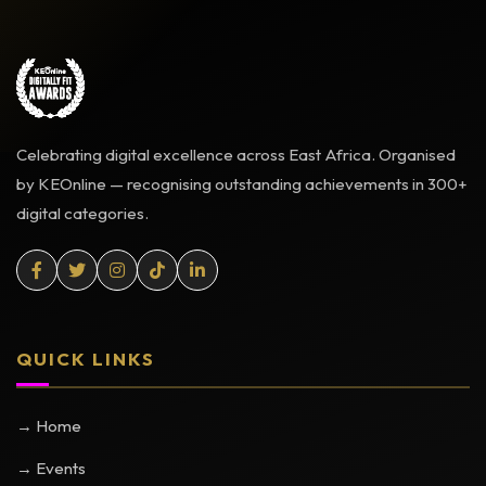
Celebrating digital excellence across East Africa. Organised
by KEOnline — recognising outstanding achievements in 300+
digital categories.
QUICK LINKS
→ Home
→ Events