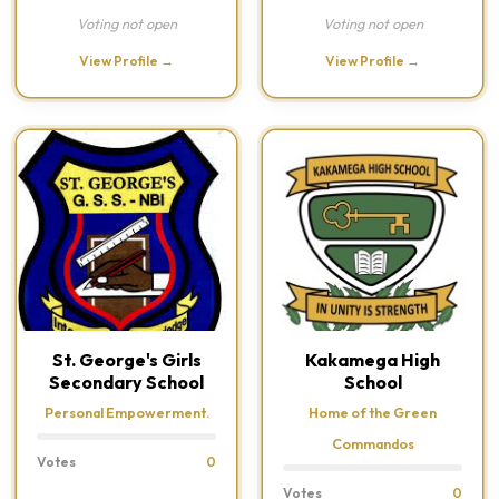
Voting not open
Voting not open
View Profile →
View Profile →
St. George's Girls
Kakamega High
Secondary School
School
Personal Empowerment.
Home of the Green
Commandos
Votes
0
Votes
0