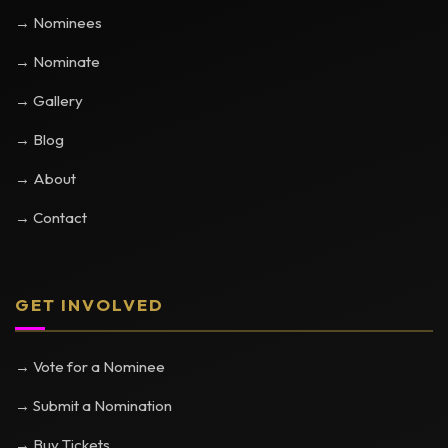
→ Nominees
→ Nominate
→ Gallery
→ Blog
→ About
→ Contact
GET INVOLVED
→ Vote for a Nominee
→ Submit a Nomination
→ Buy Tickets