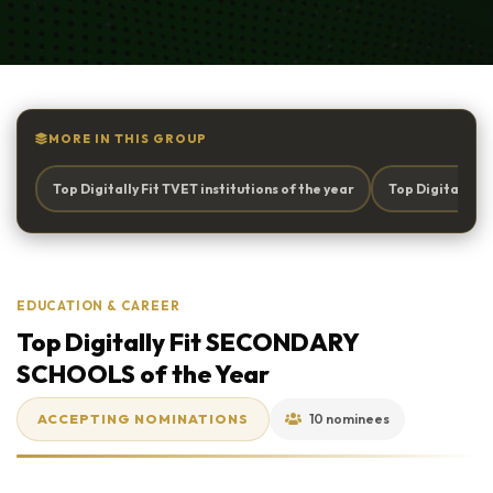
MORE IN THIS GROUP
Top Digitally Fit TVET institutions of the year
Top Digitally 
EDUCATION & CAREER
Top Digitally Fit SECONDARY
SCHOOLS of the Year
ACCEPTING NOMINATIONS
10 nominees