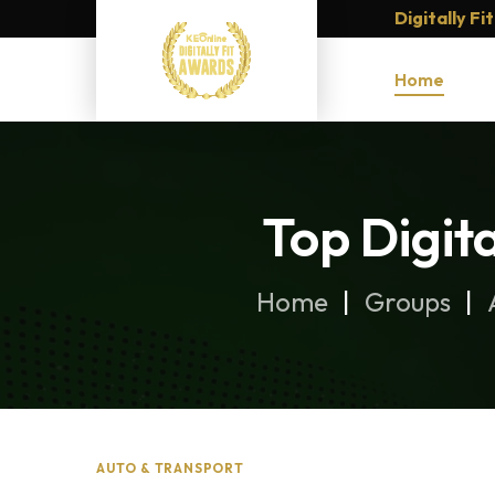
Digitally F
Home
Top Digit
Home
Groups
AUTO & TRANSPORT