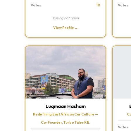
Votes
10
Votes
Voting not open
View Profile →
Luqmaan Hasham
Redefining East African Car Culture —
Ca
Co-Founder, Turbo Tales KE.
Votes