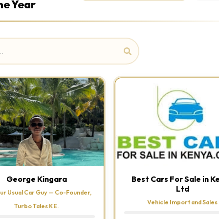
he Year
George Kingara
Best Cars For Sale in K
Ltd
ur Usual Car Guy — Co-Founder,
Vehicle Import and Sales
Turbo Tales KE.