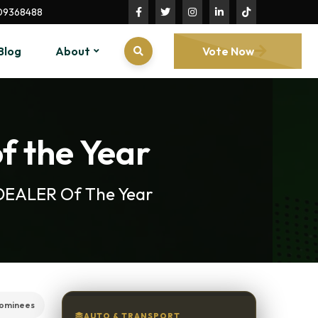
09368488
Blog
About
Vote Now
f the Year
R DEALER Of The Year
nominees
AUTO & TRANSPORT