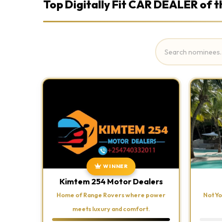
Top Digitally Fit CAR DEALER of t
WINNER
Kimtem 254 Motor Dealers
Home of Range Rovers where power
Not Yo
meets luxury and comfort.