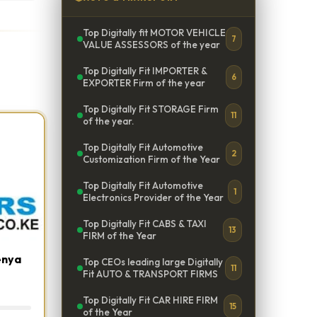
Top Digitally fit MOTOR VEHICLE
7
VALUE ASSESSORS of the year
Top Digitally Fit IMPORTER &
6
EXPORTER Firm of the year
Top Digitally Fit STORAGE Firm
11
of the year.
Top Digitally Fit Automotive
2
Customization Firm of the Year
Top Digitally Fit Automotive
1
Electronics Provider of the Year
Top Digitally Fit CABS & TAXI
13
FIRM of the Year
enya
Top CEOs leading large Digitally
11
Fit AUTO & TRANSPORT FIRMS
Top Digitally Fit CAR HIRE FIRM
15
of the Year