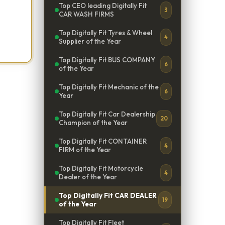
Top CEO leading Digitally Fit
3
CAR WASH FIRMS
Top Digitally Fit Tyres & Wheel
4
Supplier of the Year
Top Digitally Fit BUS COMPANY
6
of the Year
Top Digitally Fit Mechanic of the
6
Year
Top Digitally Fit Car Dealership
20
Champion of the Year
Top Digitally Fit CONTAINER
4
FIRM of the Year
Top Digitally Fit Motorcycle
4
Dealer of the Year
Top Digitally Fit CAR DEALER
19
of the Year
Top Digitally Fit Fleet