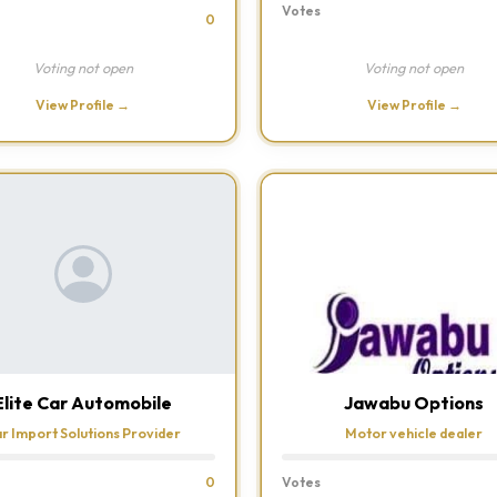
Votes
0
Voting not open
Voting not open
View Profile →
View Profile →
Elite Car Automobile
Jawabu Options
r Import Solutions Provider
Motor vehicle dealer
0
Votes