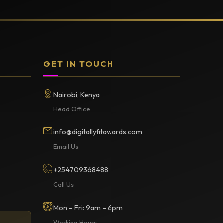
GET IN TOUCH
Nairobi, Kenya
Head Office
info@digitallyfitawards.com
Email Us
+254709368488
Call Us
Mon – Fri: 9am – 6pm
Working Hours