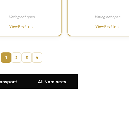
Voting not open
Voting not open
View Profile →
View Profile →
1
2
3
4
ransport
All Nominees