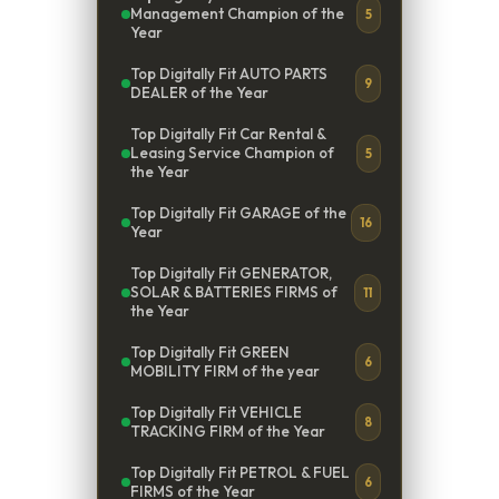
Management Champion of the
5
Year
Top Digitally Fit AUTO PARTS
9
DEALER of the Year
Top Digitally Fit Car Rental &
Leasing Service Champion of
5
the Year
Top Digitally Fit GARAGE of the
16
Year
Top Digitally Fit GENERATOR,
SOLAR & BATTERIES FIRMS of
11
the Year
Top Digitally Fit GREEN
6
MOBILITY FIRM of the year
Top Digitally Fit VEHICLE
8
TRACKING FIRM of the Year
Top Digitally Fit PETROL & FUEL
6
FIRMS of the Year