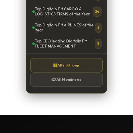
Top Digitally Fit CARGO &
24
LOGISTICS FIRMS of the Year
Top Digitally Fit AIRLINES of the
5
Year
Top CEO leading Digitally Fit
8
FLEET MANAGEMENT
All in Group
All Nominees