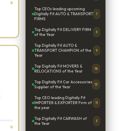
0
Top CEOs leading upcoming
Digitally Fit AUTO & TRANSPORT
7
FIRMS
Top Digitally Fit DELIVERY FIRM
3
of the Year
Top Digitally Fit AUTO &
TRANSPORT CHAMPION of the
9
Year
Top Digitally Fit MOVERS &
18
RELOCATIONS of the Year
Top Digitally Fit Car Accessories
13
Supplier of the Year
Top CEO leading Digitally Fit
IMPORTER & EXPORTER Firm of
11
the year
Top Digitally Fit CARWASH of
3
the Year
0