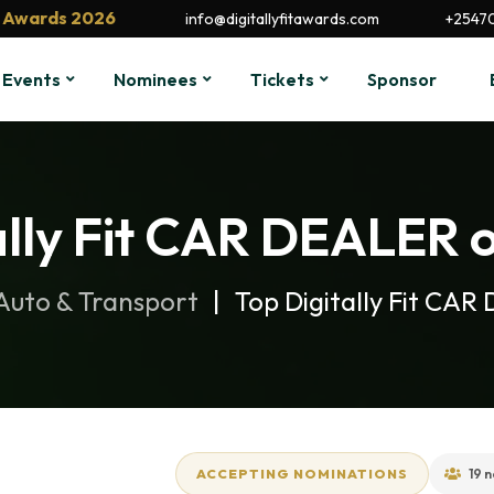
it Awards 2026
info@digitallyfitawards.com
+2547
Events
Nominees
Tickets
Sponsor
ally Fit CAR DEALER o
Auto & Transport
Top Digitally Fit CA
ACCEPTING NOMINATIONS
19 