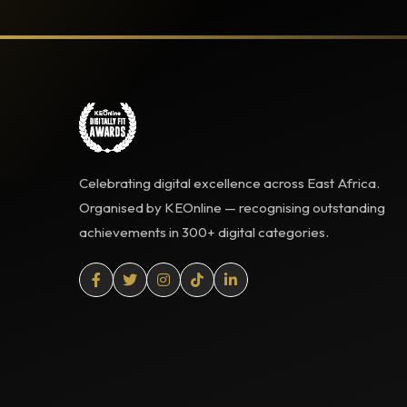
Celebrating digital excellence across East Africa.
Organised by KEOnline — recognising outstanding
achievements in 300+ digital categories.