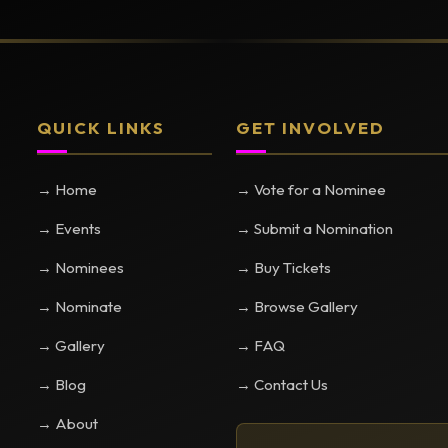
QUICK LINKS
GET INVOLVED
→ Home
→ Vote for a Nominee
→ Events
→ Submit a Nomination
→ Nominees
→ Buy Tickets
→ Nominate
→ Browse Gallery
→ Gallery
→ FAQ
→ Blog
→ Contact Us
→ About