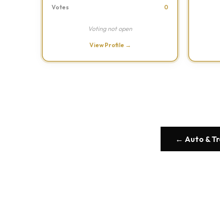
Votes
0
Voting not open
View Profile →
← Auto & T