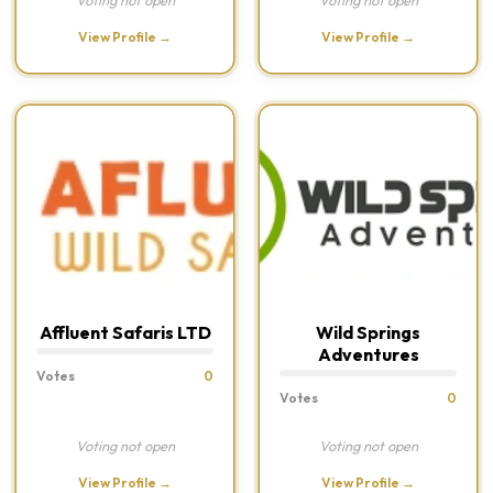
Voting not open
Voting not open
View Profile →
View Profile →
Affluent Safaris LTD
Wild Springs
Adventures
Votes
0
Votes
0
Voting not open
Voting not open
View Profile →
View Profile →