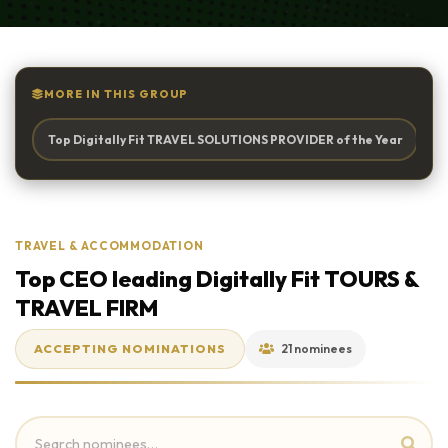
MORE IN THIS GROUP
Top Digitally Fit TRAVEL SOLUTIONS PROVIDER of the Year
To
TRAVEL & ACCOMMODATION
Top CEO leading Digitally Fit TOURS &
TRAVEL FIRM
ACCEPTING NOMINATIONS
21 nominees