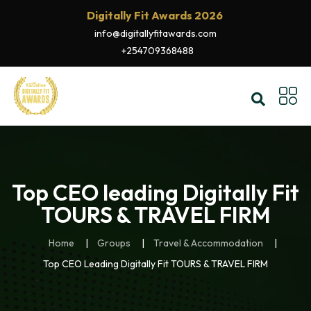
Digitally Fit Awards 2026
info@digitallyfitawards.com
+254709368488
Top CEO leading Digitally Fit
TOURS & TRAVEL FIRM
Home
Groups
Travel & Accommodation
Top CEO Leading Digitally Fit TOURS & TRAVEL FIRM