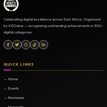
Celebrating digital excellence across East Africa. Organised
by KEOnline — recognising outstanding achievements in 300+
digital categories.
QUICK LINKS
→ Home
→ Events
→ Nominees
→ Nominate