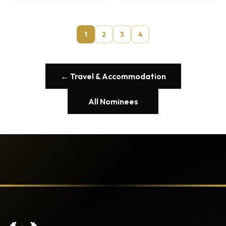
1
2
3
4
← Travel & Accommodation
All Nominees