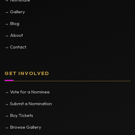
→ Gallery
→ Blog
→ About
→ Contact
GET INVOLVED
→ Vote for a Nominee
→ Submit a Nomination
→ Buy Tickets
→ Browse Gallery