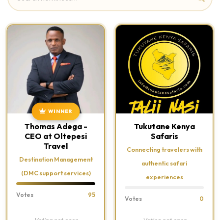
WINNER
Thomas Adega -
Tukutane Kenya
CEO at Oltepesi
Safaris
Travel
Connecting travelers with
Destination Management
authentic safari
(DMC support services)
experiences
Votes
95
Votes
0