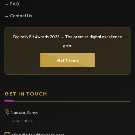
→ FAQ
→ Contact Us
Digitally Fit Awards 2026 — The premier digital excellence
gala.
Get Tickets
GET IN TOUCH
Nairobi, Kenya
Head Office