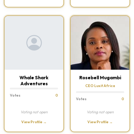
Whale Shark
Rosebell Mugambi
Adventures
CEO Luxit Africa
Votes
0
Votes
0
Voting not open
Voting not open
View Profile →
View Profile →