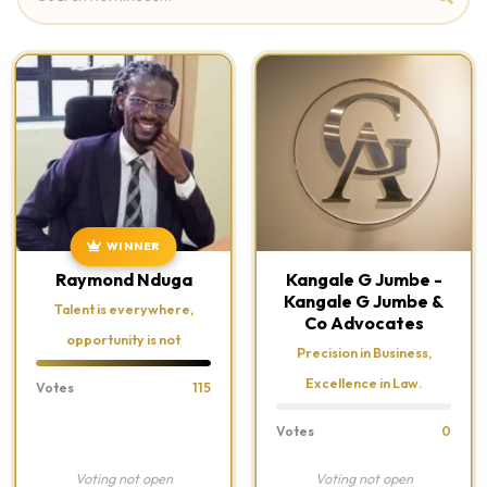
WINNER
Raymond Nduga
Kangale G Jumbe -
Kangale G Jumbe &
Talent is everywhere,
Co Advocates
opportunity is not
Precision in Business,
Excellence in Law.
Votes
115
Votes
0
Voting not open
Voting not open