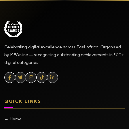
Celebrating digital excellence across East Africa. Organised
by KEOnline — recognising outstanding achievements in 300+
digital categories.
QUICK LINKS
→ Home