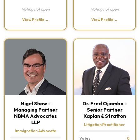
Voting not open
Voting not open
View Profile →
View Profile →
Nigel Shaw -
Dr. Fred Ojiambo -
Managing Partner
Senior Partner
NBMA Advocates
Kaplan & Stratton
LLP
Litigation Practitioner
Immigration Advocate
Votes
0