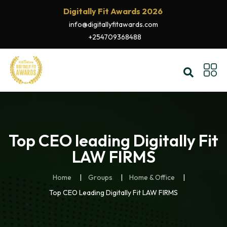
Digitally Fit Awards 2026
info@digitallyfitawards.com
+254709368488
Top CEO leading Digitally Fit
LAW FIRMS
Home
Groups
Home & Office
Top CEO Leading Digitally Fit LAW FIRMS