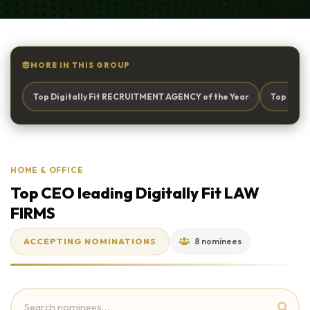
MORE IN THIS GROUP
Top Digitally Fit RECRUITMENT AGENCY of the Year
Top Digi
HOME & OFFICE
Top CEO leading Digitally Fit LAW
FIRMS
ACCEPTING NOMINATIONS
8 nominees