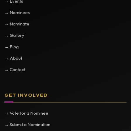
→ Events
→ Nominees
→ Nominate
→ Gallery
→ Blog
→ About
→ Contact
GET INVOLVED
→ Vote for a Nominee
→ Submit a Nomination