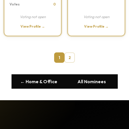
Votes
0
Voting not open
Voting not open
View Profile →
View Profile →
1
2
← Home & Office
All Nominees