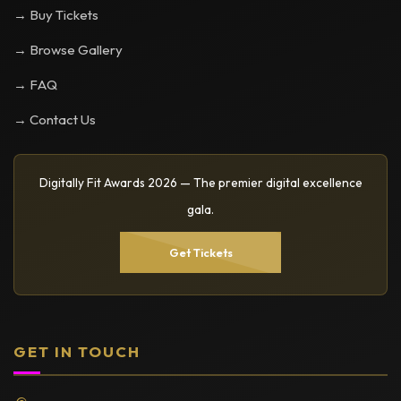
→ Buy Tickets
→ Browse Gallery
→ FAQ
→ Contact Us
Digitally Fit Awards 2026 — The premier digital excellence
gala.
Get Tickets
GET IN TOUCH