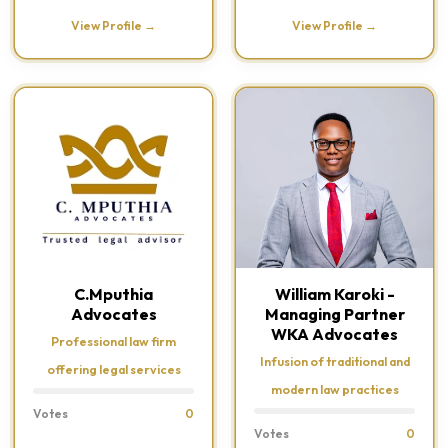
View Profile →
View Profile →
C.Mputhia
William Karoki -
Advocates
Managing Partner
WKA Advocates
Professional law firm
Infusion of traditional and
offering legal services
modern law practices
Votes
0
Votes
0