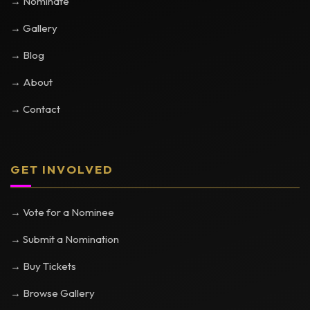
→ Nominate
→ Gallery
→ Blog
→ About
→ Contact
GET INVOLVED
→ Vote for a Nominee
→ Submit a Nomination
→ Buy Tickets
→ Browse Gallery