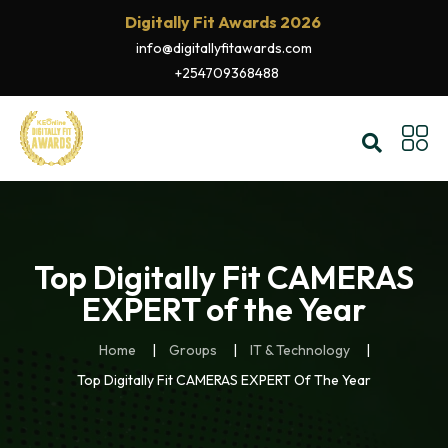
Digitally Fit Awards 2026
info@digitallyfitawards.com
+254709368488
Top Digitally Fit CAMERAS
EXPERT of the Year
Home
Groups
IT & Technology
Top Digitally Fit CAMERAS EXPERT Of The Year