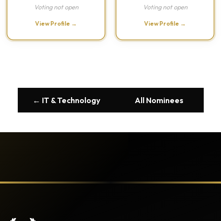
Voting not open
Voting not open
View Profile →
View Profile →
← IT & Technology
All Nominees