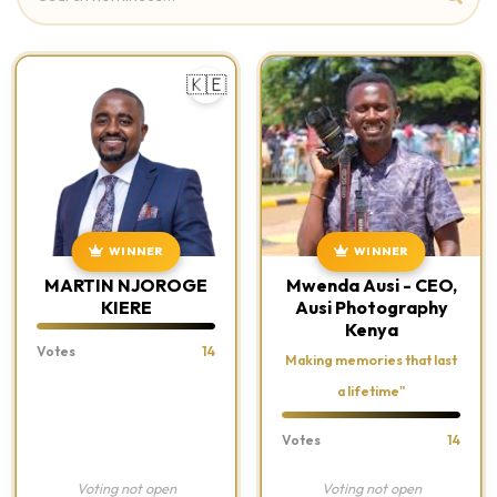
🇰🇪
WINNER
WINNER
MARTIN NJOROGE
Mwenda Ausi - CEO,
KIERE
Ausi Photography
Kenya
Votes
14
Making memories that last
a lifetime"
Votes
14
Voting not open
Voting not open