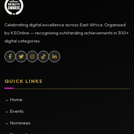
Celebrating digital excellence across East Africa. Organised
by KEOnline — recognising outstanding achievements in 300+
digital categories.
QUICK LINKS
→ Home
→ Events
→ Nominees