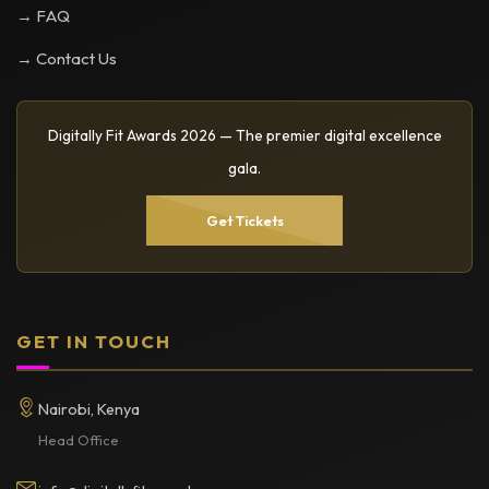
→ FAQ
→ Contact Us
Digitally Fit Awards 2026 — The premier digital excellence
gala.
Get Tickets
GET IN TOUCH
Nairobi, Kenya
Head Office