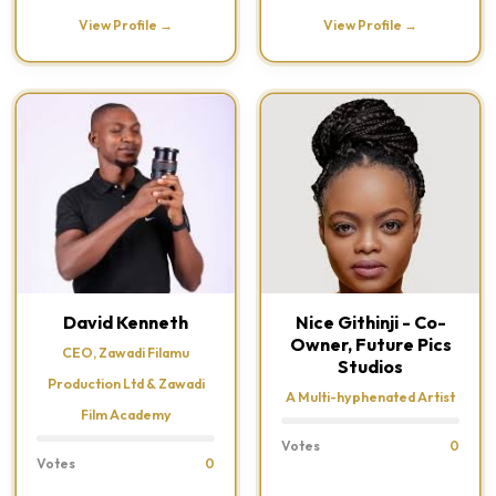
View Profile →
View Profile →
David Kenneth
Nice Githinji - Co-
Owner, Future Pics
CEO, Zawadi Filamu
Studios
Production Ltd & Zawadi
A Multi-hyphenated Artist
Film Academy
Votes
0
Votes
0