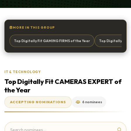
MORE IN THIS GROUP
Top Digitally Fit GAMING FIRMS of the Year
Top Digitally Fi
IT & TECHNOLOGY
Top Digitally Fit CAMERAS EXPERT of
the Year
ACCEPTING NOMINATIONS
6 nominees