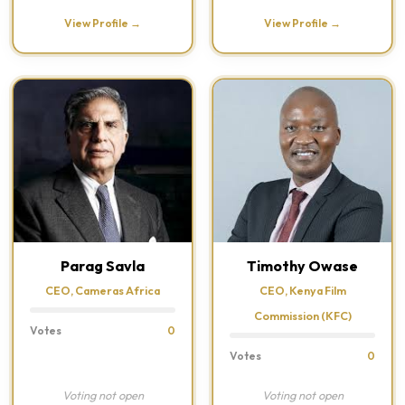
View Profile →
View Profile →
Parag Savla
Timothy Owase
CEO, Cameras Africa
CEO, Kenya Film
Commission (KFC)
Votes
0
Votes
0
Voting not open
Voting not open