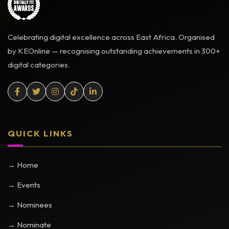
Celebrating digital excellence across East Africa. Organised
by KEOnline — recognising outstanding achievements in 300+
digital categories.
QUICK LINKS
→ Home
→ Events
→ Nominees
→ Nominate