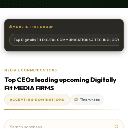
MORE IN THIS GROUP
Top Digitally Fit DIGITAL COMMUNICATIONS & TECHNOLOGY Firm 
MEDIA & COMMUNICATIONS
Top CEOs leading upcoming Digitally
Fit MEDIA FIRMS
ACCEPTING NOMINATIONS
11 nominees