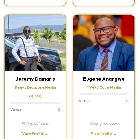
Jeremy Damaris
Eugene Anangwe
Kenya Diaspora Media
TV47 / Cape Media
(KDM)
Votes
0
Votes
0
Voting not open
Voting not open
View Profile →
View Profile →