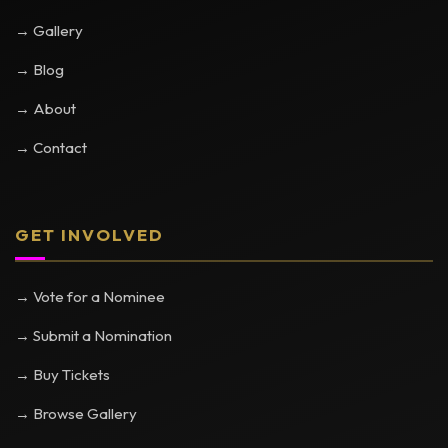
→ Gallery
→ Blog
→ About
→ Contact
GET INVOLVED
→ Vote for a Nominee
→ Submit a Nomination
→ Buy Tickets
→ Browse Gallery