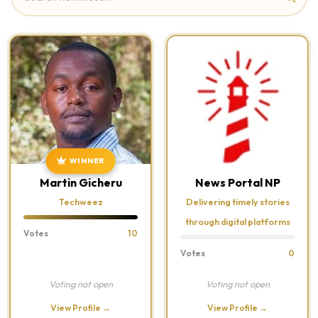
WINNER
Martin Gicheru
News Portal NP
Techweez
Delivering timely stories
through digital platforms
Votes
10
Votes
0
Voting not open
Voting not open
View Profile →
View Profile →