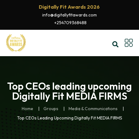
Digitally Fit Awards 2026
info@digitallyfitawards.com
+254709368488
Top CEOs leading upcoming
Digitally Fit MEDIA FIRMS
Home
Groups
Media & Communications
Top CEOs Leading Upcoming Digitally Fit MEDIA FIRMS