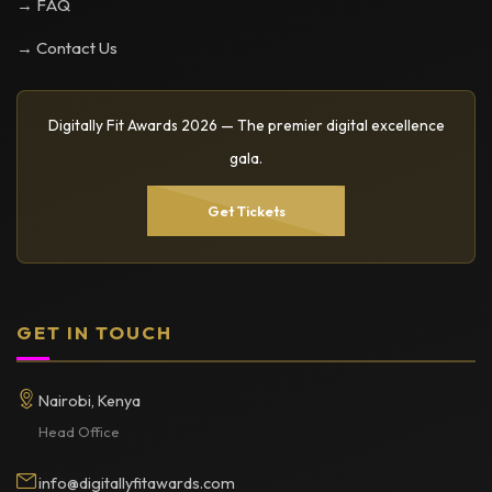
→ FAQ
→ Contact Us
Digitally Fit Awards 2026 — The premier digital excellence
gala.
Get Tickets
GET IN TOUCH
Nairobi, Kenya
Head Office
info@digitallyfitawards.com