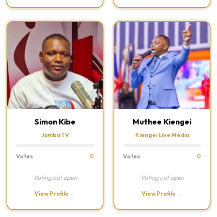
Simon Kibe
Muthee Kiengei
Jamba TV
Kiengei Live Media
Votes
0
Votes
0
Voting not open
Voting not open
View Profile →
View Profile →