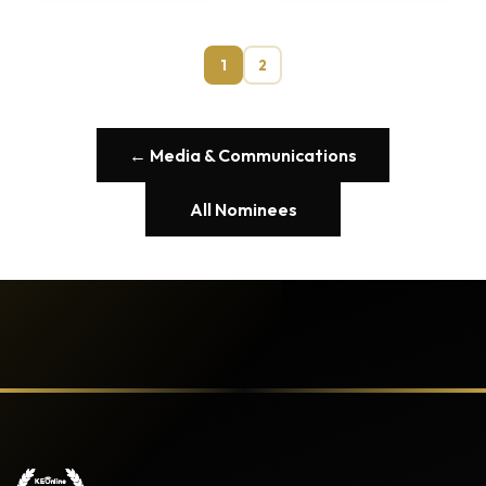
1
2
← Media & Communications
All Nominees