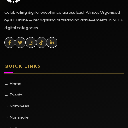
Celebrating digital excellence across East Africa. Organised
by KEOnline — recognising outstanding achievements in 300+
digital categories.
QUICK LINKS
→ Home
→ Events
→ Nominees
→ Nominate