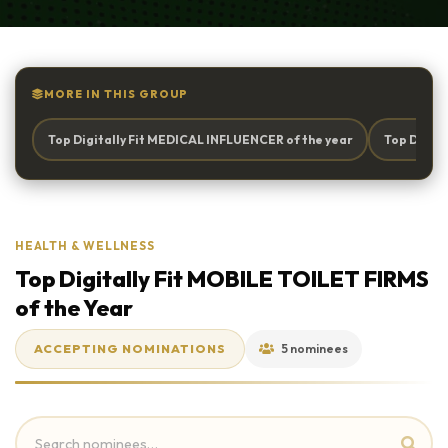
MORE IN THIS GROUP
Top Digitally Fit MEDICAL INFLUENCER of the year
Top Digita
HEALTH & WELLNESS
Top Digitally Fit MOBILE TOILET FIRMS
of the Year
ACCEPTING NOMINATIONS
5 nominees