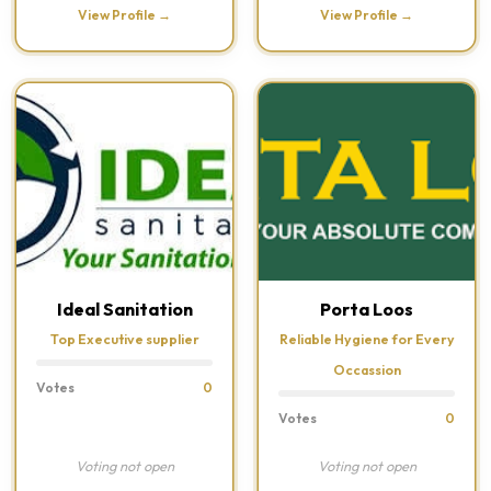
View Profile →
View Profile →
Ideal Sanitation
Porta Loos
Top Executive supplier
Reliable Hygiene for Every
Occassion
Votes
0
Votes
0
Voting not open
Voting not open