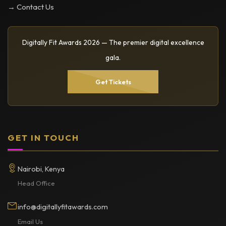
→ Contact Us
Digitally Fit Awards 2026 — The premier digital excellence
gala.
Get Tickets
GET IN TOUCH
Nairobi, Kenya
Head Office
info@digitallyfitawards.com
Email Us