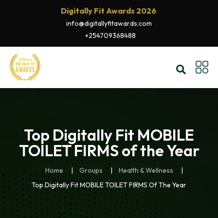
Digitally Fit Awards 2026
info@digitallyfitawards.com
+254709368488
Top Digitally Fit MOBILE
TOILET FIRMS of the Year
Home
Groups
Health & Wellness
Top Digitally Fit MOBILE TOILET FIRMS Of The Year