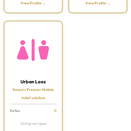
View Profile →
View Profile →
Urban Loos
Kenya's Premier Mobile
toilet solution
Votes
0
Voting not open