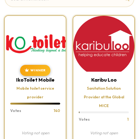
WINNER
IkoToilet Mobile
Karibu Loo
Mobile toilet service
Sanitation Solution
provider
Provider at the Global
MICE
Votes
140
Votes
1
Voting not open
Voting not open