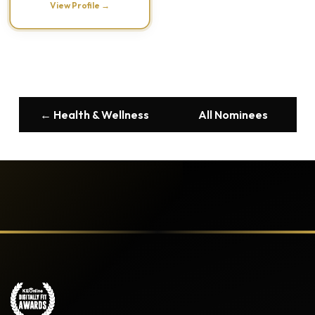
View Profile →
← Health & Wellness
All Nominees