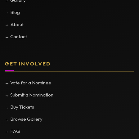
→ Gallery
→ Blog
→ About
→ Contact
GET INVOLVED
→ Vote for a Nominee
→ Submit a Nomination
→ Buy Tickets
→ Browse Gallery
→ FAQ