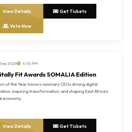
View Details
Get Tickets
Vote Now
 Sep 2026
4:00 PM
itally Fit Awards SOMALIA Edition
n of the Year honors visionary CEOs driving digital
ation, inspiring transformation, and shaping East Africa’s
tal economy.
View Details
Get Tickets