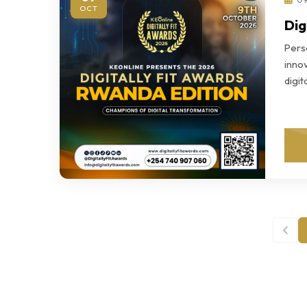
OCT
Dig
Perso
innov
digi