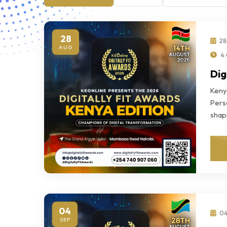
28
28
AUG
4:
Dig
Keny
Perso
shap
04
04
SEP