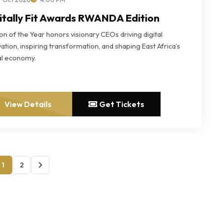
itally Fit Awards RWANDA Edition
n of the Year honors visionary CEOs driving digital
ation, inspiring transformation, and shaping East Africa’s
tal economy.
View Details
Get Tickets
1
2