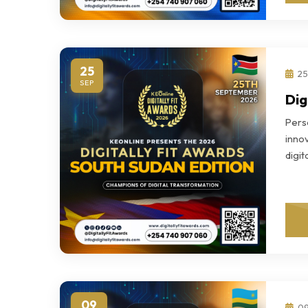
25
25
SEP
Dig
Perso
innov
digi
09
09