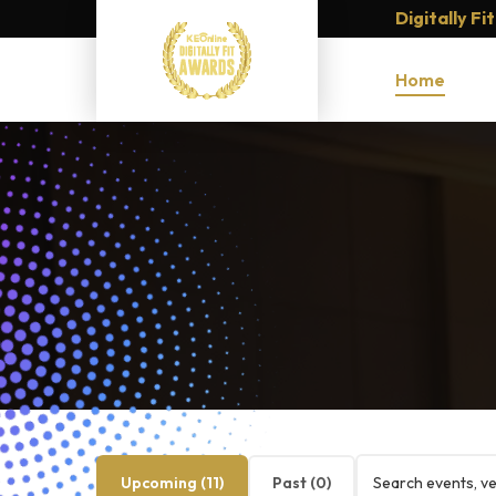
Digitally F
Home
Upcoming (
11
)
Past (
0
)