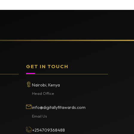
GET IN TOUCH
Nairobi, Kenya
Head Office
info@digitallyfitawards.com
Email Us
+254709368488