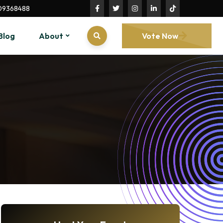
09368488
Blog
About
Vote Now