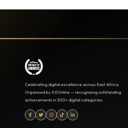
Celebrating digital excellence across East Africa.
Organised by KEOnline — recognising outstanding
achievements in 300+ digital categories.