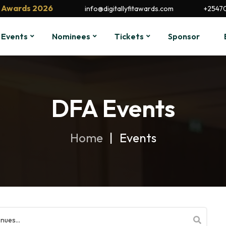
it Awards 2026
info@digitallyfitawards.com
+2547
Events
Nominees
Tickets
Sponsor
DFA Events
Home
Events