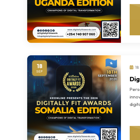
18
18
SEP
Dig
Perso
innov
digi