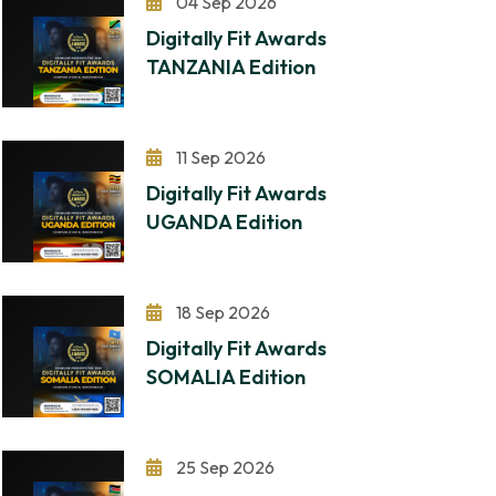
04 Sep 2026
Digitally Fit Awards
TANZANIA Edition
11 Sep 2026
Digitally Fit Awards
UGANDA Edition
18 Sep 2026
Digitally Fit Awards
SOMALIA Edition
25 Sep 2026