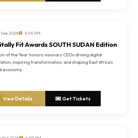
 Sep 2026
4:00 PM
itally Fit Awards SOUTH SUDAN Edition
n of the Year honors visionary CEOs driving digital
ation, inspiring transformation, and shaping East Africa’s
tal economy.
View Details
Get Tickets
 Oct 2026
4:00 PM