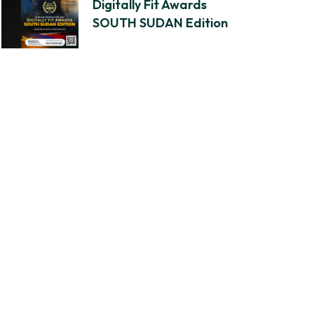
Digitally Fit Awards
SOUTH SUDAN Edition