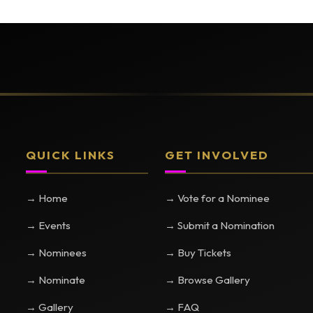
QUICK LINKS
GET INVOLVED
→ Home
→ Vote for a Nominee
→ Events
→ Submit a Nomination
→ Nominees
→ Buy Tickets
→ Nominate
→ Browse Gallery
→ Gallery
→ FAQ