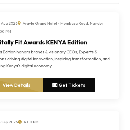
 Aug 2026
Argyle Grand Hotel - Mombasa Road, Nairobi
00 PM
itally Fit Awards KENYA Edition
a Edition honors brands & visionary CEOs, Experts &
ns driving digital innovation, inspiring transformation, and
ing Kenya's digital economy.
View Details
Get Tickets
 Sep 2026
4:00 PM