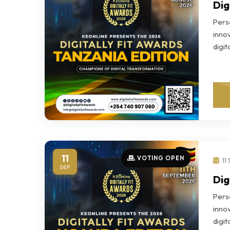
Dig
Perso
innov
digi
11
VOTING OPEN
11
SEP
Dig
Perso
innov
digi