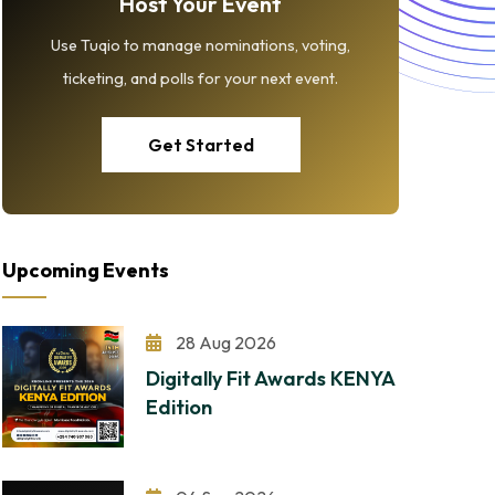
Host Your Event
Use Tuqio to manage nominations, voting,
ticketing, and polls for your next event.
Get Started
Upcoming Events
28 Aug 2026
Digitally Fit Awards KENYA
Edition