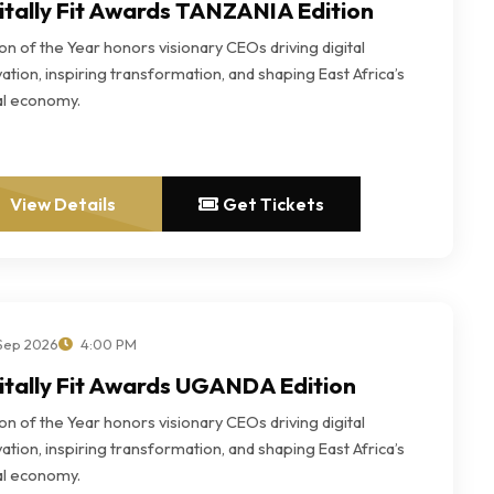
itally Fit Awards TANZANIA Edition
n of the Year honors visionary CEOs driving digital
ation, inspiring transformation, and shaping East Africa’s
tal economy.
View Details
Get Tickets
 Sep 2026
4:00 PM
itally Fit Awards UGANDA Edition
n of the Year honors visionary CEOs driving digital
ation, inspiring transformation, and shaping East Africa’s
tal economy.