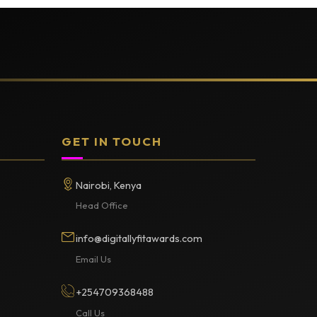
GET IN TOUCH
Nairobi, Kenya
Head Office
info@digitallyfitawards.com
Email Us
+254709368488
Call Us