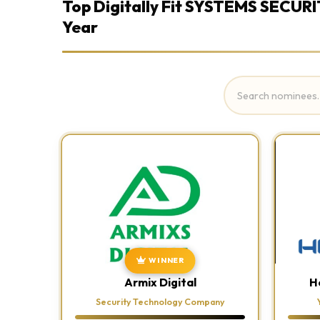
Top Digitally Fit SYSTEMS SECURI
Year
WINNER
Armix Digital
H
Security Technology Company