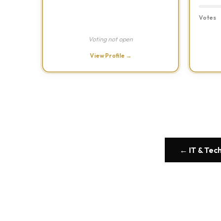
Votes
Voting not open
View Profile →
← IT & Tec