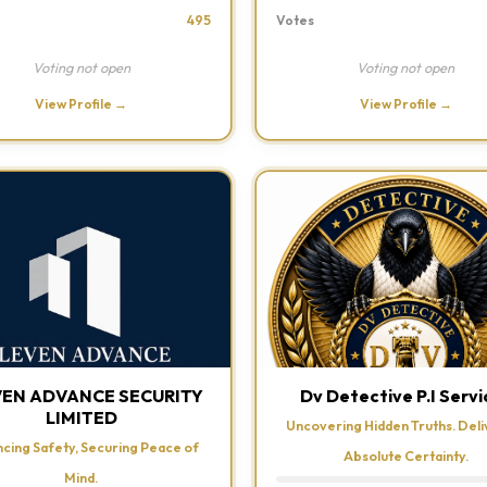
495
Votes
Voting not open
Voting not open
View Profile →
View Profile →
VEN ADVANCE SECURITY
Dv Detective P.I Servi
LIMITED
Uncovering Hidden Truths. Deli
cing Safety, Securing Peace of
Absolute Certainty.
Mind.