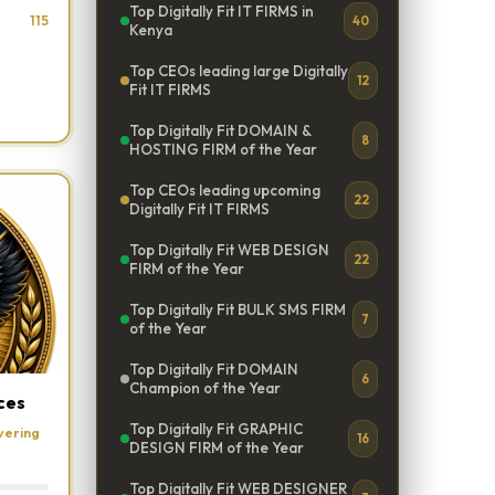
Top Digitally Fit IT FIRMS in
115
40
Kenya
Top CEOs leading large Digitally
12
Fit IT FIRMS
Top Digitally Fit DOMAIN &
8
HOSTING FIRM of the Year
Top CEOs leading upcoming
22
Digitally Fit IT FIRMS
Top Digitally Fit WEB DESIGN
22
FIRM of the Year
Top Digitally Fit BULK SMS FIRM
7
of the Year
Top Digitally Fit DOMAIN
6
Champion of the Year
ces
Top Digitally Fit GRAPHIC
vering
16
DESIGN FIRM of the Year
Top Digitally Fit WEB DESIGNER