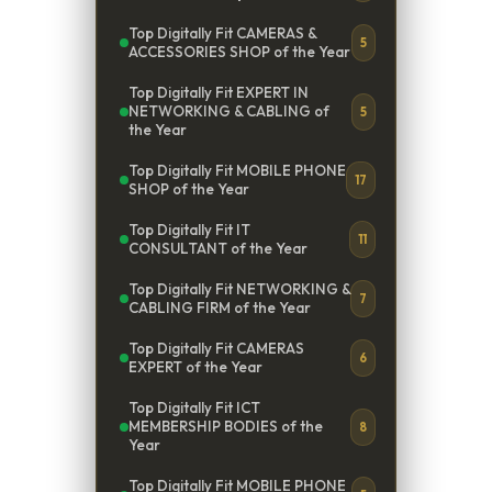
Top Digitally Fit CAMERAS &
5
ACCESSORIES SHOP of the Year
Top Digitally Fit EXPERT IN
NETWORKING & CABLING of
5
the Year
Top Digitally Fit MOBILE PHONE
17
SHOP of the Year
Top Digitally Fit IT
11
CONSULTANT of the Year
Top Digitally Fit NETWORKING &
7
CABLING FIRM of the Year
Top Digitally Fit CAMERAS
6
EXPERT of the Year
Top Digitally Fit ICT
MEMBERSHIP BODIES of the
8
Year
Top Digitally Fit MOBILE PHONE