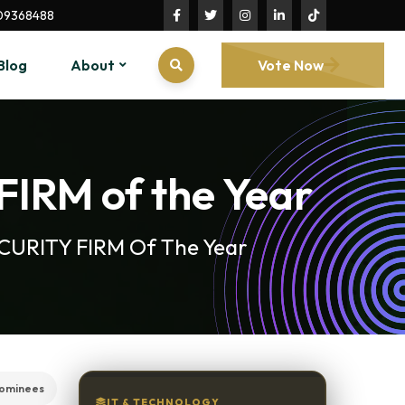
09368488
Blog
About
Vote Now
FIRM of the Year
ECURITY FIRM Of The Year
ominees
IT & TECHNOLOGY