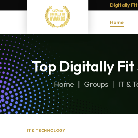
Digitally F
Home
Top Digitally F
Home
Groups
IT & 
IT & TECHNOLOGY