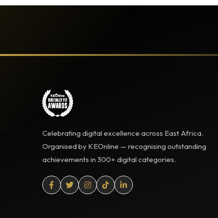
Celebrating digital excellence across East Africa.
Organised by KEOnline — recognising outstanding
achievements in 300+ digital categories.