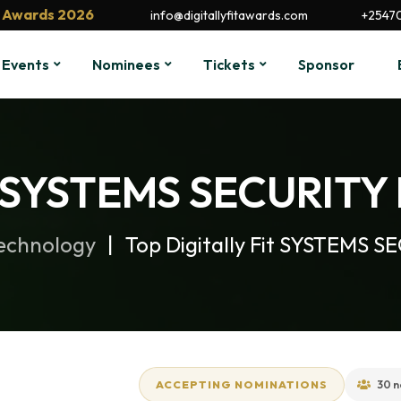
it Awards 2026
info@digitallyfitawards.com
+2547
Events
Nominees
Tickets
Sponsor
it SYSTEMS SECURITY 
Technology
Top Digitally Fit SYSTEMS S
ACCEPTING NOMINATIONS
30 n