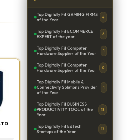
Top Digitally Fit GAMING FIRMS
4
of the Year
Top Digitally Fit ECOMMERCE
6
EXPERT of the year.
Top Digitally Fit Computer
1
Hardware Supplier of the Year
Top Digitally Fit Computer
0
Hardware Supplier of the Year
Top Digitally Fit Mobile &
Connectivity Solutions Provider
1
of the Year
Top Digitally Fit BUSINESS
PRODUCTIVITY TOOL of the
18
Year
LTD
Top Digitally Fit EdTech
13
Startups of the Year