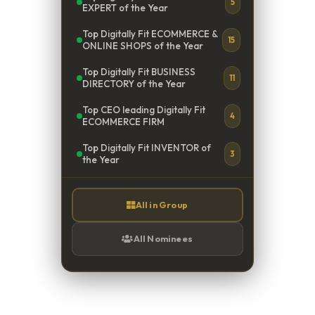
5
EXPERT of the Year
Top Digitally Fit ECOMMERCE &
15
ONLINE SHOPS of the Year
Top Digitally Fit BUSINESS
11
DIRECTORY of the Year
Top CEO leading Digitally Fit
4
ECOMMERCE FIRM
Top Digitally Fit INVENTOR of
3
the Year
All in Group
All Nominees