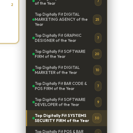
7
of the Year
2
Top Digitally Fit DIGITAL
MARKETING AGENCY of the
25
Year
Top Digitally Fit GRAPHIC
7
DESIGNER of the Year
Top Digitally Fit SOFTWARE
20
FIRM of the Year
Top Digitally Fit DIGITAL
10
MARKETER of the Year
Top Digitally Fit BAR CODE &
7
POS FIRM of the Year
Top Digitally Fit SOFTWARE
9
DEVELOPER of the Year
Top Digitally Fit SYSTEMS
30
SECURITY FIRM of the Year
Top Digitally Fit POS & BAR