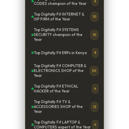
6
CODES champion of the Year
Top Digitally Fit INTERNET &
10
ISP FIRM of the Year
Top Digitally Fit SYSTEMS
SECURITY champion of the
10
Year
Top Digitally Fit ERPs in Kenya
8
Top Digitally Fit COMPUTER &
ELECTRONICS SHOP of the
50
Year
Top Digitally Fit ETHICAL
4
HACKER of the Year
Top Digitally Fit TV &
ACCESSORIES SHOP of the
12
Year
Top Digitally Fit LAPTOP &
4
COMPUTERS expert of the Year