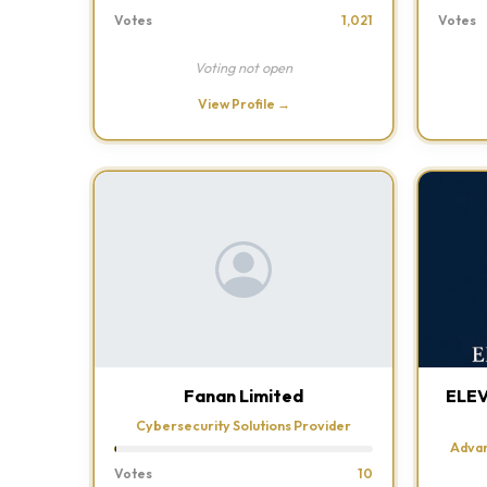
Votes
1,021
Votes
Voting not open
View Profile →
Fanan Limited
ELE
Cybersecurity Solutions Provider
Advan
Votes
10