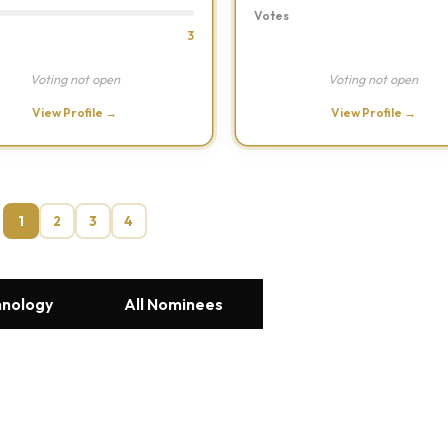
Votes
3
Voting not open
Voting not open
View Profile →
View Profile →
1
2
3
4
hnology
All Nominees