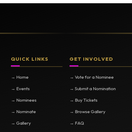
QUICK LINKS
GET INVOLVED
→ Home
→ Vote for a Nominee
→ Events
→ Submit a Nomination
→ Nominees
→ Buy Tickets
→ Nominate
→ Browse Gallery
→ Gallery
→ FAQ