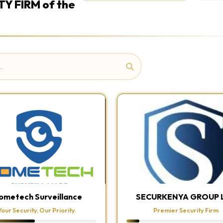
TY FIRM of the
ometech Surveillance
SECURKENYA GROUP 
Your Security, Our Priority.
Premier Security Firm