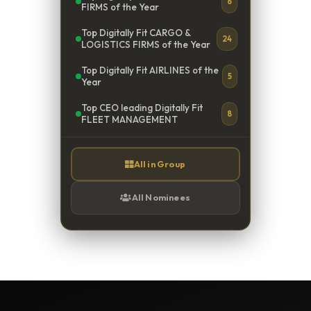
6
FIRMS of the Year
Top Digitally Fit CARGO &
24
LOGISTICS FIRMS of the Year
Top Digitally Fit AIRLINES of the
5
Year
Top CEO leading Digitally Fit
8
FLEET MANAGEMENT
All in Group
All Nominees