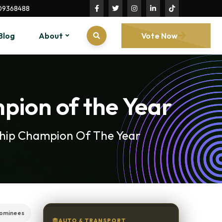
09368488
Blog
About
Vote Now
mpion of the Year
rship Champion Of The Year
ominees
AUTO & TRANSPORT