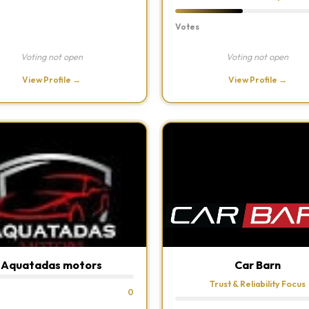
Votes
Voting not open
Voting not open
View Profile →
View Profile →
Aquatadas motors
Car Barn
Trust & Reliability Focus
0