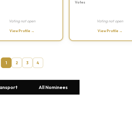
Votes
Voting not open
Voting not open
View Profile →
View Profile →
1
2
3
4
ransport
All Nominees