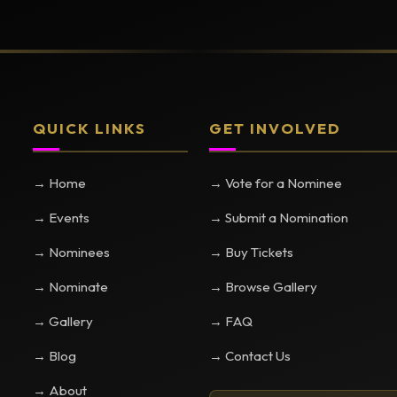
QUICK LINKS
GET INVOLVED
→ Home
→ Vote for a Nominee
→ Events
→ Submit a Nomination
→ Nominees
→ Buy Tickets
→ Nominate
→ Browse Gallery
→ Gallery
→ FAQ
→ Blog
→ Contact Us
→ About