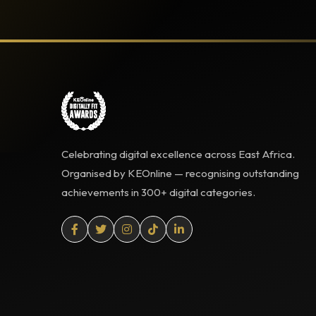
Celebrating digital excellence across East Africa.
Organised by KEOnline — recognising outstanding
achievements in 300+ digital categories.