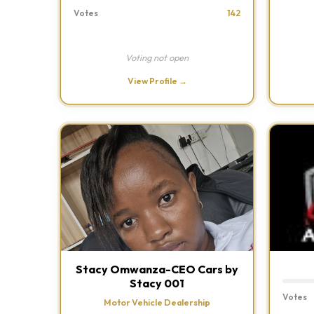
Votes
142
Voting not open
View Profile →
Stacy Omwanza-CEO Cars by
Stacy 001
Votes
Motor Vehicle Dealership