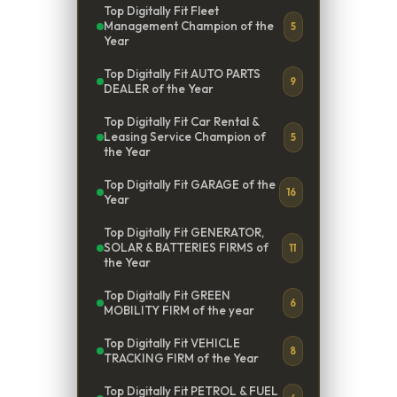
Top Digitally Fit Fleet
Management Champion of the
5
Year
Top Digitally Fit AUTO PARTS
9
DEALER of the Year
Top Digitally Fit Car Rental &
Leasing Service Champion of
5
the Year
Top Digitally Fit GARAGE of the
16
Year
Top Digitally Fit GENERATOR,
SOLAR & BATTERIES FIRMS of
11
the Year
Top Digitally Fit GREEN
6
MOBILITY FIRM of the year
Top Digitally Fit VEHICLE
8
TRACKING FIRM of the Year
Top Digitally Fit PETROL & FUEL