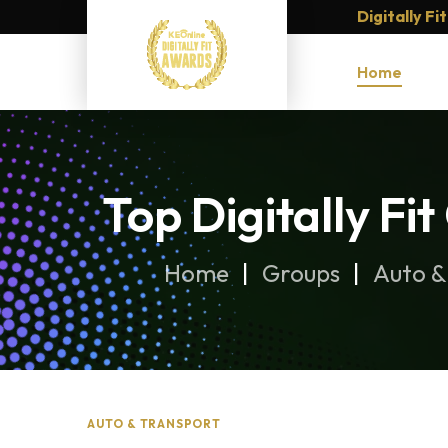
Digitally F
Home
Top Digitally Fi
Home
Groups
Auto &
AUTO & TRANSPORT