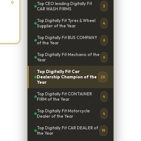
0
Top CEO leading Digitally Fit
3
CAR WASH FIRMS
Top Digitally Fit Tyres & Wheel
4
Supplier of the Year
Top Digitally Fit BUS COMPANY
6
of the Year
Top Digitally Fit Mechanic of the
6
Year
Top Digitally Fit Car
Dealership Champion of the
20
Year
Top Digitally Fit CONTAINER
4
FIRM of the Year
Top Digitally Fit Motorcycle
4
Dealer of the Year
Top Digitally Fit CAR DEALER of
19
the Year