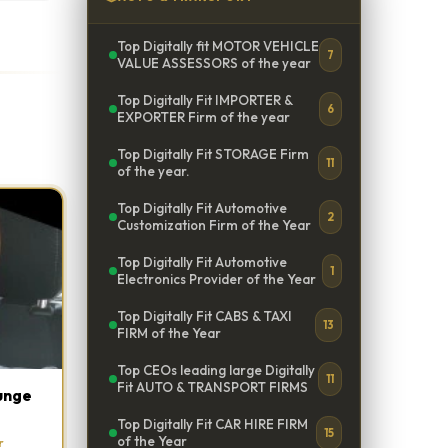
Top Digitally fit MOTOR VEHICLE
7
VALUE ASSESSORS of the year
Top Digitally Fit IMPORTER &
6
EXPORTER Firm of the year
Top Digitally Fit STORAGE Firm
11
of the year.
Top Digitally Fit Automotive
2
Customization Firm of the Year
Top Digitally Fit Automotive
1
Electronics Provider of the Year
Top Digitally Fit CABS & TAXI
13
FIRM of the Year
Top CEOs leading large Digitally
11
Fit AUTO & TRANSPORT FIRMS
unge
Top Digitally Fit CAR HIRE FIRM
15
of the Year
r