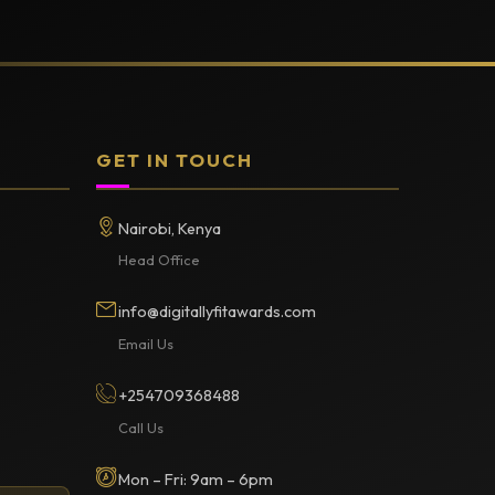
GET IN TOUCH
Nairobi, Kenya
Head Office
info@digitallyfitawards.com
Email Us
+254709368488
Call Us
Mon – Fri: 9am – 6pm