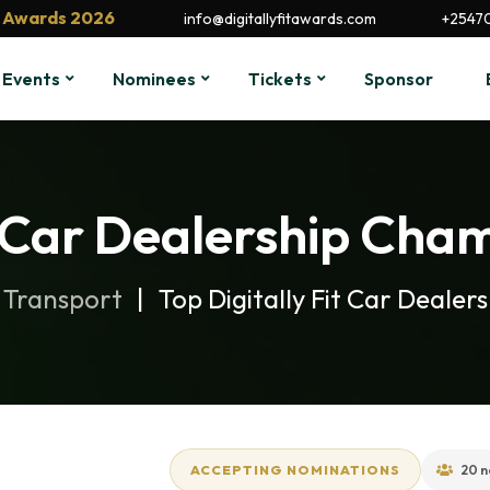
it Awards 2026
info@digitallyfitawards.com
+2547
Events
Nominees
Tickets
Sponsor
t Car Dealership Cha
 Transport
Top Digitally Fit Car Deale
ACCEPTING NOMINATIONS
20 n