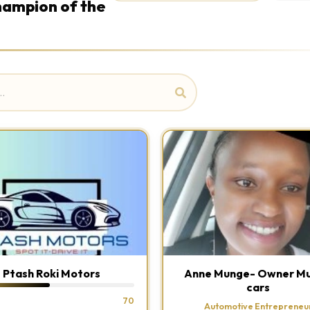
Champion of the
Ptash Roki Motors
Anne Munge- Owner M
cars
70
Automotive Entrepreneu