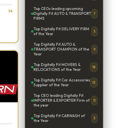
Top CEOs leading upcoming
58
Digitally Fit AUTO & TRANSPORT
7
FIRMS
Top Digitally Fit DELIVERY FIRM
3
of the Year
Top Digitally Fit AUTO &
TRANSPORT CHAMPION of the
9
Year
Top Digitally Fit MOVERS &
18
RELOCATIONS of the Year
Top Digitally Fit Car Accessories
13
Supplier of the Year
Top CEO leading Digitally Fit
IMPORTER & EXPORTER Firm of
11
the year
Top Digitally Fit CARWASH of
3
the Year