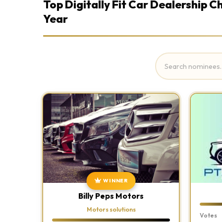
Top Digitally Fit Car Dealership 
Year
WINNER
Billy Peps Motors
Motors solutions
Votes