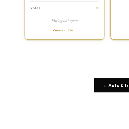
Votes
0
Voting not open
View Profile →
← Auto & T