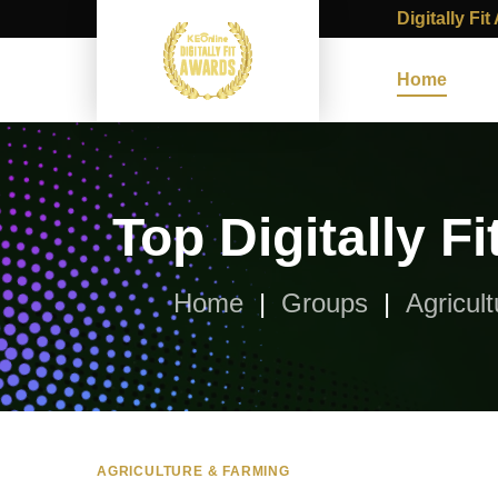
Digitally Fi
Home
Top Digitally 
Home
Groups
Agricul
AGRICULTURE & FARMING