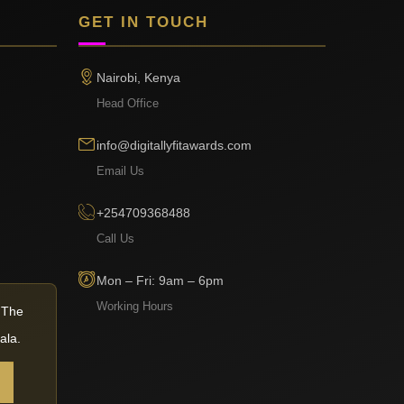
GET IN TOUCH
Nairobi, Kenya
Head Office
info@digitallyfitawards.com
Email Us
+254709368488
Call Us
Mon – Fri: 9am – 6pm
Working Hours
— The
ala.