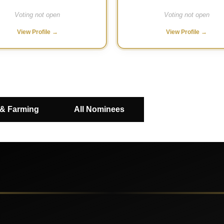
Voting not open
Voting not open
View Profile →
View Profile →
 & Farming
All Nominees