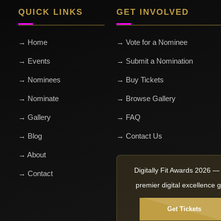
QUICK LINKS
GET INVOLVED
→ Home
→ Vote for a Nominee
→ Events
→ Submit a Nomination
→ Nominees
→ Buy Tickets
→ Nominate
→ Browse Gallery
→ Gallery
→ FAQ
→ Blog
→ Contact Us
→ About
Digitally Fit Awards 2026 
→ Contact
premier digital excellence g
Get Tickets