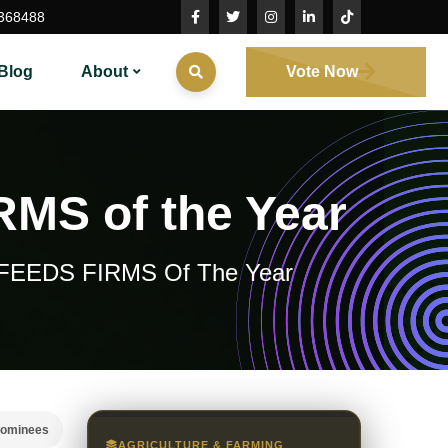
368488
Blog
About
Vote Now
RMS of the Year
AL FEEDS FIRMS Of The Year
nominees
AGRICULTURE & FARMING