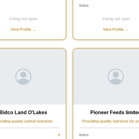
Votes
Voting not open
Voting not open
View Profile →
View Profile →
Bidco Land O'Lakes
Pioneer Feeds limite
viding quality animal nutrients
Providing quality nutrients for a
0
Votes