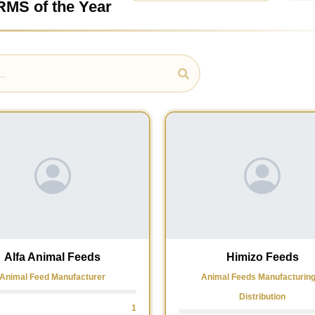
RMS of the Year
Alfa Animal Feeds
Himizo Feeds
Animal Feed Manufacturer
Animal Feeds Manufacturin
Distribution
1