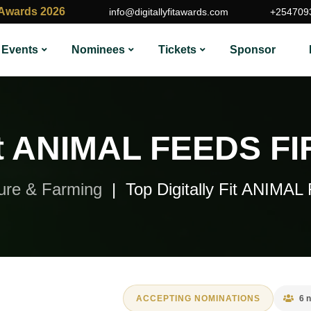
t Awards 2026
info@digitallyfitawards.com
+254709
Events
Nominees
Tickets
Sponsor
Fit ANIMAL FEEDS FI
ture & Farming
Top Digitally Fit ANIM
ACCEPTING NOMINATIONS
6 