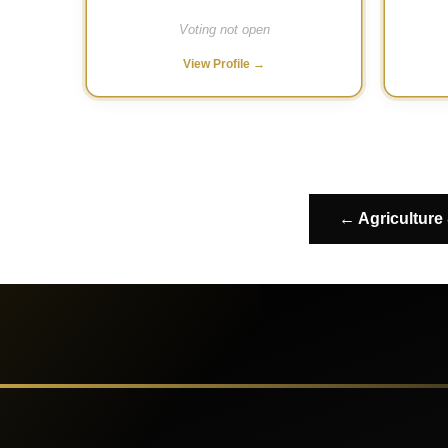
Voting not open
View Profile →
← Agriculture