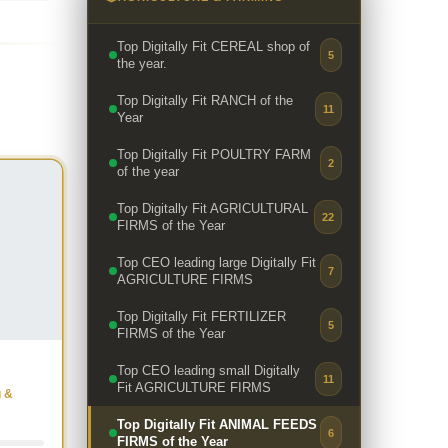
Top Digitally Fit CEREAL shop of
5
the year.
Top Digitally Fit RANCH of the
11
Year
Top Digitally Fit POULTRY FARM
2
of the year
Top Digitally Fit AGRICULTURAL
22
FIRMS of the Year
Top CEO leading large Digitally Fit
7
AGRICULTURE FIRMS
Top Digitally Fit FERTILIZER
5
FIRMS of the Year
Top CEO leading small Digitally
11
Fit AGRICULTURE FIRMS
g &
Top Digitally Fit ANIMAL FEEDS
6
FIRMS of the Year