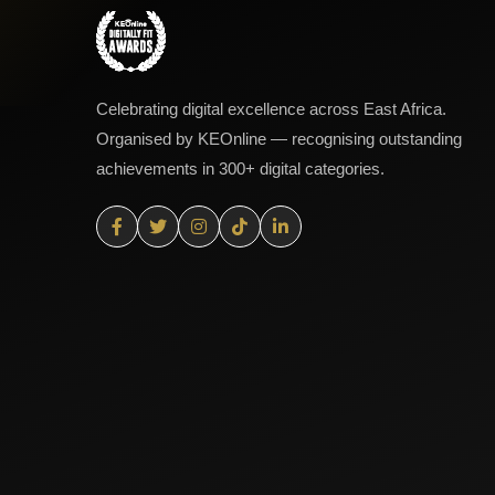
Celebrating digital excellence across East Africa.
Organised by KEOnline — recognising outstanding
achievements in 300+ digital categories.