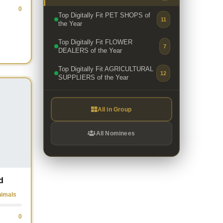
0
Top Digitally Fit PET SHOPS of
11
the Year
Top Digitally Fit FLOWER
7
DEALERS of the Year
Top Digitally Fit AGRICULTURAL
12
SUPPLIERS of the Year
All in Group
All Nominees
d
nimals
0