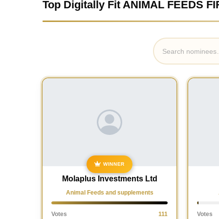
Top Digitally Fit ANIMAL FEEDS FI
WINNER
Molaplus Investments Ltd
Animal Feeds and supplements
Votes
111
Votes