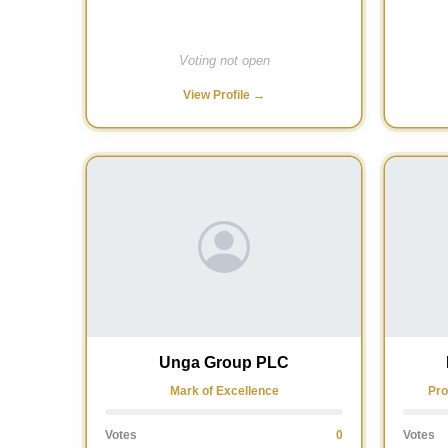
Voting not open
View Profile →
Unga Group PLC
Mark of Excellence
Pro
Votes
0
Votes