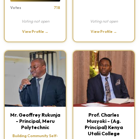
Votes
718
Voting not open
Voting not open
View Profile →
View Profile →
Mr. Geoffrey Rukunja
Prof. Charles
- Principal, Meru
Musyoki - (Ag.
Polytechnic
Principal) Kenya
Utalii College
Building Community Self-