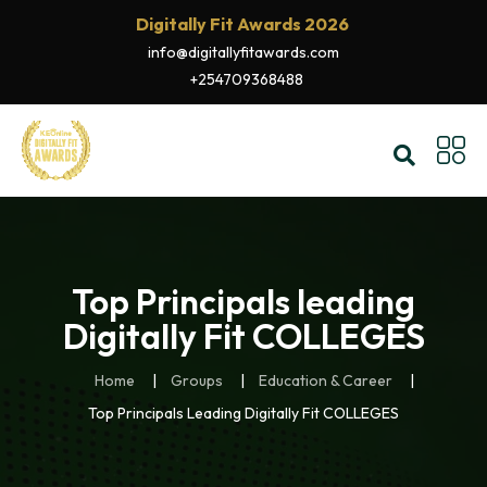
Digitally Fit Awards 2026
info@digitallyfitawards.com
+254709368488
Top Principals leading
Digitally Fit COLLEGES
Home
Groups
Education & Career
Top Principals Leading Digitally Fit COLLEGES