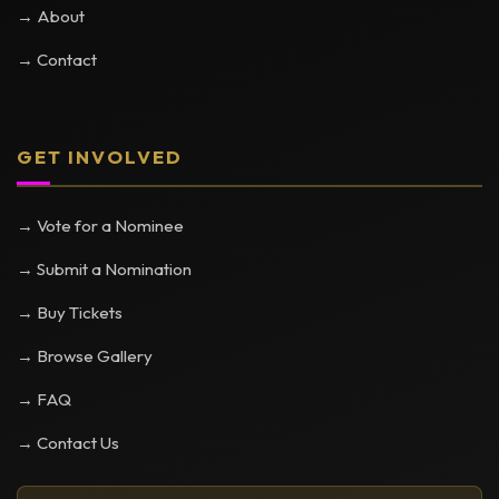
→ About
→ Contact
GET INVOLVED
→ Vote for a Nominee
→ Submit a Nomination
→ Buy Tickets
→ Browse Gallery
→ FAQ
→ Contact Us