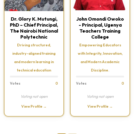
Dr. Glory K. Mutungi,
John Omondi Owoko
PhD – Chief Principal,
- Principal, Ugenya
The Nairobi National
Teachers Training
Polytechnic
College
Driving structured,
Empowering Educators
industry-aligned training
with Integrity, Innovation,
and modern learning in
and Modern Academic
technical education
Discipline.
Votes
0
Votes
0
Voting not open
Voting not open
View Profile →
View Profile →