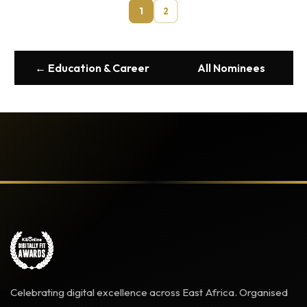
1
2
← Education & Career
All Nominees
Celebrating digital excellence across East Africa. Organised