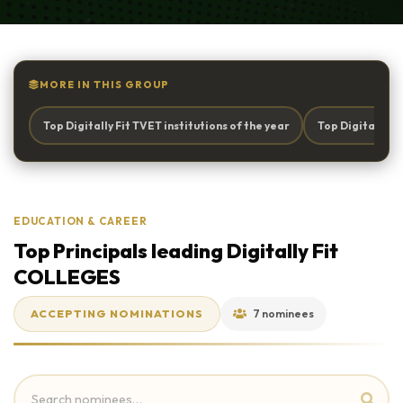
MORE IN THIS GROUP
Top Digitally Fit TVET institutions of the year
Top Digitally 
EDUCATION & CAREER
Top Principals leading Digitally Fit
COLLEGES
ACCEPTING NOMINATIONS
7 nominees