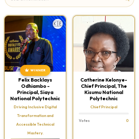
🇰🇪
WINNER
Felix Backlays
Catherine Kelonye-
Odhiambo -
Chief Principal, The
Principal, Siaya
Kisumu National
National Polytechnic
Polytechnic
Driving Inclusive Digital
Chief Principal
Transformation and
Votes
0
Accessible Technical
Mastery.