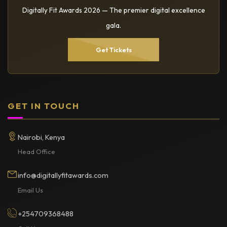
Digitally Fit Awards 2026 — The premier digital excellence
gala.
Get Tickets
GET IN TOUCH
Nairobi, Kenya
Head Office
info@digitallyfitawards.com
Email Us
+254709368488