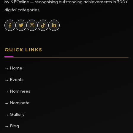
by KEOnline — recognising outstanding achievements in 300+
digital categories.
QUICK LINKS
→ Home
→ Events
→ Nominees
→ Nominate
→ Gallery
→ Blog