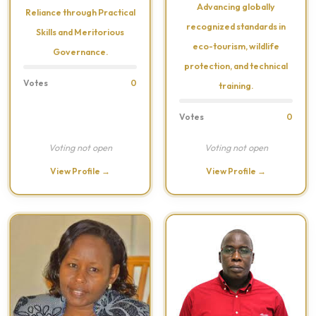
Advancing globally
Reliance through Practical
recognized standards in
Skills and Meritorious
eco-tourism, wildlife
Governance.
protection, and technical
Votes
0
training.
Votes
0
Voting not open
Voting not open
View Profile →
View Profile →