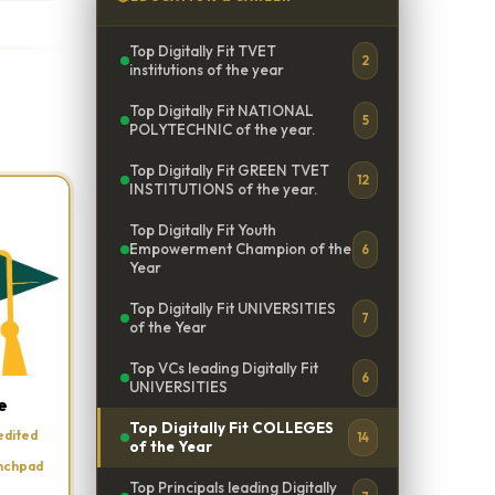
Top Digitally Fit TVET
2
institutions of the year
Top Digitally Fit NATIONAL
5
POLYTECHNIC of the year.
Top Digitally Fit GREEN TVET
12
INSTITUTIONS of the year.
Top Digitally Fit Youth
Empowerment Champion of the
6
Year
Top Digitally Fit UNIVERSITIES
7
of the Year
Top VCs leading Digitally Fit
6
UNIVERSITIES
e
Top Digitally Fit COLLEGES
edited
14
of the Year
unchpad
Top Principals leading Digitally