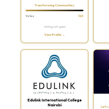
Transforming Communities.
Votes
160
Voting not open
View Profile →
Edulink International College
Nairobi
Let's