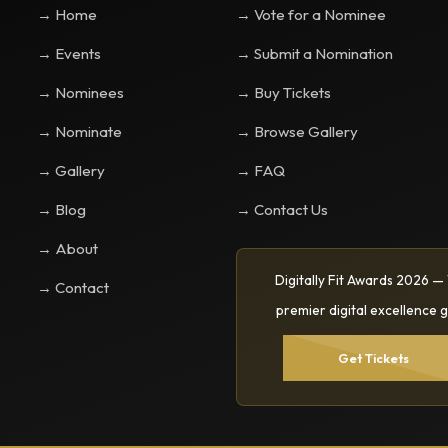
→ Home
→ Vote for a Nominee
→ Events
→ Submit a Nomination
→ Nominees
→ Buy Tickets
→ Nominate
→ Browse Gallery
→ Gallery
→ FAQ
→ Blog
→ Contact Us
→ About
Digitally Fit Awards 2026 —
→ Contact
premier digital excellence g
Get Tickets