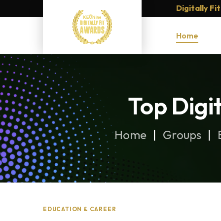
Digitally F
Home
Top Digi
Home
Groups
EDUCATION & CAREER