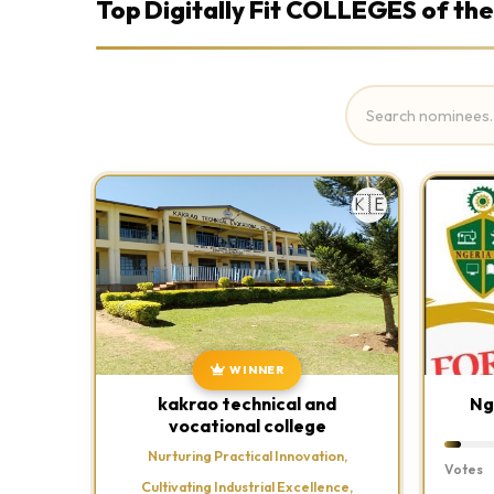
Top Digitally Fit COLLEGES of the
🇰🇪
WINNER
kakrao technical and
Ng
vocational college
Nurturing Practical Innovation,
Votes
Cultivating Industrial Excellence,