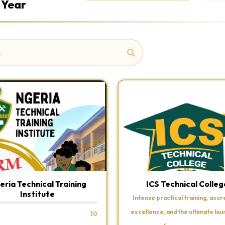
 Year
eria Technical Training
ICS Technical Colleg
Institute
Intense practical training, accr
excellence, and the ultimate la
10