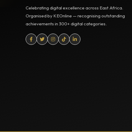
Celebrating digital excellence across East Africa.
Organised by KEOnline — recognising outstanding
achievements in 300+ digital categories.