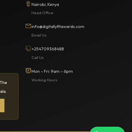
Nairobi, Kenya
Head Office
info@digitallyfitawards.com
Email Us
+254709368488
Call Us
Mon – Fri: 9am – 6pm
Working Hours
 The
ala.