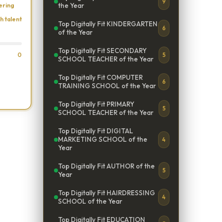
9
ering
the Year
h talent
Top Digitally Fit KINDERGARTEN
6
of the Year
Top Digitally Fit SECONDARY
0
5
SCHOOL TEACHER of the Year
Top Digitally Fit COMPUTER
6
TRAINING SCHOOL of the Year
Top Digitally Fit PRIMARY
5
SCHOOL TEACHER of the Year
Top Digitally Fit DIGITAL
MARKETING SCHOOL of the
4
Year
Top Digitally Fit AUTHOR of the
5
Year
Top Digitally Fit HAIRDRESSING
4
SCHOOL of the Year
Top Digitally Fit EDUCATION