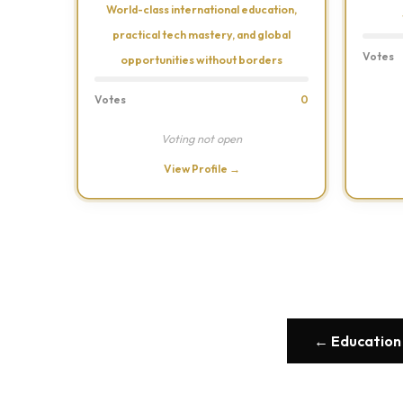
World-class international education,
practical tech mastery, and global
Votes
opportunities without borders
Votes
0
Voting not open
View Profile →
← Education