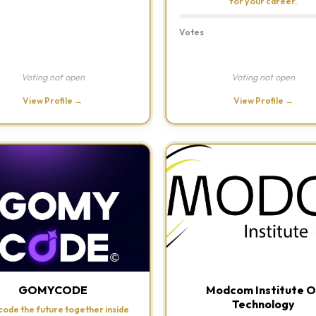
for your career.
Votes
Voting not open
Voting not open
View Profile →
View Profile →
GOMYCODE
Modcom Institute O
Technology
 code the future together inside