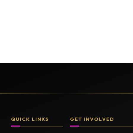
QUICK LINKS
GET INVOLVED