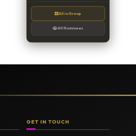
All in Group
All Nominees
GET IN TOUCH