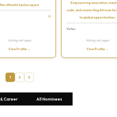
Empowering innovation, mast
the ultimate hackerspace
code, and connecting African tec
0
to global opportunities.
Votes
Voting not open
Voting not open
View Profile →
View Profile →
1
2
3
 & Career
All Nominees