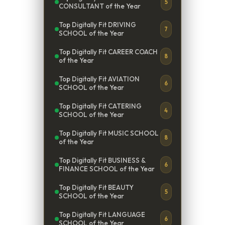
5
CONSULTANT of the Year
Top Digitally Fit DRIVING
7
SCHOOL of the Year
Top Digitally Fit CAREER COACH
8
of the Year
Top Digitally Fit AVIATION
6
SCHOOL of the Year
Top Digitally Fit CATERING
4
SCHOOL of the Year
Top Digitally Fit MUSIC SCHOOL
8
of the Year
Top Digitally Fit BUSINESS &
6
FINANCE SCHOOL of the Year
Top Digitally Fit BEAUTY
5
SCHOOL of the Year
Top Digitally Fit LANGUAGE
6
SCHOOL of the Year