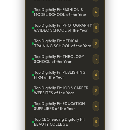
Top Digitally Fit FASHION &
4
MODEL SCHOOL of the Year
Top Digitally Fit PHOTOGRAPHY
5
& VIDEO SCHOOL of the Year
Top Digitally Fit MEDICAL
3
TRAINING SCHOOL of the Year
Top Digitally Fit THEOLOGY
3
SCHOOL of the Year
Top Digitally Fit PUBLISHING
6
FIRM of the Year
Top Digitally Fit JOB & CAREER
3
WEBSITES of the Year
Top Digitally Fit EDUCATION
6
SUPPLIERS of the Year
Top CEO leading Digitally Fit
5
BEAUTY COLLEGE