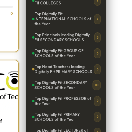
7
Fit COLLEGES
0
Top Digitally Fit
INTERNATIONAL SCHOOLS of
7
the Year
Top Principals leading Digitally
5
Fit SECONDARY SCHOOLS
Top Digitally Fit GROUP OF
6
SCHOOLS of the Year
Top Head Teachers leading
6
Digitally Fit PRIMARY SCHOOLS
Top Digitally Fit SECONDARY
10
SCHOOLS of the Year
Top Digitally Fit PROFESSOR of
9
the Year
Top Digitally Fit PRIMARY
9
SCHOOLS of the Year
f
Top Digitally Fit LECTURER of