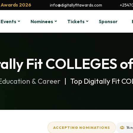
it Awards 2026
info@digitallyfitawards.com
+2547
Events
Nominees
Tickets
Sponsor
tally Fit COLLEGES of
Education & Career
Top Digitally Fit 
ACCEPTING NOMINATIONS
14 