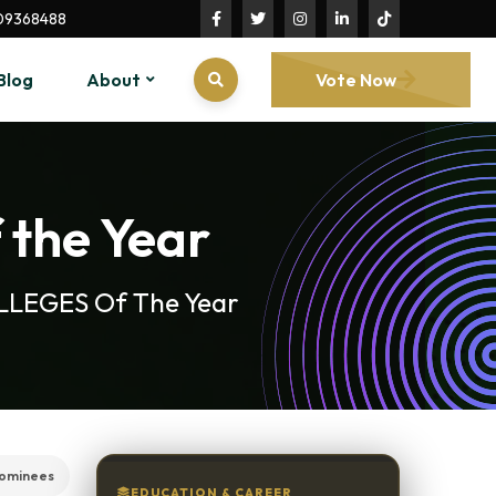
09368488
Blog
About
Vote Now
 the Year
COLLEGES Of The Year
nominees
EDUCATION & CAREER