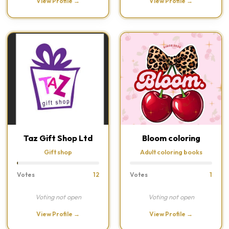
View Profile →
View Profile →
Taz Gift Shop Ltd
Bloom coloring
Gift shop
Adult coloring books
Votes
12
Votes
1
Voting not open
Voting not open
View Profile →
View Profile →