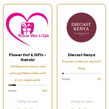
Flower Hut & Gifts -
Diecast Kenya
Nairobi
Premier Collector and Gift
Sending love, luxury, and
Shop
unforgettable smiles with
Votes
83
every single petal.
Votes
364
Voting not open
Voting not open