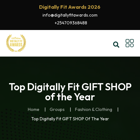
Digitally Fit Awards 2026
info@digitallyfitawards.com
+254709368488
Top Digitally Fit GIFT SHOP
of the Year
Home
Groups
Fashion & Clothing
Top Digitally Fit GIFT SHOP Of The Year