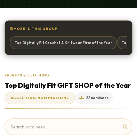
MORE IN THIS GROUP
Top Digitally Fit Crochet & Knitwear Firm of the Year
Top Digi
FASHION & CLOTHING
Top Digitally Fit GIFT SHOP of the Year
ACCEPTING NOMINATIONS
22 nominees