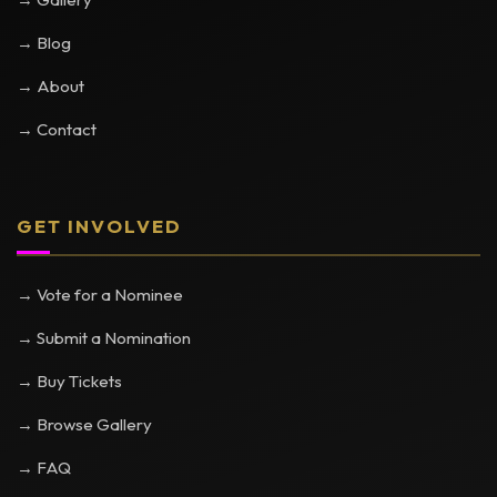
→ Blog
→ About
→ Contact
GET INVOLVED
→ Vote for a Nominee
→ Submit a Nomination
→ Buy Tickets
→ Browse Gallery
→ FAQ