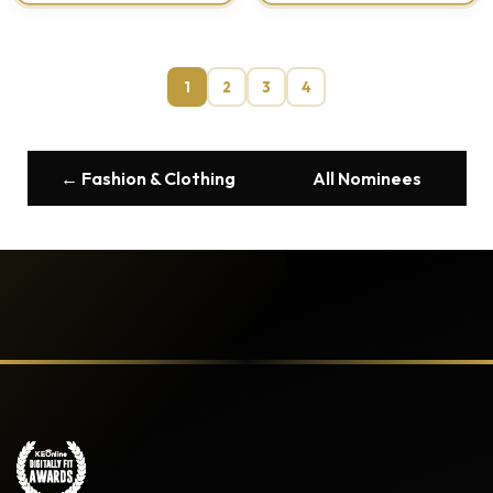
1
2
3
4
← Fashion & Clothing
All Nominees