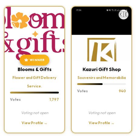
🇰🇪
WINNER
Blooms & Gifts
Kazuri Gift Shop
Flower and Gift Delivery
Souvenirs and Memorabilia
Service.
Votes
940
Votes
1,797
Voting not open
Voting not open
View Profile →
View Profile →