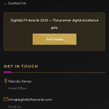
→ Contact Us
Digitally Fit Awards 2026 — The premier digital excellence
gala.
Get Tickets
GET IN TOUCH
Nairobi, Kenya
Head Office
info@digitallyfitawards.com
Email Us