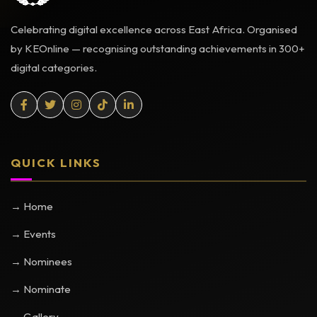
Celebrating digital excellence across East Africa. Organised
by KEOnline — recognising outstanding achievements in 300+
digital categories.
QUICK LINKS
→ Home
→ Events
→ Nominees
→ Nominate
→ Gallery