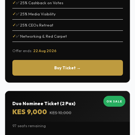
✅ 25% Cashback on Votes
✅ 25% Media Visibility
✅ 25% CEOs Retreat
✅ Networking & Red Carpet
Offer ends:
22 Aug 2026
Buy Ticket →
ON SALE
Duo Nominee Ticket (2 Pax)
KES 9,000
KES 10,000
97 seats remaining