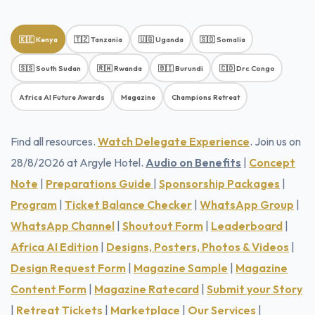
🇰🇪 Kenya
🇹🇿 Tanzania
🇺🇬 Uganda
🇸🇴 Somalia
🇸🇸 South Sudan
🇷🇼 Rwanda
🇧🇮 Burundi
🇨🇩 Drc Congo
Africa AI Future Awards
Magazine
Champions Retreat
Find all resources.
Watch Delegate Experience
. Join us on
28/8/2026 at Argyle Hotel.
Audio on Benefits
|
Concept
Note
|
Preparations Guide
|
Sponsorship Packages
|
Program
|
Ticket Balance Checker
|
WhatsApp Group
|
WhatsApp Channel
|
Shoutout Form
|
Leaderboard
|
Africa AI Edition
|
Designs, Posters, Photos & Videos
|
Design Request Form
|
Magazine Sample
|
Magazine
Content Form
|
Magazine Ratecard
|
Submit your Story
|
Retreat Tickets
|
Marketplace
|
Our Services
|