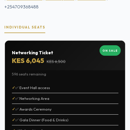
+254709368488
INDIVIDUAL SEATS
ON SALE
Networking Ticket
KES 6,045
KES 6,500
596 seats remaining
✅ Event Hall access
✅ Networking Area
✅ Awards Ceremony
✅ Gala Dinner (Food & Drinks)