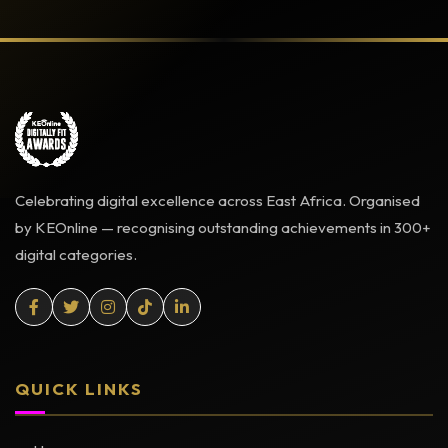
Celebrating digital excellence across East Africa. Organised
by KEOnline — recognising outstanding achievements in 300+
digital categories.
QUICK LINKS