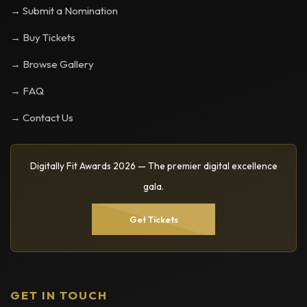
→ Submit a Nomination
→ Buy Tickets
→ Browse Gallery
→ FAQ
→ Contact Us
Digitally Fit Awards 2026 — The premier digital excellence
gala.
Get Tickets
GET IN TOUCH