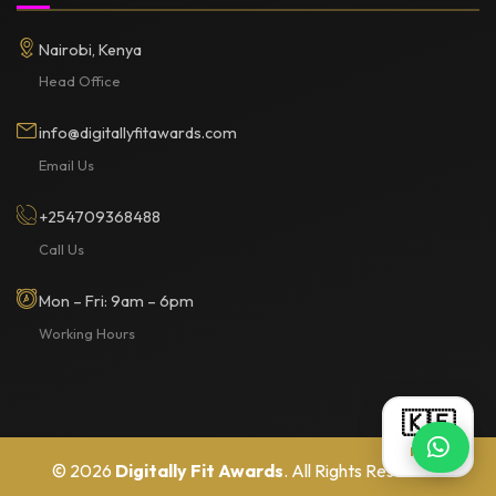
Nairobi, Kenya
Head Office
info@digitallyfitawards.com
Email Us
+254709368488
Call Us
Mon – Fri: 9am – 6pm
Working Hours
🇰🇪
KES
© 2026
Digitally Fit Awards
. All Rights Reserved.