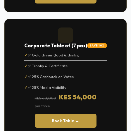
Corporate Table of (7 pax)
SAVE 10%
✅ Gala dinner (food & drinks)
✅ Trophy & Certificate
✅ 25% Cashback on Votes
✅ 25% Media Visibility
KES 54,000
KES 60,000
per table
Book Table →