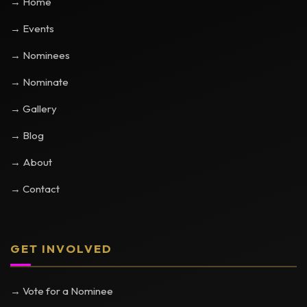
→ Home
→ Events
→ Nominees
→ Nominate
→ Gallery
→ Blog
→ About
→ Contact
GET INVOLVED
→ Vote for a Nominee