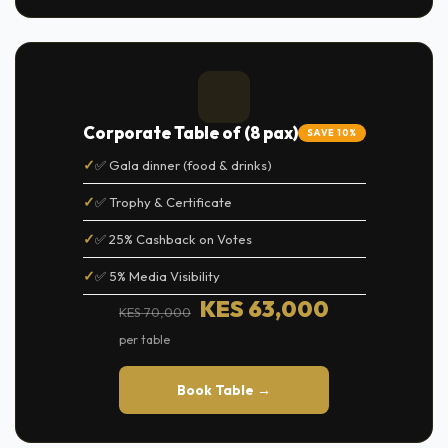
Corporate Table of (8 pax)
SAVE 10%
✅ Gala dinner (food & drinks)
✅ Trophy & Certificate
✅ 25% Cashback on Votes
✅ 5% Media Visibility
KES 63,000
KES 70,000
per table
Book Table →