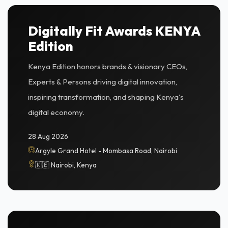
Digitally Fit Awards KENYA
Edition
Kenya Edition honors brands & visionary CEOs,
Experts & Persons driving digital innovation,
inspiring transformation, and shaping Kenya's
digital economy.
28 Aug 2026
Argyle Grand Hotel - Mombasa Road, Nairobi
🇰🇪 Nairobi, Kenya