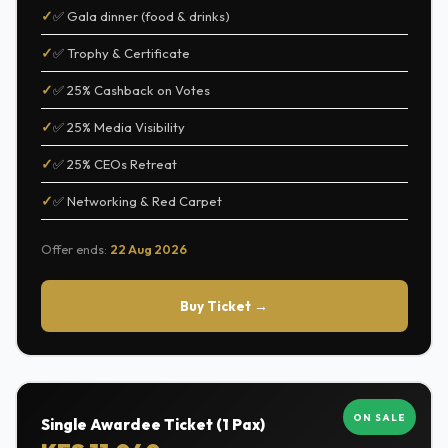
✅ Gala dinner (food & drinks)
✅ Trophy & Certificate
✅ 25% Cashback on Votes
✅ 25% Media Visibility
✅ 25% CEOs Retreat
✅ Networking & Red Carpet
Offer ends:
22 Aug 2026
Buy Ticket →
ON SALE
Single Awardee Ticket (1 Pax)