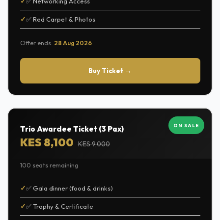
✅ Networking Access
✅ Red Carpet & Photos
Offer ends:
28 Aug 2026
Buy Ticket →
ON SALE
Trio Awardee Ticket (3 Pax)
KES 8,100
KES 9,000
100 seats remaining
✅ Gala dinner (food & drinks)
✅ Trophy & Certificate