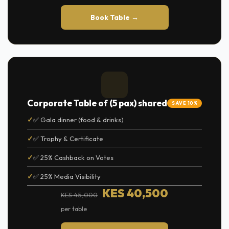
Book Table →
Corporate Table of (5 pax) shared
SAVE 10%
✅ Gala dinner (food & drinks)
✅ Trophy & Certificate
✅ 25% Cashback on Votes
✅ 25% Media Visibility
KES 40,500
KES 45,000
per table