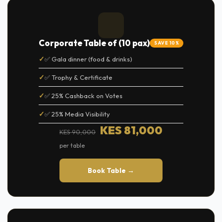
Corporate Table of (10 pax)
SAVE 10%
✅ Gala dinner (food & drinks)
✅ Trophy & Certificate
✅ 25% Cashback on Votes
✅ 25% Media Visibility
KES 81,000
KES 90,000
per table
Book Table →