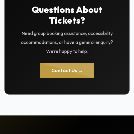
Questions About
Tickets?
Need group booking assistance, accessibility
accommodations, or have a general enquiry?
We’re happy to help.
Contact Us →