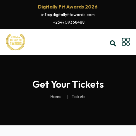
Digitally Fit Awards 2026
info@digitallyfitawards.com
+254709368488
Get Your Tickets
Home
Tickets