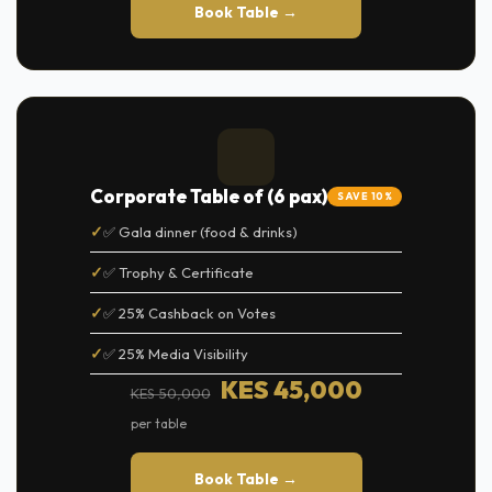
Book Table →
Corporate Table of (6 pax)
SAVE 10%
✅ Gala dinner (food & drinks)
✅ Trophy & Certificate
✅ 25% Cashback on Votes
✅ 25% Media Visibility
KES 45,000
KES 50,000
per table
Book Table →