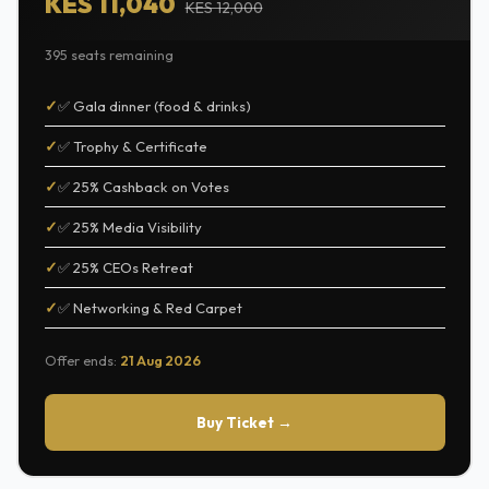
KES 11,040
KES 12,000
395 seats remaining
✅ Gala dinner (food & drinks)
✅ Trophy & Certificate
✅ 25% Cashback on Votes
✅ 25% Media Visibility
✅ 25% CEOs Retreat
✅ Networking & Red Carpet
Offer ends:
21 Aug 2026
Buy Ticket →