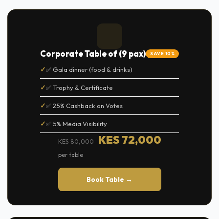
Corporate Table of (9 pax)
SAVE 10%
✅ Gala dinner (food & drinks)
✅ Trophy & Certificate
✅ 25% Cashback on Votes
✅ 5% Media Visibility
KES 72,000
KES 80,000
per table
Book Table →