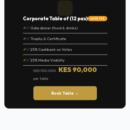
Corporate Table of (12 pax)
SAVE 10%
✅ Gala dinner (food & drinks)
✅ Trophy & Certificate
✅ 25% Cashback on Votes
✅ 25% Media Visibility
KES 90,000
KES 100,000
per table
Book Table →