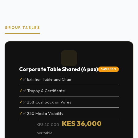
GROUP TABLES
Corporate Table Shared (4 pax)
SAVE 10%
✅ Exhition Table and Chair
✅ Trophy & Certificate
✅ 25% Cashback on Votes
✅ 25% Media Visibility
KES 36,000
KES 40,000
per table