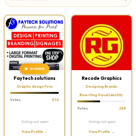
WINNER
Faytech solutions
Recode Graphics
Graphic design Firm
Designing Brands.
Rewriting Visual Identity.
Votes
576
Votes
268
Voting not open
Voting not open
View Profile →
View Profile →