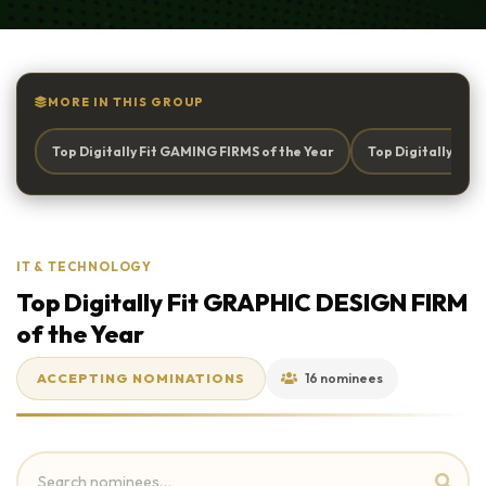
MORE IN THIS GROUP
Top Digitally Fit GAMING FIRMS of the Year
Top Digitally Fi
IT & TECHNOLOGY
Top Digitally Fit GRAPHIC DESIGN FIRM
of the Year
ACCEPTING NOMINATIONS
16 nominees