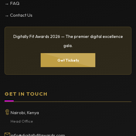
→ FAQ
→ Contact Us
Digitally Fit Awards 2026 — The premier digital excellence
gala.
Get Tickets
GET IN TOUCH
Nairobi, Kenya
Head Office
info@digitallyfitawards.com