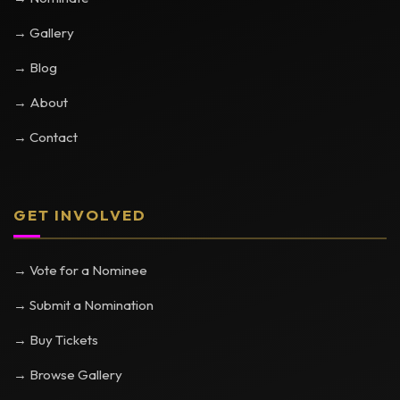
→ Gallery
→ Blog
→ About
→ Contact
GET INVOLVED
→ Vote for a Nominee
→ Submit a Nomination
→ Buy Tickets
→ Browse Gallery