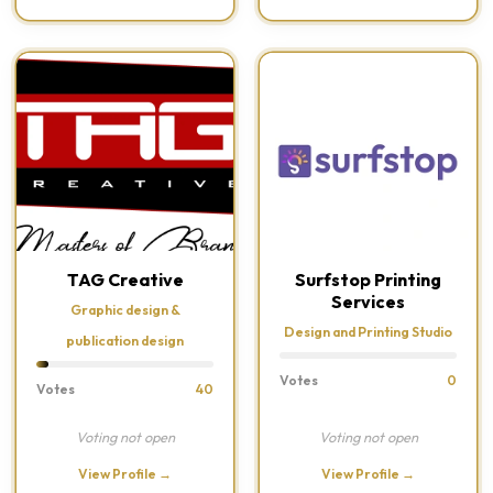
TAG Creative
Surfstop Printing
Services
Graphic design &
Design and Printing Studio
publication design
Votes
0
Votes
40
Voting not open
Voting not open
View Profile →
View Profile →