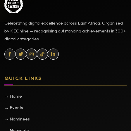
Celebrating digital excellence across East Africa. Organised
by KEOnline — recognising outstanding achievements in 300+
digital categories.
QUICK LINKS
→ Home
→ Events
→ Nominees
→ Nominate