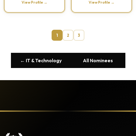
View Profile →
View Profile →
1
2
3
← IT & Technology
All Nominees