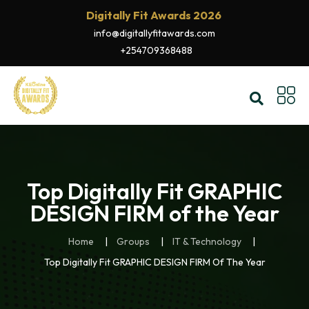
Digitally Fit Awards 2026
info@digitallyfitawards.com
+254709368488
Top Digitally Fit GRAPHIC
DESIGN FIRM of the Year
Home
Groups
IT & Technology
Top Digitally Fit GRAPHIC DESIGN FIRM Of The Year