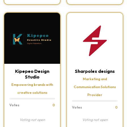
Kipepeo Design
Sharpolex designs
Studio
Marketing and
Empowering brands with
Communication Solutions
creative solutions
Provider
Votes
0
Votes
0
Voting not open
Voting not open