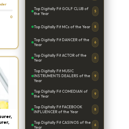
ader
Top Digitally Fit GOLF CLUB of
5
the Year
0
Top Digitally Fit MCs of the Year
8
Top Digitally Fit DANCER of the
6
Year
Top Digitally Fit ACTOR of the
6
Year
Top Digitally Fit MUSIC
INSTRUMENTS DEALERS of the
9
Year
Top Digitally Fit COMEDIAN of
9
the Year
Top Digitally Fit FACEBOOK
8
INFLUENCER of the Year
urer,
urer,
Top Digitally Fit CASINOS of the
6
Year