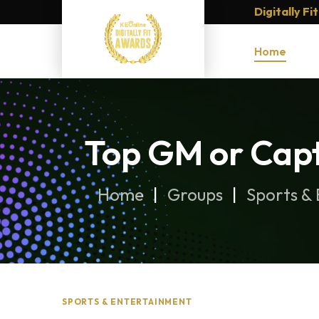
Digitally F
Home
Top GM or Capt
Home
Groups
Sports &
SPORTS & ENTERTAINMENT