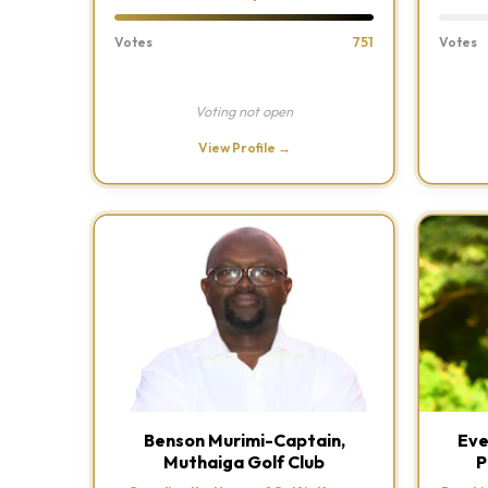
Votes
751
Votes
Voting not open
View Profile →
Benson Murimi-Captain,
Eve
Muthaiga Golf Club
P