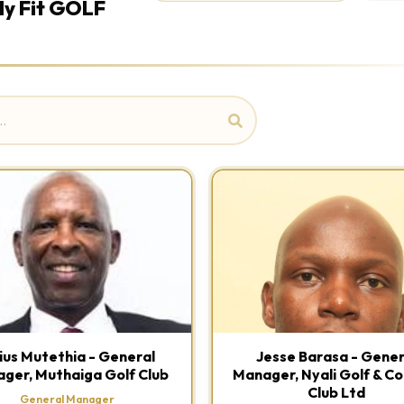
ly Fit GOLF
lius Mutethia - General
Jesse Barasa - Gener
ger, Muthaiga Golf Club
Manager, Nyali Golf & C
Club Ltd
General Manager