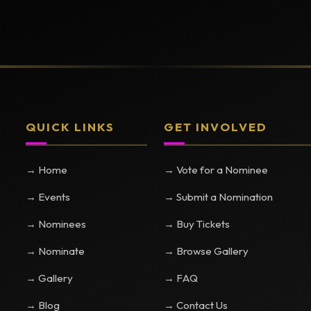
QUICK LINKS
GET INVOLVED
→ Home
→ Vote for a Nominee
→ Events
→ Submit a Nomination
→ Nominees
→ Buy Tickets
→ Nominate
→ Browse Gallery
→ Gallery
→ FAQ
→ Blog
→ Contact Us