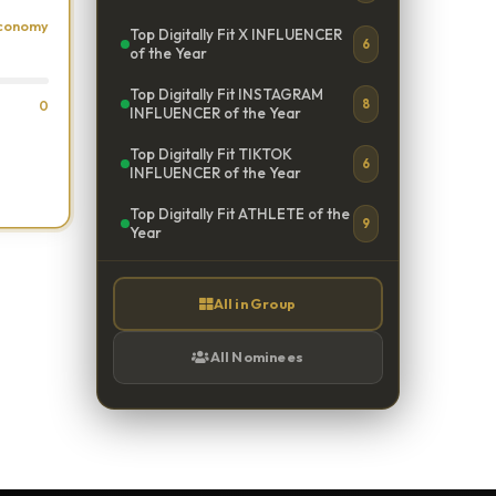
Economy
Top Digitally Fit X INFLUENCER
6
of the Year
Top Digitally Fit INSTAGRAM
8
0
INFLUENCER of the Year
Top Digitally Fit TIKTOK
6
INFLUENCER of the Year
Top Digitally Fit ATHLETE of the
9
Year
All in Group
All Nominees