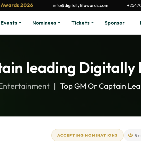
it Awards 2026
info@digitallyfitawards.com
+2547
Events
Nominees
Tickets
Sponsor
ain leading Digitally
 Entertainment
Top GM Or Captain Lead
ACCEPTING NOMINATIONS
8 n