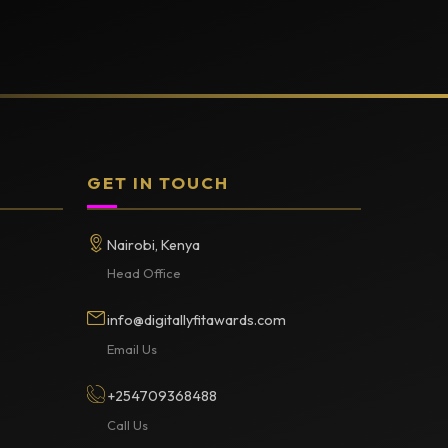
GET IN TOUCH
Nairobi, Kenya
Head Office
info@digitallyfitawards.com
Email Us
+254709368488
Call Us