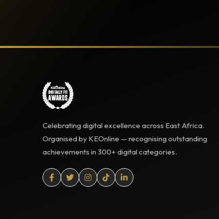
Celebrating digital excellence across East Africa.
Organised by KEOnline — recognising outstanding
achievements in 300+ digital categories.