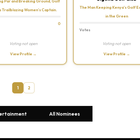
ng Par and Breaking Ground, Golf
The Man Keeping Kenya's Golf 
s Trailblazing Women's Captain.
in the Green
0
Votes
Voting not open
Voting not open
View Profile →
View Profile →
1
2
tertainment
All Nominees