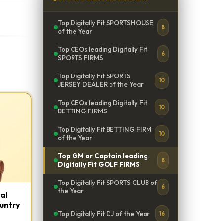
Top Digitally Fit SPORTSHOUSE
8
of the Year
Top CEOs leading Digitally Fit
6
SPORTS FIRMS
Top Digitally Fit SPORTS
10
JERSEY DEALER of the Year
Top CEOs leading Digitally Fit
10
BETTING FIRMS
Top Digitally Fit BETTING FIRM
10
of the Year
Top GM or Captain leading
8
Digitally Fit GOLF FIRMS
Top Digitally Fit SPORTS CLUB of
6
the Year
al
ountry
Top Digitally Fit DJ of the Year
16