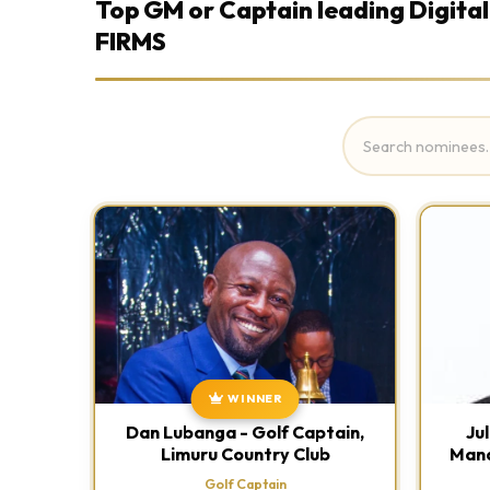
Top GM or Captain leading Digital
FIRMS
WINNER
Dan Lubanga - Golf Captain,
Ju
Limuru Country Club
Mana
Golf Captain