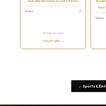
Guarding the Home of Golf in Kenya.
Breaki
Park'
Votes
0
Votes
Voting not open
View Profile →
← Sports & En