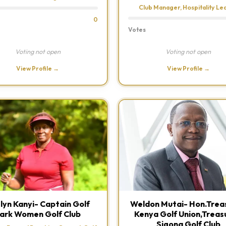
Club Manager, Hospitality Le
0
Votes
Voting not open
Voting not open
View Profile →
View Profile →
lyn Kanyi- Captain Golf
Weldon Mutai- Hon.Treas
ark Women Golf Club
Kenya Golf Union,Treas
Sigona Golf Club