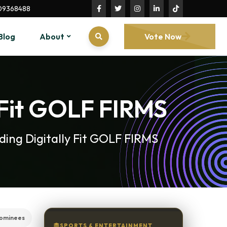
09368488
Blog
About
Vote Now
 Fit GOLF FIRMS
ing Digitally Fit GOLF FIRMS
ominees
SPORTS & ENTERTAINMENT