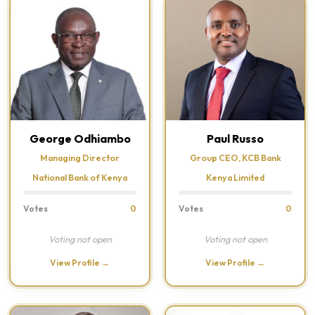
George Odhiambo
Paul Russo
Managing Director
Group CEO, KCB Bank
National Bank of Kenya
Kenya Limited
Votes
0
Votes
0
Voting not open
Voting not open
View Profile →
View Profile →