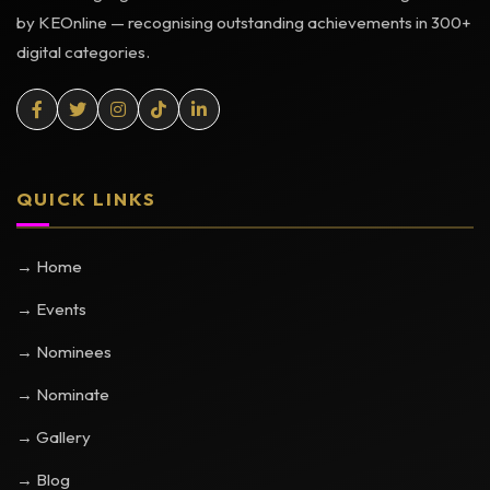
by KEOnline — recognising outstanding achievements in 300+
digital categories.
QUICK LINKS
→ Home
→ Events
→ Nominees
→ Nominate
→ Gallery
→ Blog