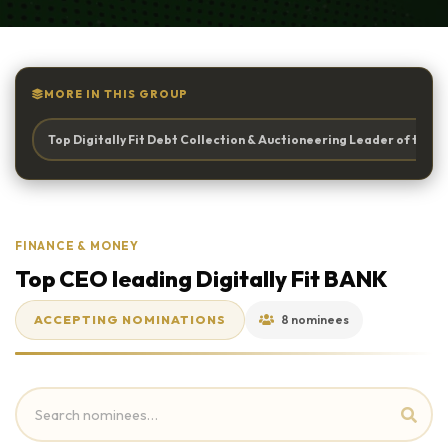
MORE IN THIS GROUP
Top Digitally Fit Debt Collection & Auctioneering Leader of the Y
FINANCE & MONEY
Top CEO leading Digitally Fit BANK
ACCEPTING NOMINATIONS
8 nominees