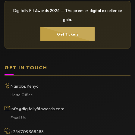
Digitally Fit Awards 2026 — The premier digital excellence
gala.
Get Tickets
GET IN TOUCH
Nairobi, Kenya
Head Office
info@digitallyfitawards.com
Email Us
+254709368488