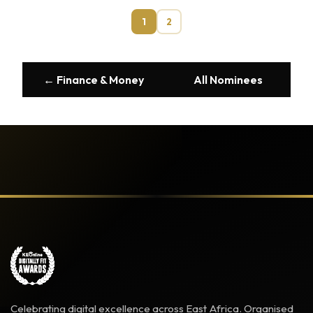
1
2
← Finance & Money
All Nominees
Celebrating digital excellence across East Africa. Organised