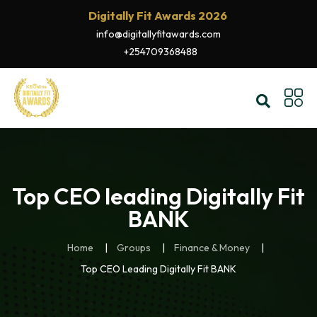
Digitally Fit Awards 2026
info@digitallyfitawards.com
+254709368488
Top CEO leading Digitally Fit
BANK
Home
Groups
Finance & Money
Top CEO Leading Digitally Fit BANK