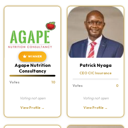
WINNER
Agape Nutrition
Patrick Nyaga
Consultancy
CEO CIC Insurance
Votes
10
Votes
0
Voting not open
Voting not open
View Profile →
View Profile →