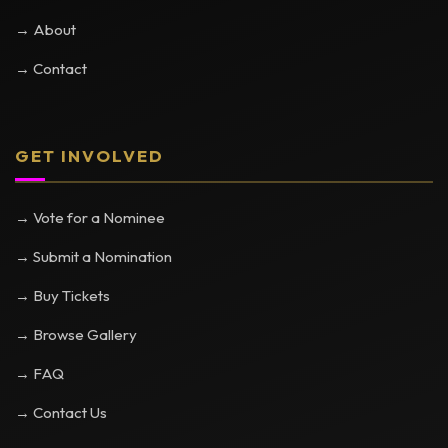
→ About
→ Contact
GET INVOLVED
→ Vote for a Nominee
→ Submit a Nomination
→ Buy Tickets
→ Browse Gallery
→ FAQ
→ Contact Us