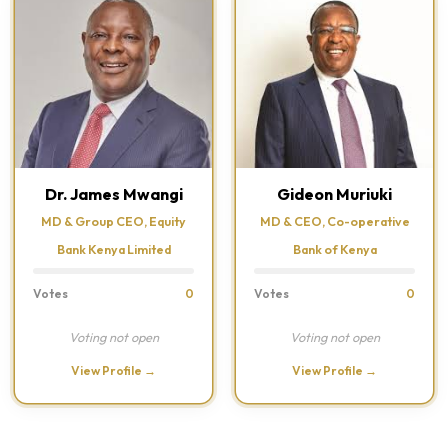
Dr. James Mwangi
Gideon Muriuki
MD & Group CEO, Equity
MD & CEO, Co-operative
Bank Kenya Limited
Bank of Kenya
Votes
0
Votes
0
Voting not open
Voting not open
View Profile →
View Profile →