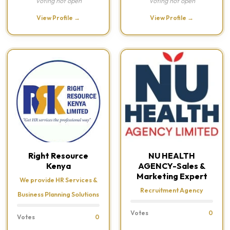
Voting not open
Voting not open
View Profile →
View Profile →
Right Resource
NU HEALTH
Kenya
AGENCY-Sales &
Marketing Expert
We provide HR Services &
Recruitment Agency
Business Planning Solutions
Votes
0
Votes
0