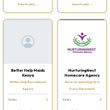
View Profile →
View Profile →
Better Help Maids
NurturingNest
Kenya
Homecare Agency
Better Help Recruitment
Sincerity and Integrity in
Agency
Every Placement.
Votes
2
Votes
0