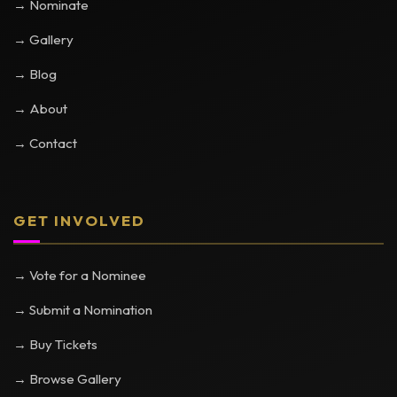
→ Nominate
→ Gallery
→ Blog
→ About
→ Contact
GET INVOLVED
→ Vote for a Nominee
→ Submit a Nomination
→ Buy Tickets
→ Browse Gallery