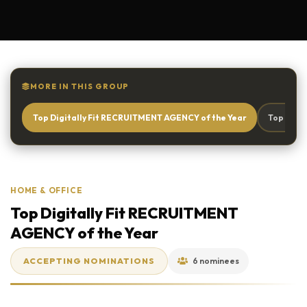
MORE IN THIS GROUP
Top Digitally Fit RECRUITMENT AGENCY of the Year
Top Digi
HOME & OFFICE
Top Digitally Fit RECRUITMENT
AGENCY of the Year
ACCEPTING NOMINATIONS
6 nominees