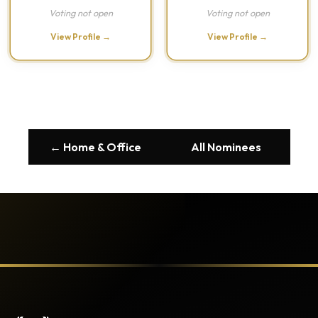
Voting not open
Voting not open
View Profile →
View Profile →
← Home & Office
All Nominees