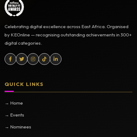
Celebrating digital excellence across East Africa. Organised
by KEOnline — recognising outstanding achievements in 300+
digital categories.
QUICK LINKS
→ Home
→ Events
→ Nominees