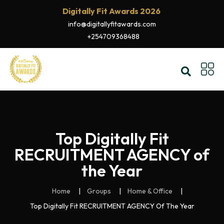
Digitally Fit Awards 2026
info@digitallyfitawards.com
+254709368488
Top Digitally Fit
RECRUITMENT AGENCY of
the Year
Home
Groups
Home & Office
Top Digitally Fit RECRUITMENT AGENCY Of The Year