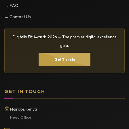
→ FAQ
→ Contact Us
Digitally Fit Awards 2026 — The premier digital excellence
gala.
Get Tickets
GET IN TOUCH
Nairobi, Kenya
Head Office