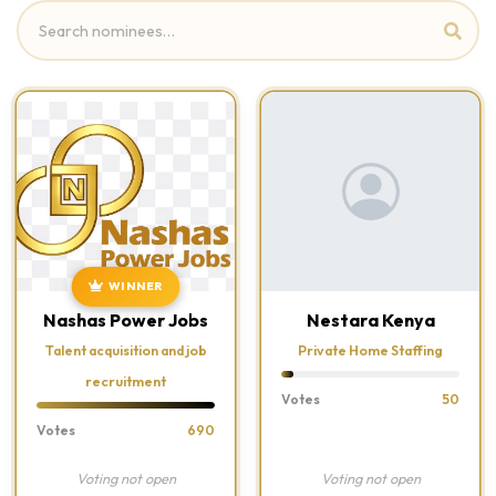
WINNER
Nashas Power Jobs
Nestara Kenya
Talent acquisition and job
Private Home Staffing
recruitment
Votes
50
Votes
690
Voting not open
Voting not open