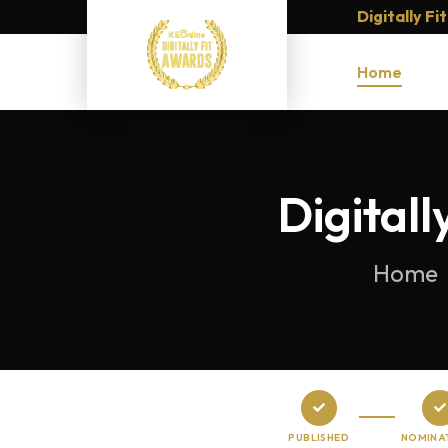
Digitally F
Home
Digital
Home
PUBLISHED
NOMINA