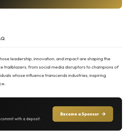
AQ
ose leadership, innovation, and impact are shaping the
 trailblazers, from social media disruptors to champions of
als whose influence transcends industries, inspiring
ce.
Become a Sponsor
r commit with a deposit.