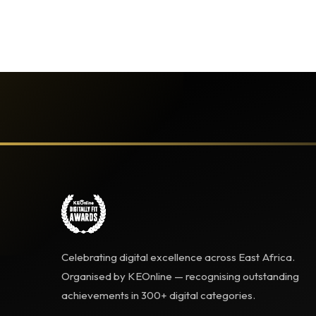
Celebrating digital excellence across East Africa.
Organised by KEOnline — recognising outstanding
achievements in 300+ digital categories.