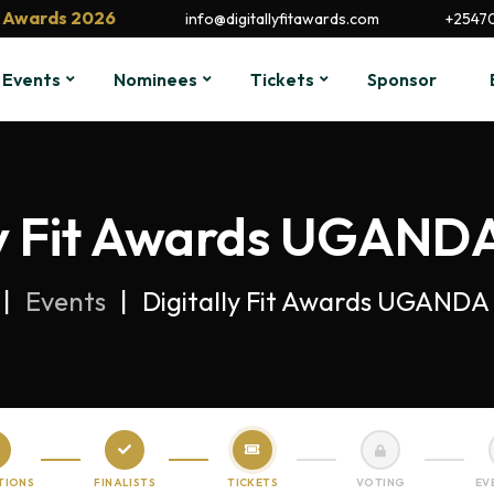
it Awards 2026
info@digitallyfitawards.com
+2547
Events
Nominees
Tickets
Sponsor
ly Fit Awards UGANDA
Events
Digitally Fit Awards UGANDA 
TIONS
FINALISTS
TICKETS
VOTING
EV