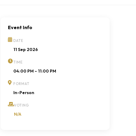
Event Info
DATE
11 Sep 2026
TIME
04:00 PM – 11:00 PM
FORMAT
In-Person
VOTING
N/A