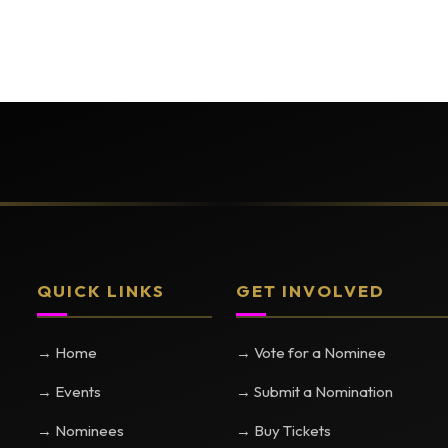
QUICK LINKS
GET INVOLVED
→ Home
→ Vote for a Nominee
→ Events
→ Submit a Nomination
→ Nominees
→ Buy Tickets