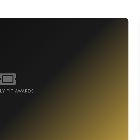
LY FIT AWARDS