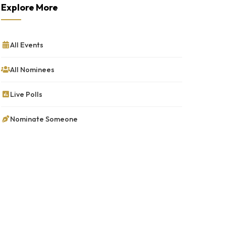
Explore More
All Events
All Nominees
Live Polls
Nominate Someone