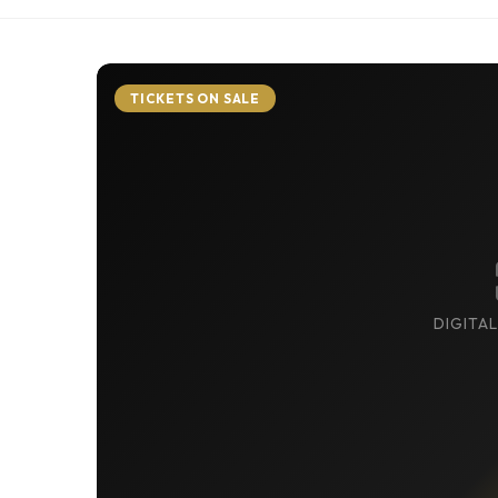
TICKETS ON SALE
DIGITAL