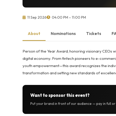
11 Sep 2026
04:00 PM – 11:00 PM
About
Nominations
Tickets
F
Person of the Year Award, honoring visionary CEOs wh
digital economy. From fintech pioneers to e-commerce
youth empowerment—this award recognizes the individu
transformation and setting new standards of excellen
Want to sponsor this event?
Put your brand in front of our audience — pay in full o