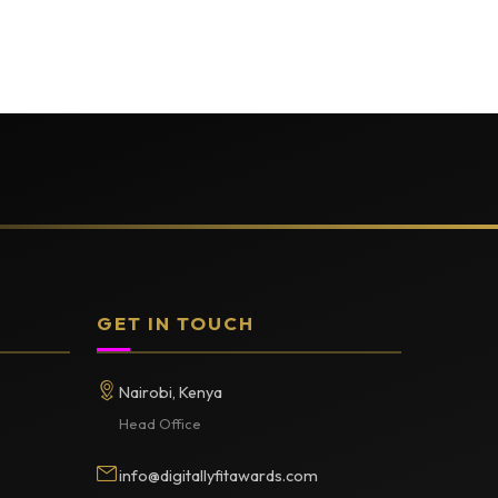
GET IN TOUCH
Nairobi, Kenya
Head Office
info@digitallyfitawards.com