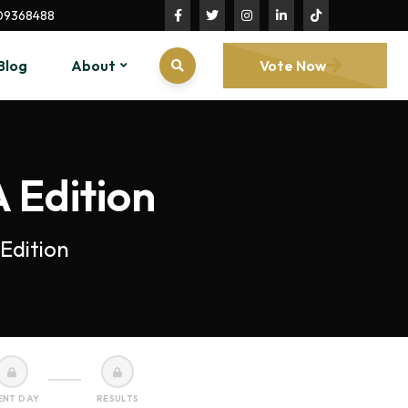
09368488
Blog
About
Vote Now
 Edition
Edition
ENT DAY
RESULTS