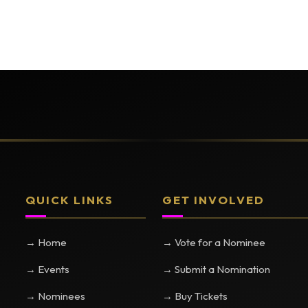
QUICK LINKS
GET INVOLVED
→ Home
→ Vote for a Nominee
→ Events
→ Submit a Nomination
→ Nominees
→ Buy Tickets