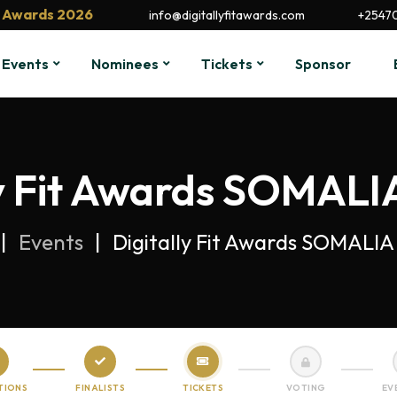
it Awards 2026
info@digitallyfitawards.com
+2547
Events
Nominees
Tickets
Sponsor
ly Fit Awards SOMALIA
Events
Digitally Fit Awards SOMALIA 
TIONS
FINALISTS
TICKETS
VOTING
EV