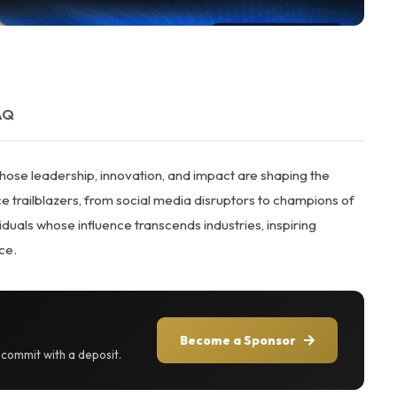
AQ
ose leadership, innovation, and impact are shaping the
 trailblazers, from social media disruptors to champions of
als whose influence transcends industries, inspiring
ce.
Become a Sponsor
r commit with a deposit.