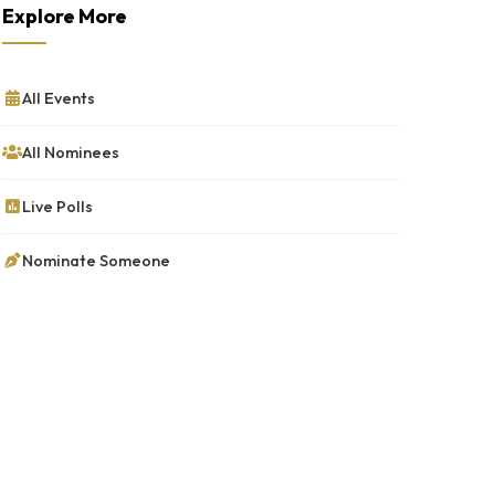
Explore More
All Events
All Nominees
Live Polls
Nominate Someone