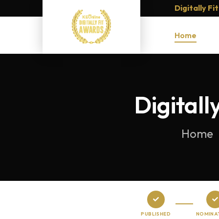
Digitally F
Home
Digital
Home
PUBLISHED
NOMINA