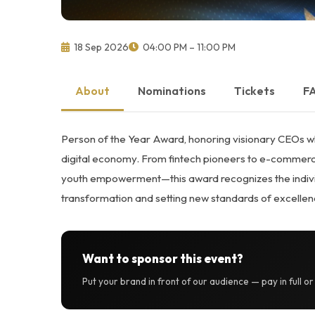
18 Sep 2026
04:00 PM – 11:00 PM
About
Nominations
Tickets
F
Person of the Year Award, honoring visionary CEOs wh
digital economy. From fintech pioneers to e-commerce
youth empowerment—this award recognizes the individu
transformation and setting new standards of excellen
Want to sponsor this event?
Put your brand in front of our audience — pay in full o