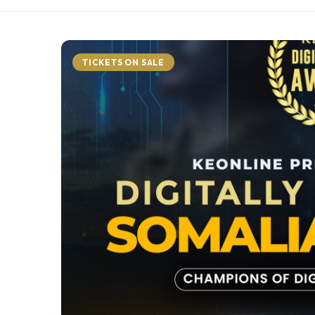
TICKETS ON SALE