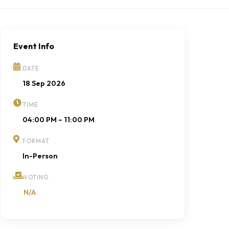
Event Info
DATE
18 Sep 2026
TIME
04:00 PM – 11:00 PM
FORMAT
In-Person
VOTING
N/A