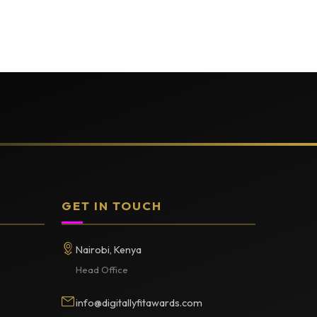
GET IN TOUCH
Nairobi, Kenya
Head Office
info@digitallyfitawards.com