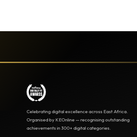
Celebrating digital excellence across East Africa.
Organised by KEOnline — recognising outstanding
achievements in 300+ digital categories.