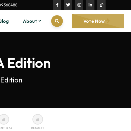
09368488
Blog
About
Vote Now
 Edition
Edition
ENT DAY
RESULTS