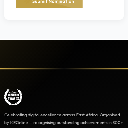
Submit Nomination
Celebrating digital excellence across East Africa. Organised
by KEOnline — recognising outstanding achievements in 300+