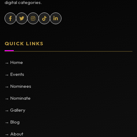
digital categories.
QUICK LINKS
→ Home
→ Events
→ Nominees
→ Nominate
→ Gallery
→ Blog
→ About