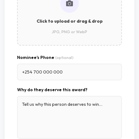
Click to upload or drag & drop
JPG, PNG or WebP
Nominee's Phone
(optional)
Why do they deserve this award?