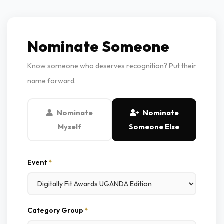
Nominate Someone
Know someone who deserves recognition? Put their
name forward.
Nominate
Nominate
Myself
Someone Else
Event
*
Category Group
*