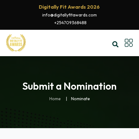
Digitally Fit Awards 2026
info@digitallyfitawards.com
+254709368488
Submit a Nomination
Home
Nominate