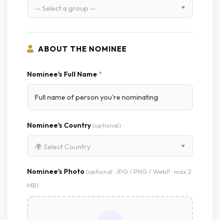
— Select a group —
ABOUT THE NOMINEE
Nominee's Full Name
*
Nominee's Country
(optional)
🌍 Select Country
Nominee's Photo
(optional · JPG / PNG / WebP · max 2
MB)