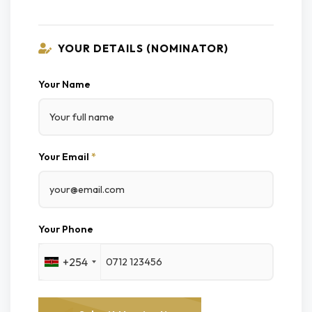
YOUR DETAILS (NOMINATOR)
Your Name
Your Email
*
Your Phone
+254