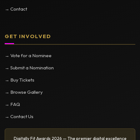
→ Contact
GET INVOLVED
→ Vote for a Nominee
→ Submit a Nomination
→ Buy Tickets
→ Browse Gallery
→ FAQ
→ Contact Us
Digitally Fit Awards 2026 — The premier digital excellence