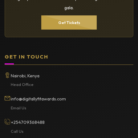
gala.
Get Tickets
GET IN TOUCH
Nairobi, Kenya
Head Office
info@digitallyfitawards.com
Email Us
+254709368488
Call Us