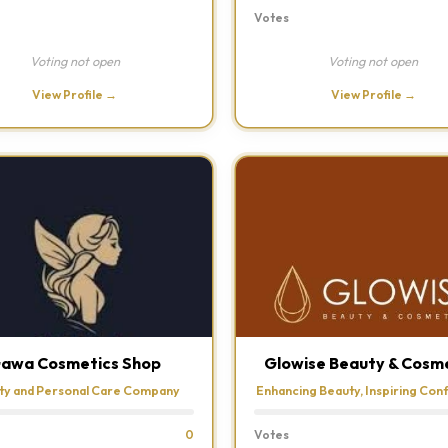
Votes
Voting not open
Voting not open
View Profile →
View Profile →
awa Cosmetics Shop
Glowise Beauty & Cosm
ty and Personal Care Company
Enhancing Beauty, Inspiring Con
0
Votes