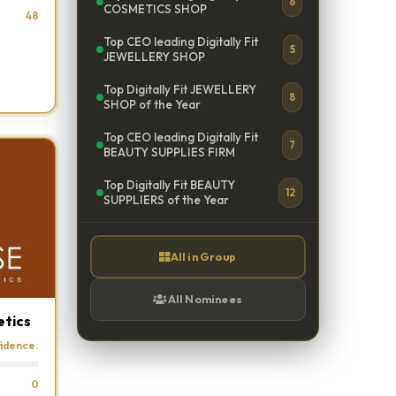
6
COSMETICS SHOP
48
Top CEO leading Digitally Fit
5
JEWELLERY SHOP
Top Digitally Fit JEWELLERY
8
SHOP of the Year
Top CEO leading Digitally Fit
7
BEAUTY SUPPLIES FIRM
Top Digitally Fit BEAUTY
12
SUPPLIERS of the Year
All in Group
All Nominees
etics
fidence.
0