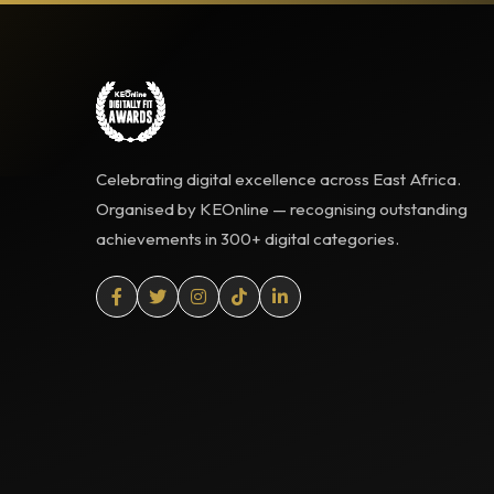
Celebrating digital excellence across East Africa.
Organised by KEOnline — recognising outstanding
achievements in 300+ digital categories.