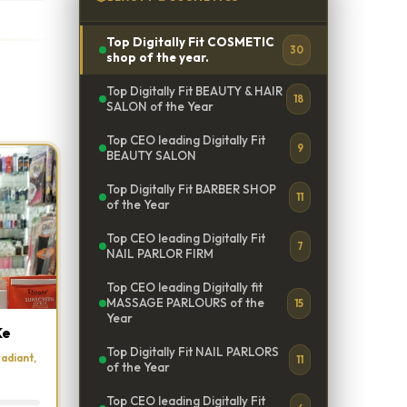
Top Digitally Fit COSMETIC
30
shop of the year.
Top Digitally Fit BEAUTY & HAIR
18
SALON of the Year
Top CEO leading Digitally Fit
9
BEAUTY SALON
Top Digitally Fit BARBER SHOP
11
of the Year
Top CEO leading Digitally Fit
7
NAIL PARLOR FIRM
Top CEO leading Digitally fit
MASSAGE PARLOURS of the
15
Year
Ke
Top Digitally Fit NAIL PARLORS
adiant,
11
of the Year
Top CEO leading Digitally Fit