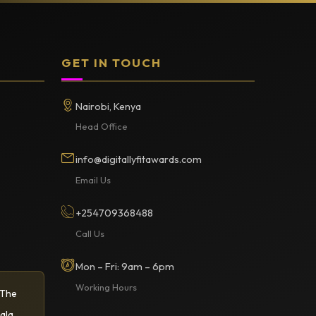
GET IN TOUCH
Nairobi, Kenya
Head Office
info@digitallyfitawards.com
Email Us
+254709368488
Call Us
Mon – Fri: 9am – 6pm
Working Hours
 The
ala.