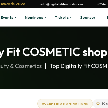
it Awards 2026
info@digitallyfitawards.com
+2547
Events
Nominees
Tickets
Sponsor
ly Fit COSMETIC shop 
uty & Cosmetics
Top Digitally Fit COS
ACCEPTING NOMINATIONS
30 n