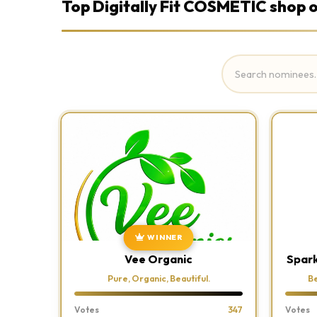
Top Digitally Fit COSMETIC shop o
WINNER
Vee Organic
Spark
Pure, Organic, Beautiful.
Be
Votes
347
Votes