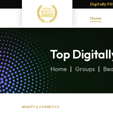
Digitally F
Home
Top Digital
Home
Groups
Bea
BEAUTY & COSMETICS