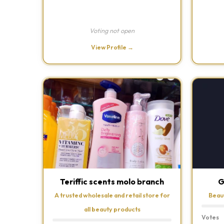
Voting not open
View Profile →
Teriffic scents molo branch
G
A trusted wholesale and retail store for
Beau
all beauty products
Votes