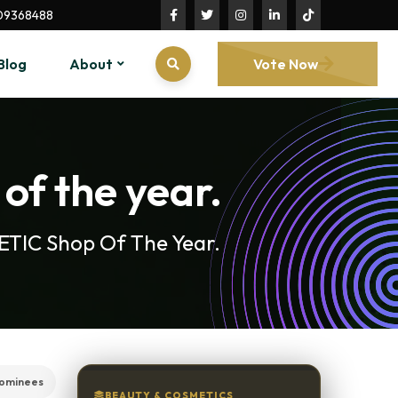
09368488
Blog
About
Vote Now
of the year.
METIC Shop Of The Year.
ominees
BEAUTY & COSMETICS