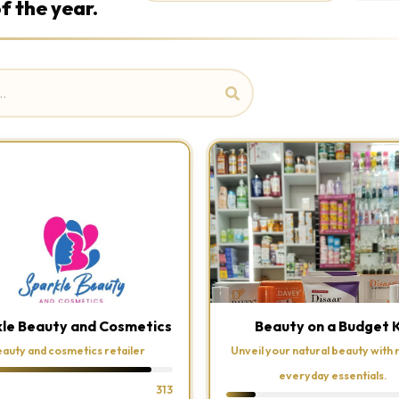
f the year.
le Beauty and Cosmetics
Beauty on a Budget 
auty and cosmetics retailer
Unveil your natural beauty with r
everyday essentials.
313