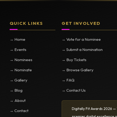
QUICK LINKS
GET INVOLVED
→ Home
→ Vote for a Nominee
→ Events
→ Submit a Nomination
→ Nominees
→ Buy Tickets
→ Nominate
→ Browse Gallery
→ Gallery
→ FAQ
→ Blog
→ Contact Us
→ About
Digitally Fit Awards 2026 —
→ Contact
premier digital excellence g