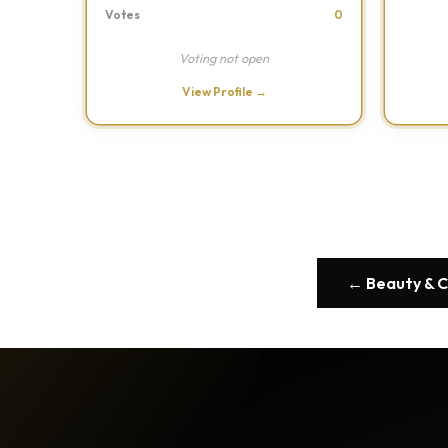
Votes
0
Voting not open
View Profile →
← Beauty & 