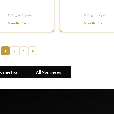
Voting not open
Voting not open
View Profile →
View Profile →
1
2
3
4
Cosmetics
All Nominees