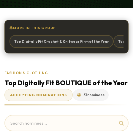
MORE IN THIS GROUP
Top Digitally Fit Crochet & Knitwear Firm of the Year
Top Digi
FASHION & CLOTHING
Top Digitally Fit BOUTIQUE of the Year
ACCEPTING NOMINATIONS
31 nominees