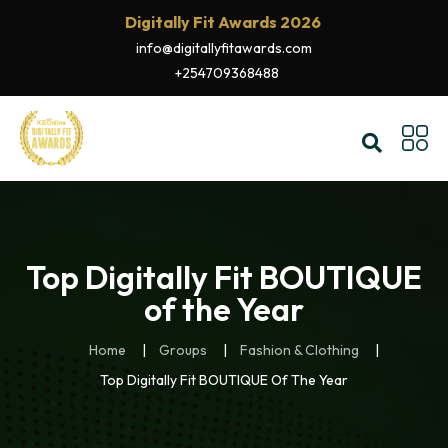
Digitally Fit Awards 2026
info@digitallyfitawards.com
+254709368488
Top Digitally Fit BOUTIQUE
of the Year
Home
Groups
Fashion & Clothing
Top Digitally Fit BOUTIQUE Of The Year