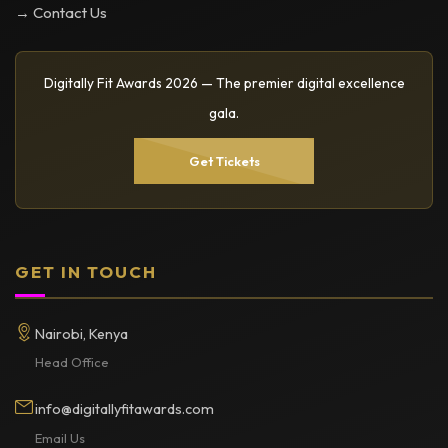
→ Contact Us
Digitally Fit Awards 2026 — The premier digital excellence
gala.
Get Tickets
GET IN TOUCH
Nairobi, Kenya
Head Office
info@digitallyfitawards.com
Email Us