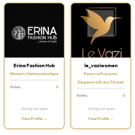
Erina Fashion Hub
le_vaziwomen
Women's fashions boutique
Power in Precision,
Elegance in Every Thread.
Votes
0
Votes
0
Voting not open
Voting not open
View Profile →
View Profile →