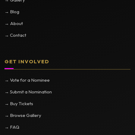
→ Blog
→ About
→ Contact
GET INVOLVED
→ Vote for a Nominee
→ Submit a Nomination
→ Buy Tickets
→ Browse Gallery
→ FAQ