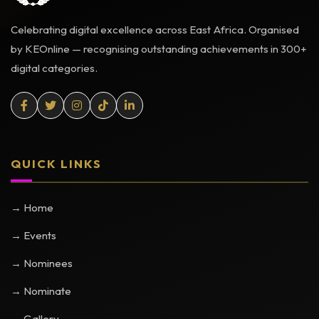
Celebrating digital excellence across East Africa. Organised
by KEOnline — recognising outstanding achievements in 300+
digital categories.
QUICK LINKS
→ Home
→ Events
→ Nominees
→ Nominate
→ Gallery