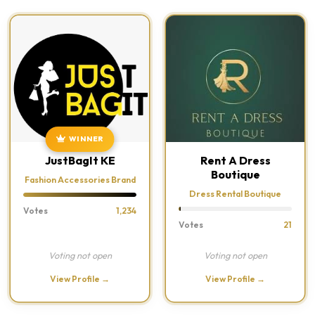
WINNER
JustBagIt KE
Rent A Dress
Boutique
Fashion Accessories Brand
Dress Rental Boutique
Votes
1,234
Votes
21
Voting not open
Voting not open
View Profile →
View Profile →