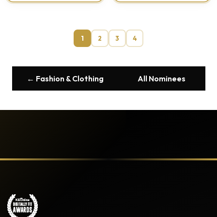
1
2
3
4
← Fashion & Clothing
All Nominees