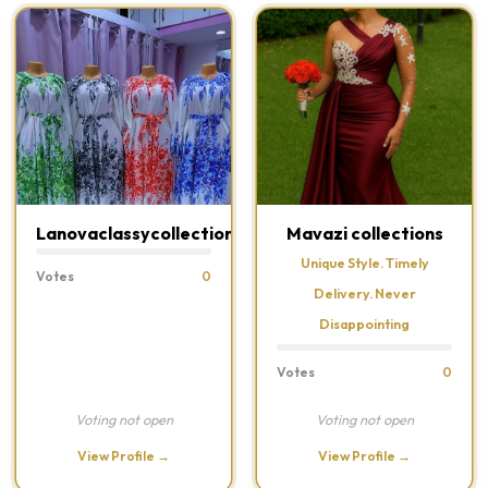
Lanovaclassycollections
Mavazi collections
Unique Style. Timely
Votes
0
Delivery. Never
Disappointing
Votes
0
Voting not open
Voting not open
View Profile →
View Profile →