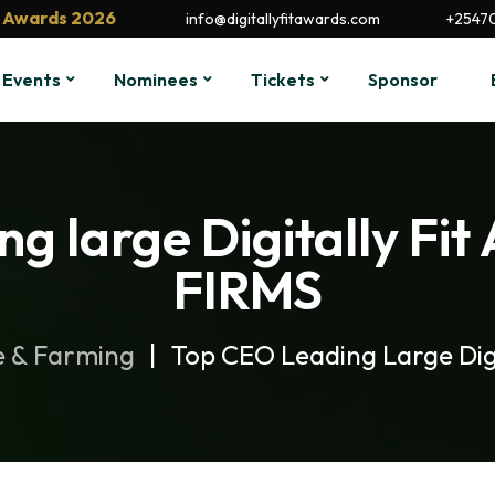
it Awards 2026
info@digitallyfitawards.com
+2547
Events
Nominees
Tickets
Sponsor
ng large Digitally F
FIRMS
e & Farming
Top CEO Leading Large Dig