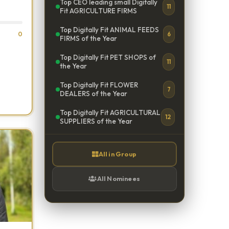
Top CEO leading small Digitally
11
Fit AGRICULTURE FIRMS
Top Digitally Fit ANIMAL FEEDS
0
6
FIRMS of the Year
Top Digitally Fit PET SHOPS of
11
the Year
Top Digitally Fit FLOWER
7
DEALERS of the Year
Top Digitally Fit AGRICULTURAL
12
SUPPLIERS of the Year
All in Group
All Nominees