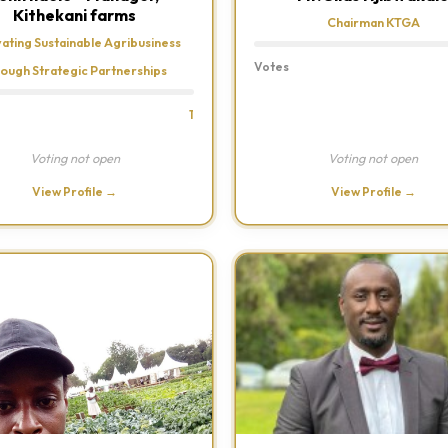
Kithekani farms
Chairman KTGA
vating Sustainable Agribusiness
Votes
rough Strategic Partnerships
1
Voting not open
Voting not open
View Profile →
View Profile →