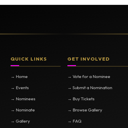
QUICK LINKS
GET INVOLVED
→ Home
→ Vote for a Nominee
→ Events
→ Submit a Nomination
→ Nominees
→ Buy Tickets
→ Nominate
→ Browse Gallery
→ Gallery
→ FAQ