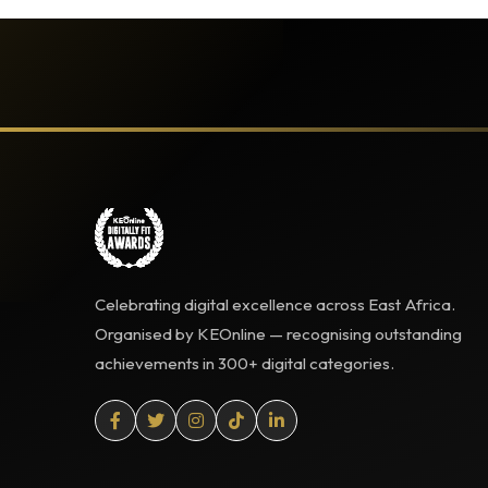
Celebrating digital excellence across East Africa.
Organised by KEOnline — recognising outstanding
achievements in 300+ digital categories.