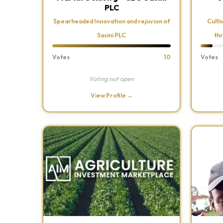
PLC
Spearheaded Innovation and rejuvion of
Culti
Sasini PLC
th
Votes
10
Votes
Voting not open
View Profile →