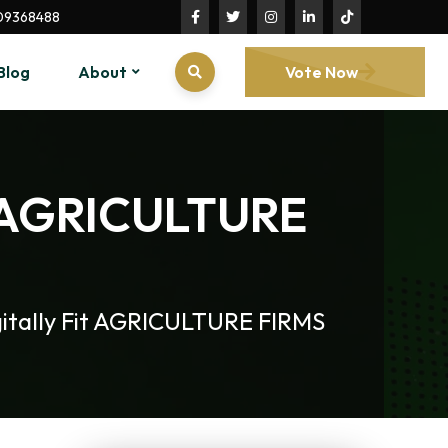
09368488
Blog
About
Vote Now
it AGRICULTURE
itally Fit AGRICULTURE FIRMS