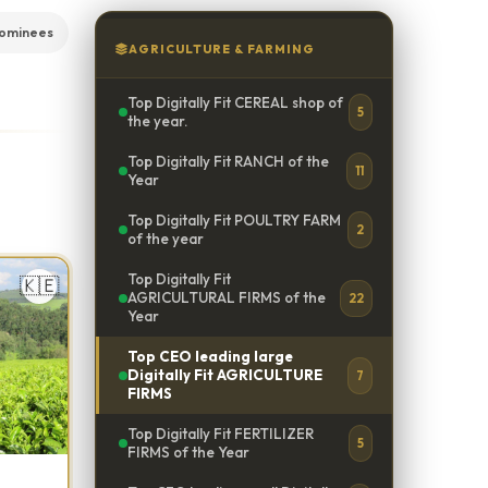
ominees
AGRICULTURE & FARMING
Top Digitally Fit CEREAL shop of
5
the year.
Top Digitally Fit RANCH of the
11
Year
Top Digitally Fit POULTRY FARM
2
of the year
Top Digitally Fit
🇰🇪
AGRICULTURAL FIRMS of the
22
Year
Top CEO leading large
Digitally Fit AGRICULTURE
7
FIRMS
Top Digitally Fit FERTILIZER
5
FIRMS of the Year
e