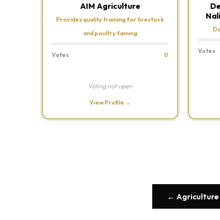
AIM Agriculture
De
Nal
Provides quality training for livestock
Da
and poultry faming
Votes
Votes
0
Voting not open
View Profile →
← Agriculture