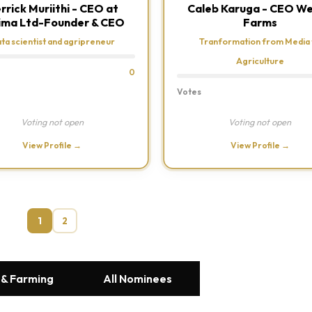
rrick Muriithi - CEO at
Caleb Karuga - CEO W
ima Ltd-Founder & CEO
Farms
ta scientist and agripreneur
Tranformation from Media 
Agriculture
0
Votes
Voting not open
Voting not open
View Profile →
View Profile →
1
2
 & Farming
All Nominees