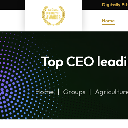
Digitally F
Home
Top CEO leadi
Home
Groups
Agricultur