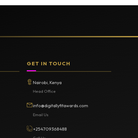
GET IN TOUCH
Nairobi, Kenya
Head Office
info@digitallyfitawards.com
Email Us
+254709368488