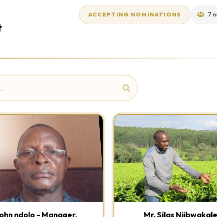
ACCEPTING NOMINATIONS
7 n
t
ohn ndolo - Manager,
Mr. Silas Njibwakal