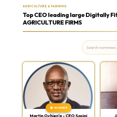
AGRICULTURE & FARMING
Top CEO leading large Digitally Fi
AGRICULTURE FIRMS
WINNER
Martin Ochien'g - CEO Sasini
J