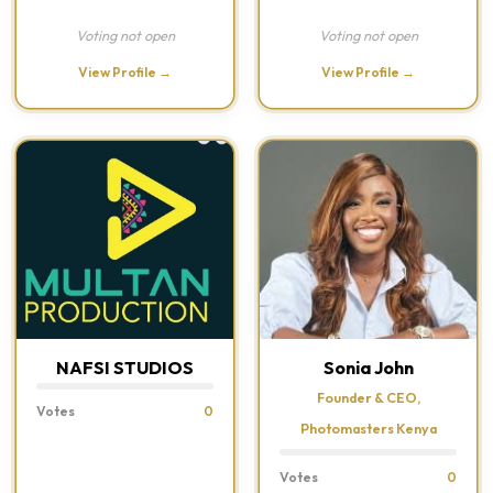
Voting not open
Voting not open
View Profile →
View Profile →
NAFSI STUDIOS
Sonia John
Founder & CEO,
Votes
0
Photomasters Kenya
Votes
0