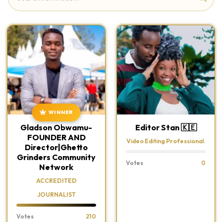
WINNER
Gladson Obwamu-
Editor Stan 🇰🇪
FOUNDER AND
Video Editing Professional.
Director|Ghetto
Grinders Community
Votes
0
Network
ACCREDITED
JOURNALIST
Votes
210