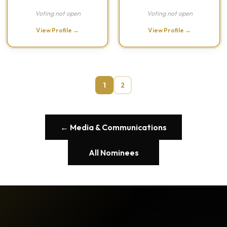
Voting not open
Voting not open
View Profile →
View Profile →
1
2
← Media & Communications
All Nominees