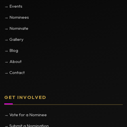
→ Events
→ Nominees
→ Nominate
→ Gallery
→ Blog
→ About
→ Contact
GET INVOLVED
→ Vote for a Nominee
→ Submit a Nomination