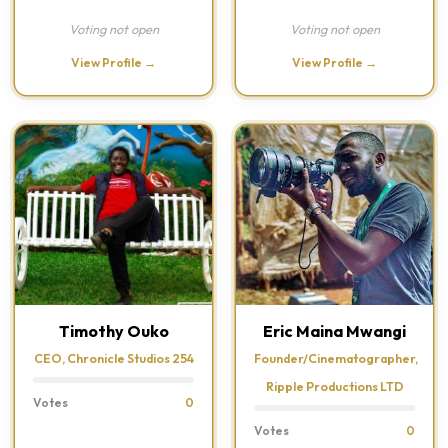
Voting not open
Voting not open
View Profile →
View Profile →
Timothy Ouko
Eric Maina Mwangi
CEO, Chronicle Studios 254
Founder/Cinematographer,
Ripple Productions LTD
Votes
0
Votes
0