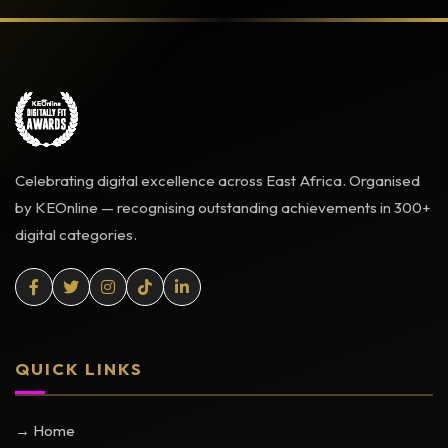
Celebrating digital excellence across East Africa. Organised
by KEOnline — recognising outstanding achievements in 300+
digital categories.
QUICK LINKS
→ Home