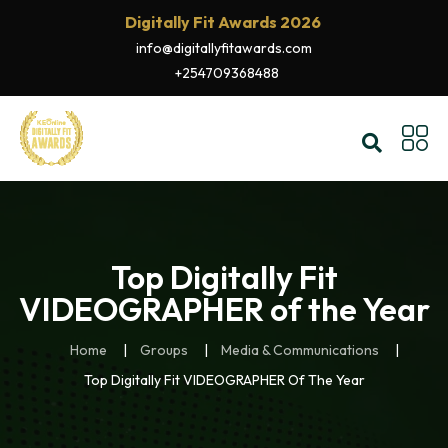
Digitally Fit Awards 2026
info@digitallyfitawards.com
+254709368488
Top Digitally Fit
VIDEOGRAPHER of the Year
Home
Groups
Media & Communications
Top Digitally Fit VIDEOGRAPHER Of The Year