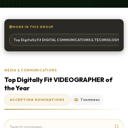
MORE IN THIS GROUP
Top Digitally Fit DIGITAL COMMUNICATIONS & TECHNOLOGY Firm 
MEDIA & COMMUNICATIONS
Top Digitally Fit VIDEOGRAPHER of
the Year
ACCEPTING NOMINATIONS
7 nominees