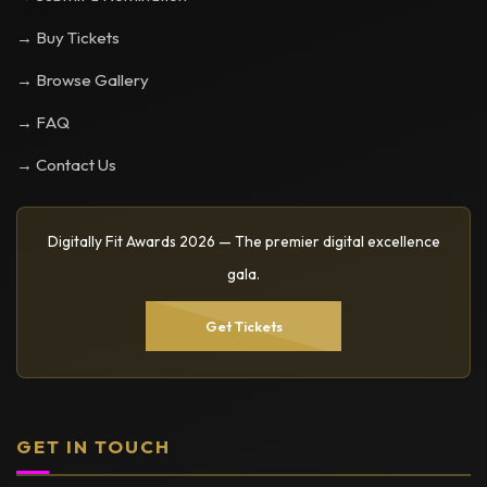
→ Buy Tickets
→ Browse Gallery
→ FAQ
→ Contact Us
Digitally Fit Awards 2026 — The premier digital excellence
gala.
Get Tickets
GET IN TOUCH