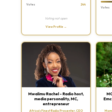
Votes
244
Votes
Voting not open
View Profile →
Mwalimu Rachel - Radio host,
MC
media personality, MC,
Emce
entrepreneur
Africa’s Finest Radio Presenter, CEO
Momb