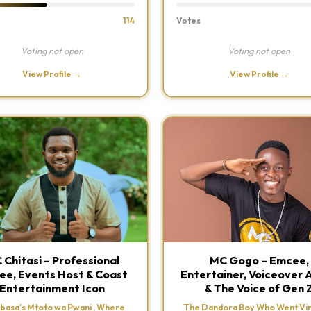
114
Votes
Voting not open
Voting not open
View Profile →
View Profile →
 Chitasi – Professional
MC Gogo – Emcee,
e, Events Host & Coast
Entertainer, Voiceover A
Entertainment Icon
& The Voice of Gen 
asa's Mtoto wa Pwani , Where
The Dandora Boy Who Went Vir