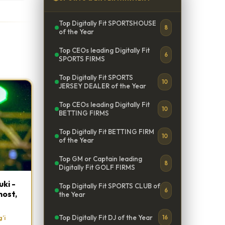
Top Digitally Fit SPORTSHOUSE
8
of the Year
Top CEOs leading Digitally Fit
6
SPORTS FIRMS
Top Digitally Fit SPORTS
10
JERSEY DEALER of the Year
Top CEOs leading Digitally Fit
10
BETTING FIRMS
Top Digitally Fit BETTING FIRM
10
of the Year
Top GM or Captain leading
8
Digitally Fit GOLF FIRMS
ki -
Top Digitally Fit SPORTS CLUB of
6
host,
the Year
Top Digitally Fit DJ of the Year
’i
16