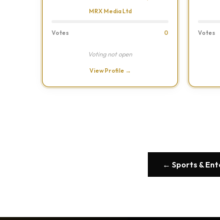
MRX Media Ltd
Votes
0
Votes
Voting not open
View Profile →
← Sports & En