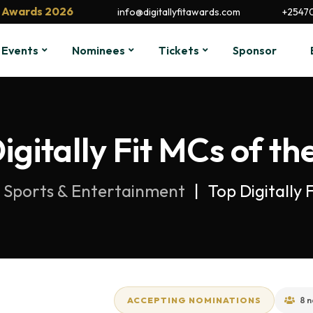
it Awards 2026
info@digitallyfitawards.com
+2547
Events
Nominees
Tickets
Sponsor
igitally Fit MCs of th
Sports & Entertainment
Top Digitally
ACCEPTING NOMINATIONS
8 n