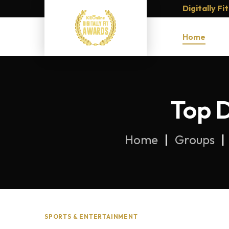
Digitally F
Home
Top D
Home
Groups
SPORTS & ENTERTAINMENT