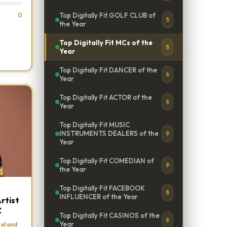
0
Top Digitally Fit GOLF CLUB of
5
the Year
Top Digitally Fit MCs of the
8
Year
Top Digitally Fit DANCER of the
6
Year
Top Digitally Fit ACTOR of the
6
Year
Top Digitally Fit MUSIC
INSTRUMENTS DEALERS of the
9
Year
Top Digitally Fit COMEDIAN of
9
the Year
Top Digitally Fit FACEBOOK
8
INFLUENCER of the Year
rtist
Z
Top Digitally Fit CASINOS of the
6
Year
al and