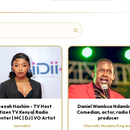
ezah Hashim - TV Host
Daniel Wambua Ndambu
tizen TV Kenya| Radio
Comedian, actor, radio 
nter | MC | DJ | VO Artist
producer
Journalist
Churchill / Mwalimu King’ang