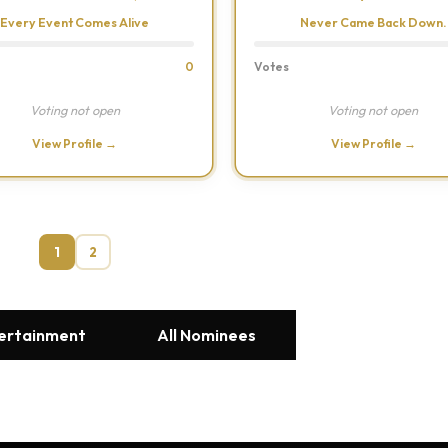
Every Event Comes Alive
Never Came Back Down.
0
Votes
Voting not open
Voting not open
View Profile →
View Profile →
1
2
tertainment
All Nominees