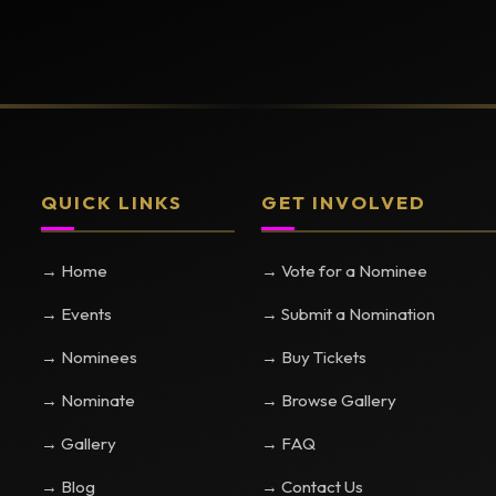
QUICK LINKS
GET INVOLVED
→ Home
→ Vote for a Nominee
→ Events
→ Submit a Nomination
→ Nominees
→ Buy Tickets
→ Nominate
→ Browse Gallery
→ Gallery
→ FAQ
→ Blog
→ Contact Us