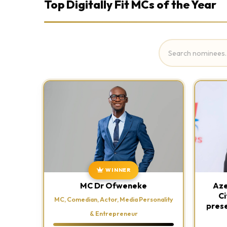
Top Digitally Fit MCs of the Year
WINNER
MC Dr Ofweneke
Aze
Ci
MC, Comedian, Actor, Media Personality
prese
& Entrepreneur