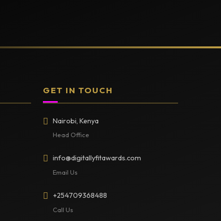
GET IN TOUCH
Nairobi, Kenya
Head Office
info@digitallyfitawards.com
Email Us
+254709368488
Call Us