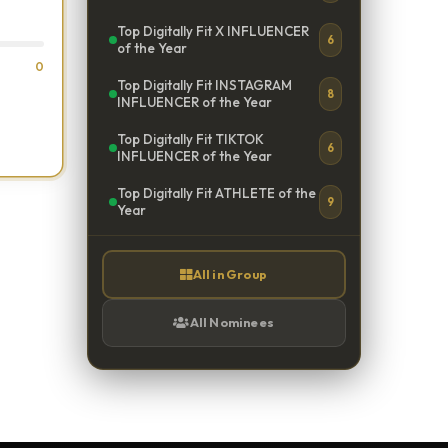
Top Digitally Fit X INFLUENCER
6
of the Year
0
Top Digitally Fit INSTAGRAM
8
INFLUENCER of the Year
Top Digitally Fit TIKTOK
6
INFLUENCER of the Year
Top Digitally Fit ATHLETE of the
9
Year
All in Group
All Nominees