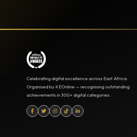
Celebrating digital excellence across East Africa.
Organised by KEOnline — recognising outstanding
achievements in 300+ digital categories.