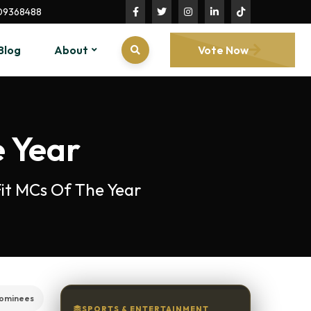
09368488
Blog
About
Vote Now
e Year
 Fit MCs Of The Year
ominees
SPORTS & ENTERTAINMENT