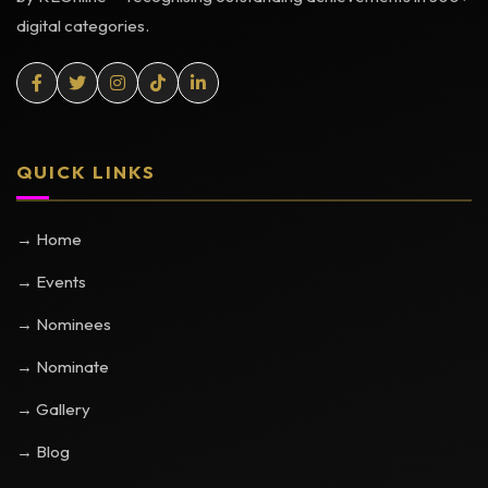
digital categories.
QUICK LINKS
→ Home
→ Events
→ Nominees
→ Nominate
→ Gallery
→ Blog