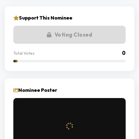
Support This Nominee
Voting Closed
0
Total Votes
Nominee Poster