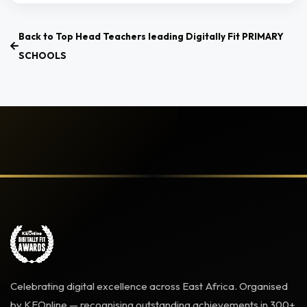
Back to Top Head Teachers leading Digitally Fit PRIMARY
SCHOOLS
Celebrating digital excellence across East Africa. Organised
by KEOnline — recognising outstanding achievements in 300+