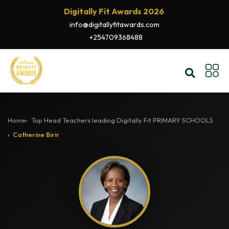
Digitally Fit Awards 2026
info@digitallyfitawards.com
+254709368488
Home
Top Head Teachers leading Digitally Fit PRIMARY SCHOOLS
Catherine Birir