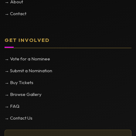
→ About
→ Contact
GET INVOLVED
→ Vote for a Nominee
→ Submit a Nomination
→ Buy Tickets
→ Browse Gallery
→ FAQ
→ Contact Us