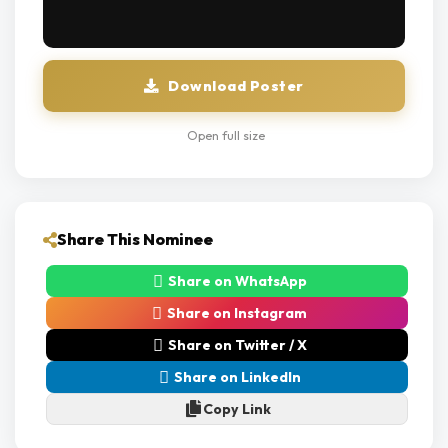
Download Poster
Open full size
Share This Nominee
Share on WhatsApp
Share on Instagram
Share on Twitter / X
Share on LinkedIn
Copy Link