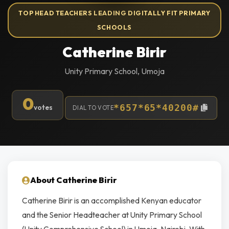
TOP HEAD TEACHERS LEADING DIGITALLY FIT PRIMARY
SCHOOLS
Catherine Birir
Unity Primary School, Umoja
0
votes
*657*65*40200#
DIAL TO VOTE
About Catherine Birir
Catherine Birir is an accomplished Kenyan educator
and the Senior Headteacher at Unity Primary School