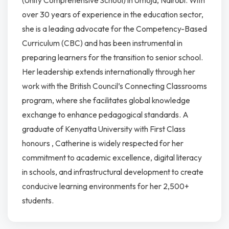
(Unity Comprehensive School) in Umoja, Nairobi. With
over 30 years of experience in the education sector,
she is a leading advocate for the Competency-Based
Curriculum (CBC) and has been instrumental in
preparing learners for the transition to senior school.
Her leadership extends internationally through her
work with the British Council’s Connecting Classrooms
program, where she facilitates global knowledge
exchange to enhance pedagogical standards. A
graduate of Kenyatta University with First Class
honours , Catherine is widely respected for her
commitment to academic excellence, digital literacy
in schools, and infrastructural development to create
conducive learning environments for her 2,500+
students.