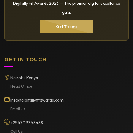
Digitally Fit Awards 2026 — The premier digital excellence
gala.
Get Tickets
GET IN TOUCH
Nairobi, Kenya
Head Office
info@digitallyfitawards.com
Email Us
+254709368488
Call Us