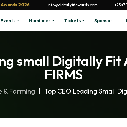
it Awards 2026
info@digitallyfitawards.com
+2547
Events
Nominees
Tickets
Sponsor
ng small Digitally F
FIRMS
e & Farming
Top CEO Leading Small Dig