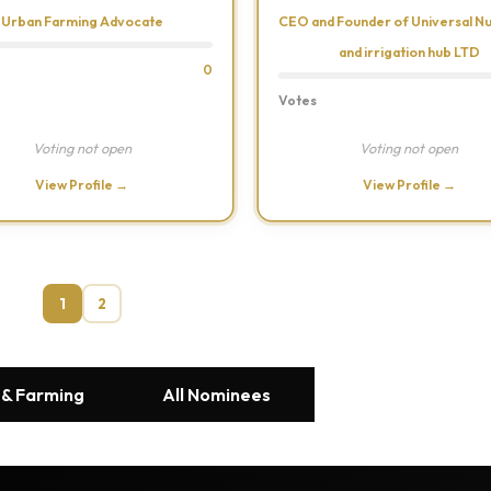
Urban Farming Advocate
CEO and Founder of Universal N
and irrigation hub LTD
0
Votes
Voting not open
Voting not open
View Profile →
View Profile →
1
2
 & Farming
All Nominees