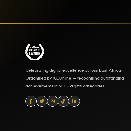
Celebrating digital excellence across East Africa.
Organised by KEOnline — recognising outstanding
achievements in 300+ digital categories.