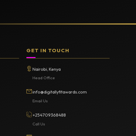
GET IN TOUCH
Nairobi, Kenya
Head Office
info@digitallyfitawards.com
Email Us
+254709368488
Call Us