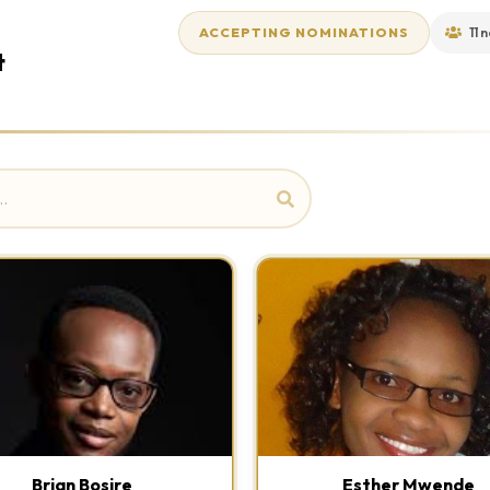
ACCEPTING NOMINATIONS
11 
t
Brian Bosire
Esther Mwende