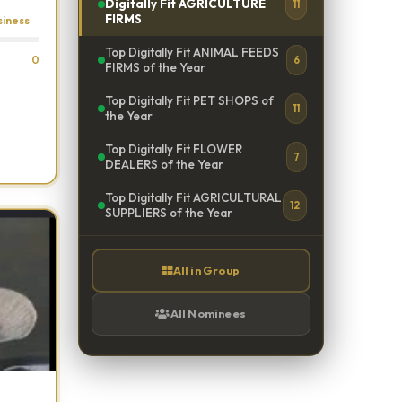
Digitally Fit AGRICULTURE
11
FIRMS
siness
Top Digitally Fit ANIMAL FEEDS
0
6
FIRMS of the Year
Top Digitally Fit PET SHOPS of
11
the Year
Top Digitally Fit FLOWER
7
DEALERS of the Year
Top Digitally Fit AGRICULTURAL
12
SUPPLIERS of the Year
All in Group
All Nominees