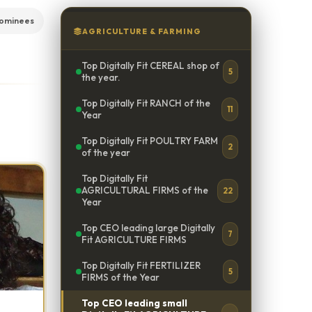
nominees
AGRICULTURE & FARMING
Top Digitally Fit CEREAL shop of
5
the year.
Top Digitally Fit RANCH of the
11
Year
Top Digitally Fit POULTRY FARM
2
of the year
Top Digitally Fit
AGRICULTURAL FIRMS of the
22
Year
Top CEO leading large Digitally
7
Fit AGRICULTURE FIRMS
Top Digitally Fit FERTILIZER
5
FIRMS of the Year
Top CEO leading small