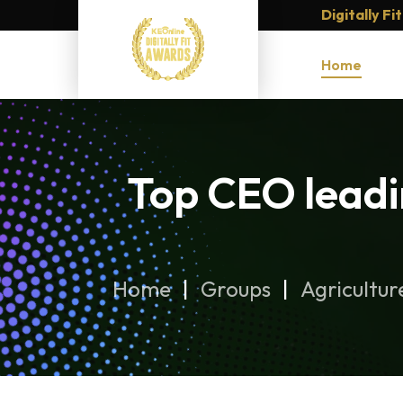
Digitally F
Home
Top CEO leadi
Home
Groups
Agricultur