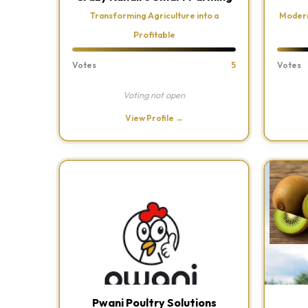
Transforming Agriculture into a
Modern
Profitable
Votes
5
Votes
Voting not open
View Profile →
Pwani Poultry Solutions