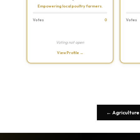
Empowering local poultry farmers.
Votes
0
Votes
Voting not open
View Profile →
← Agriculture