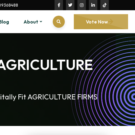
09368488
Blog
About
Vote Now
it AGRICULTURE
itally Fit AGRICULTURE FIRMS