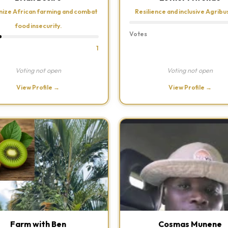
ize African farming and combat
Resilience and inclusive Agribu
food insecurity.
Votes
1
Voting not open
Voting not open
View Profile →
View Profile →
Farm with Ben
Cosmas Munene