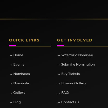
QUICK LINKS
GET INVOLVED
→ Home
→ Vote for a Nominee
→ Events
→ Submit a Nomination
→ Nominees
→ Buy Tickets
→ Nominate
→ Browse Gallery
→ Gallery
→ FAQ
→ Blog
→ Contact Us