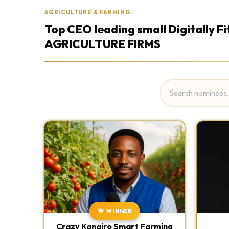
AGRICULTURE & FARMING
Top CEO leading small Digitally Fi
AGRICULTURE FIRMS
WINNER
Crazy Kanairo Smart Farming