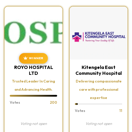
WINNER
ROYO HOSPITAL
Kitengela East
LTD
Community Hospital
Trusted Leader In Caring
Delivering compassionate
and Advancing Health.
care with professional
expertise
Votes
200
Votes
11
Voting not open
Voting not open