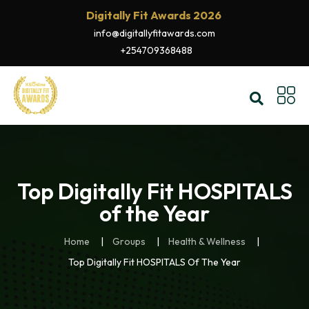
Digitally Fit Awards 2026
info@digitallyfitawards.com
+254709368488
Top Digitally Fit HOSPITALS
of the Year
Home
Groups
Health & Wellness
Top Digitally Fit HOSPITALS Of The Year