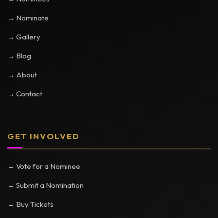
→ Nominate
→ Gallery
→ Blog
→ About
→ Contact
GET INVOLVED
→ Vote for a Nominee
→ Submit a Nomination
→ Buy Tickets