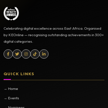
Celebrating digital excellence across East Africa. Organised
by KEOnline — recognising outstanding achievements in 300+
digital categories.
QUICK LINKS
→ Home
→ Events
→ Nominees