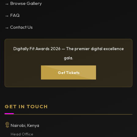
→ Browse Gallery
→ FAQ
→ Contact Us
Digitally Fit Awards 2026 — The premier digital excellence
gala.
Get Tickets
GET IN TOUCH
Nairobi, Kenya
Head Office