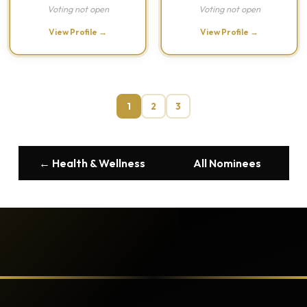
Voting not open
Voting not open
View Profile →
View Profile →
1
2
3
← Health & Wellness
All Nominees