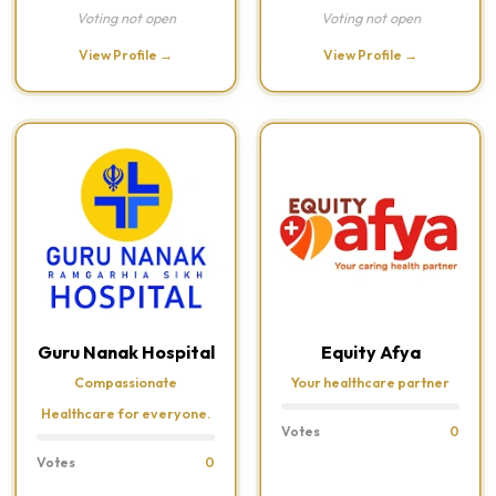
Voting not open
Voting not open
View Profile →
View Profile →
Guru Nanak Hospital
Equity Afya
Compassionate
Your healthcare partner
Healthcare for everyone.
Votes
0
Votes
0