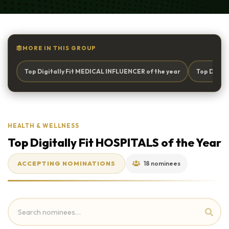
MORE IN THIS GROUP
Top Digitally Fit MEDICAL INFLUENCER of the year
Top Digita
HEALTH & WELLNESS
Top Digitally Fit HOSPITALS of the Year
ACCEPTING NOMINATIONS
18 nominees