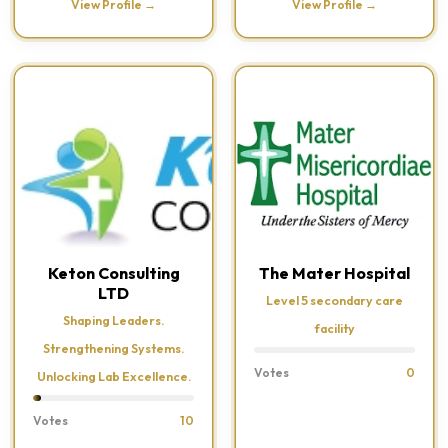
View Profile →
View Profile →
Keton Consulting
The Mater Hospital
LTD
Level 5 secondary care
Shaping Leaders.
facility
Strengthening Systems.
Votes
0
Unlocking Lab Excellence.
Votes
10