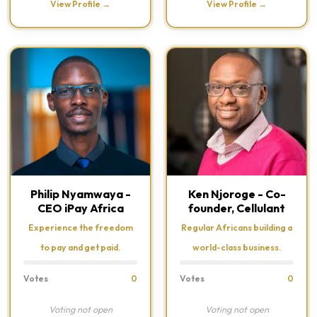
View Profile →
View Profile →
Philip Nyamwaya -
Ken Njoroge - Co-
CEO iPay Africa
founder, Cellulant
Experience the freedom
Regular Africans building a
to pay and get paid.
world-class business.
Votes
0
Votes
0
Voting not open
Voting not open