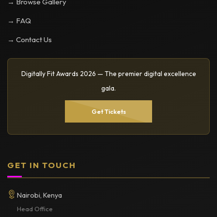
→ Browse Gallery
→ FAQ
→ Contact Us
Digitally Fit Awards 2026 — The premier digital excellence
gala.
Get Tickets
GET IN TOUCH
Nairobi, Kenya
Head Office