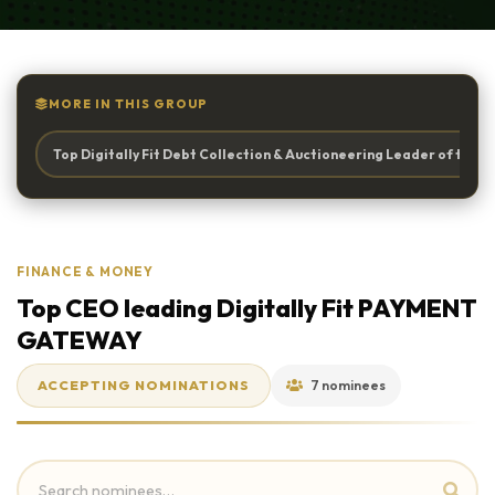
MORE IN THIS GROUP
Top Digitally Fit Debt Collection & Auctioneering Leader of the Y
FINANCE & MONEY
Top CEO leading Digitally Fit PAYMENT
GATEWAY
ACCEPTING NOMINATIONS
7 nominees