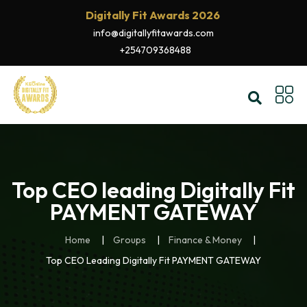
Digitally Fit Awards 2026
info@digitallyfitawards.com
+254709368488
Top CEO leading Digitally Fit
PAYMENT GATEWAY
Home
Groups
Finance & Money
Top CEO Leading Digitally Fit PAYMENT GATEWAY