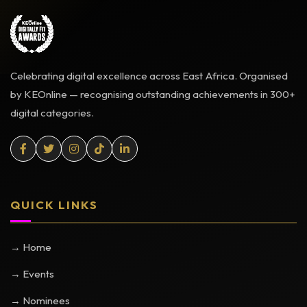
Celebrating digital excellence across East Africa. Organised
by KEOnline — recognising outstanding achievements in 300+
digital categories.
QUICK LINKS
→ Home
→ Events
→ Nominees