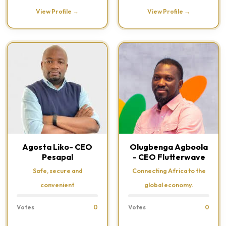
View Profile →
View Profile →
Agosta Liko- CEO
Olugbenga Agboola
Pesapal
- CEO Flutterwave
Safe, secure and
Connecting Africa to the
convenient
global economy.
Votes
0
Votes
0