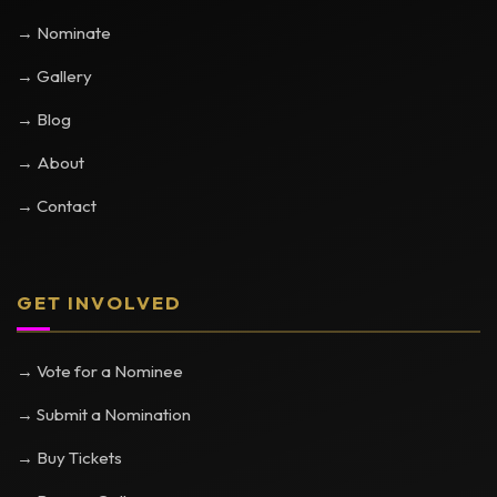
→ Nominate
→ Gallery
→ Blog
→ About
→ Contact
GET INVOLVED
→ Vote for a Nominee
→ Submit a Nomination
→ Buy Tickets