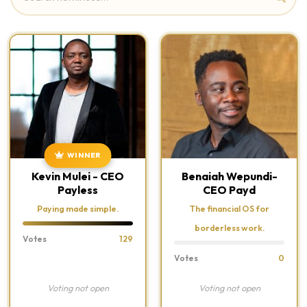
WINNER
Kevin Mulei - CEO
Benaiah Wepundi-
Payless
CEO Payd
Paying made simple.
The financial OS for
borderless work.
Votes
129
Votes
0
Voting not open
Voting not open