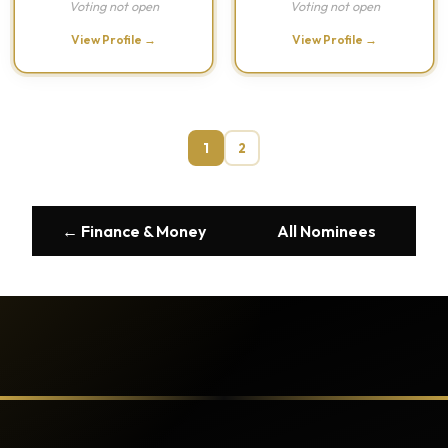
Voting not open
Voting not open
View Profile →
View Profile →
1
2
← Finance & Money
All Nominees