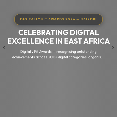
DIGITALLY FIT AWARDS 2026 — NAIROBI
CELEBRATING DIGITAL
EXCELLENCE IN EAST AFRICA
Digitally Fit Awards — recognising outstanding
achievements across 300+ digital categories, organised
by KEOnline
Nominate Now
Browse Categories