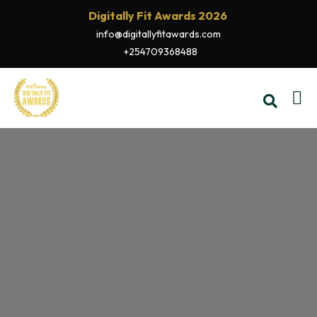
Digitally Fit Awards 2026
info@digitallyfitawards.com
+254709368488