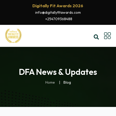
Digitally Fit Awards 2026
info@digitallyfitawards.com
+254709368488
DFA News & Updates
Home
Blog