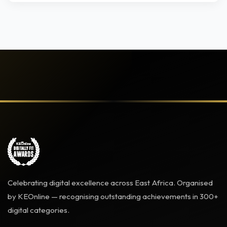
Celebrating digital excellence across East Africa. Organised
by KEOnline — recognising outstanding achievements in 300+
digital categories.