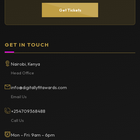
Get Tickets
GET IN TOUCH
Nairobi, Kenya
Head Office
info@digitallyfitawards.com
Email Us
+254709368488
Call Us
Mon – Fri: 9am – 6pm