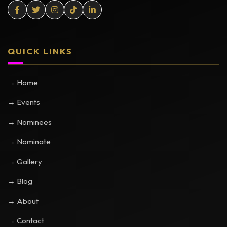
QUICK LINKS
→ Home
→ Events
→ Nominees
→ Nominate
→ Gallery
→ Blog
→ About
→ Contact