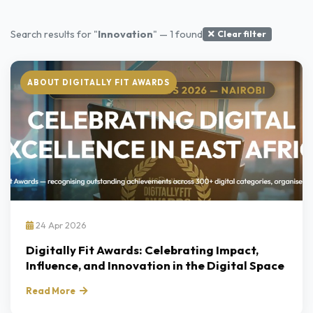
Search results for "
Innovation
" — 1 found
Clear filter
ABOUT DIGITALLY FIT AWARDS
24 Apr 2026
Digitally Fit Awards: Celebrating Impact,
Influence, and Innovation in the Digital Space
Read More