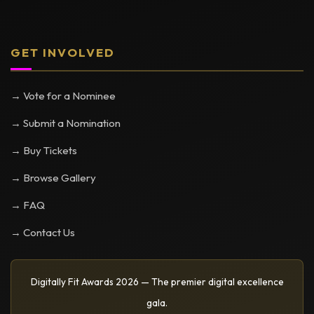
GET INVOLVED
→ Vote for a Nominee
→ Submit a Nomination
→ Buy Tickets
→ Browse Gallery
→ FAQ
→ Contact Us
Digitally Fit Awards 2026 — The premier digital excellence
gala.