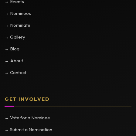
→ Events
→ Nominees
→ Nominate
→ Gallery
→ Blog
→ About
→ Contact
GET INVOLVED
→ Vote for a Nominee
→ Submit a Nomination