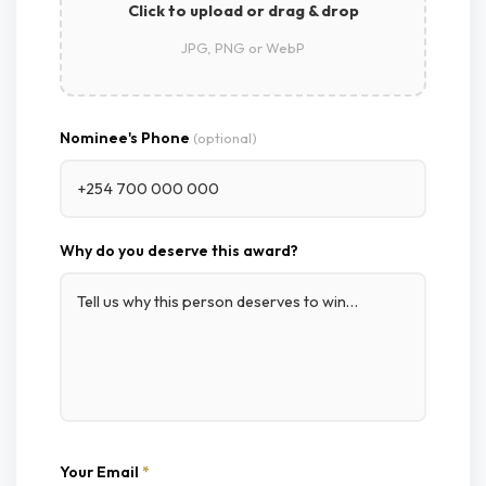
Click to upload or drag & drop
JPG, PNG or WebP
Nominee's Phone
(optional)
Why do you deserve this award?
Your Email
*