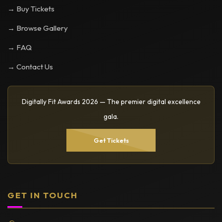
→ Buy Tickets
→ Browse Gallery
→ FAQ
→ Contact Us
Digitally Fit Awards 2026 — The premier digital excellence
gala.
Get Tickets
GET IN TOUCH