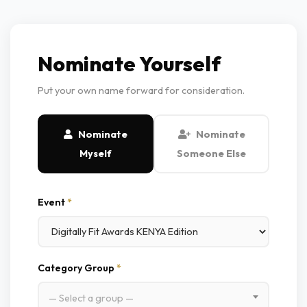
Nominate Yourself
Put your own name forward for consideration.
Nominate
Nominate
Myself
Someone Else
Event
*
Category Group
*
— Select a group —