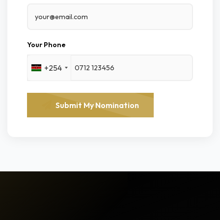
Your Phone
+254
Submit My Nomination