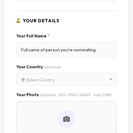
YOUR DETAILS
Your Full Name
*
Your Country
(optional)
🌍 Select Country
Your Photo
(optional · JPG / PNG / WebP · max 2 MB)