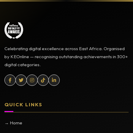
Celebrating digital excellence across East Africa. Organised
by KEOnline — recognising outstanding achievements in 300+
digital categories.
QUICK LINKS
→ Home