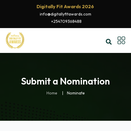
Digitally Fit Awards 2026
info@digitallyfitawards.com
+254709368488
Submit a Nomination
Home
Nominate