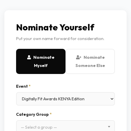
Nominate Yourself
Put your own name forward for consideration.
Nominate
Nominate
Myself
Someone Else
Event
*
Category Group
*
— Select a group —