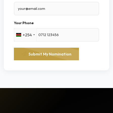
Your Phone
+254
Submit My Nomination