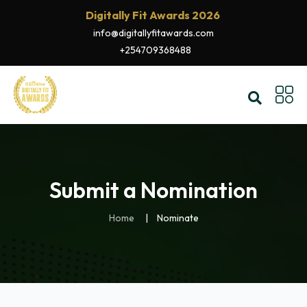
Digitally Fit Awards 2026
info@digitallyfitawards.com
+254709368488
Submit a Nomination
Home
Nominate