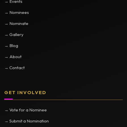
→ Events
→ Nominees
→ Nominate
→ Gallery
→ Blog
→ About
→ Contact
GET INVOLVED
→ Vote for a Nominee
→ Submit a Nomination