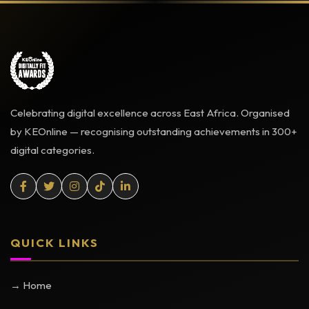
Celebrating digital excellence across East Africa. Organised
by KEOnline — recognising outstanding achievements in 300+
digital categories.
QUICK LINKS
→ Home