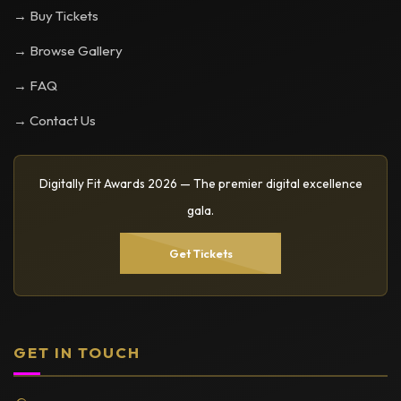
→ Buy Tickets
→ Browse Gallery
→ FAQ
→ Contact Us
Digitally Fit Awards 2026 — The premier digital excellence
gala.
Get Tickets
GET IN TOUCH