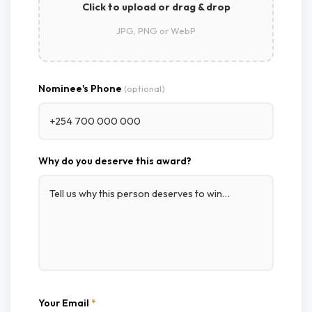
Click to upload or drag & drop
JPG, PNG or WebP
Nominee's Phone
(optional)
Why do you deserve this award?
Your Email
*