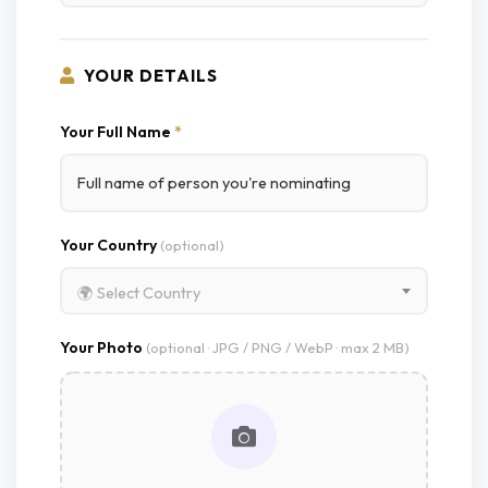
YOUR DETAILS
Your Full Name
*
Your Country
(optional)
🌍 Select Country
Your Photo
(optional · JPG / PNG / WebP · max 2 MB)