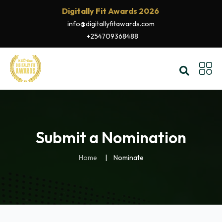
Digitally Fit Awards 2026
info@digitallyfitawards.com
+254709368488
Submit a Nomination
Home
Nominate