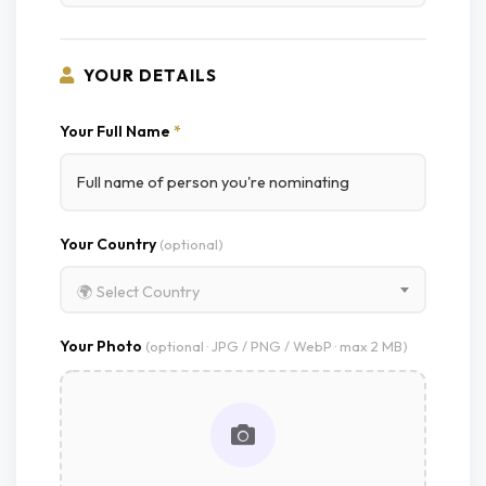
YOUR DETAILS
Your Full Name
*
Your Country
(optional)
🌍 Select Country
Your Photo
(optional · JPG / PNG / WebP · max 2 MB)