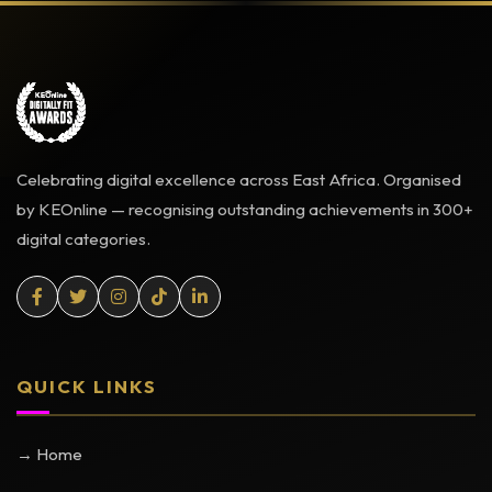
Celebrating digital excellence across East Africa. Organised
by KEOnline — recognising outstanding achievements in 300+
digital categories.
QUICK LINKS
→ Home