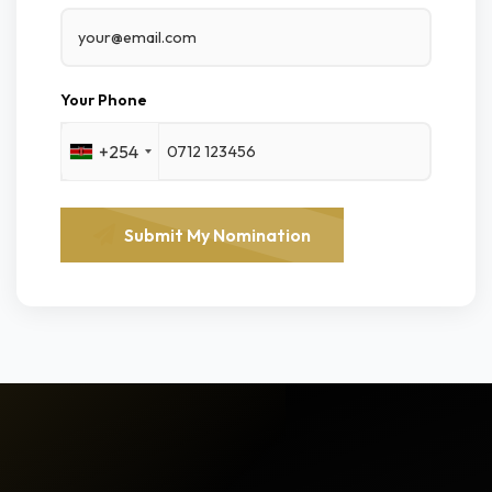
Your Phone
+254
Submit My Nomination