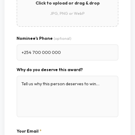
Click to upload or drag & drop
JPG, PNG or WebP
Nominee's Phone
(optional)
Why do you deserve this award?
Your Email
*