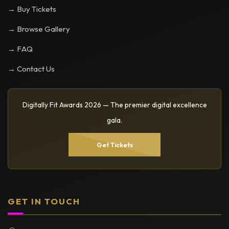
→ Buy Tickets
→ Browse Gallery
→ FAQ
→ Contact Us
Digitally Fit Awards 2026 — The premier digital excellence
gala.
Get Tickets
GET IN TOUCH