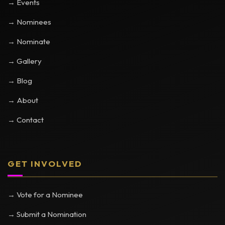
→ Events
→ Nominees
→ Nominate
→ Gallery
→ Blog
→ About
→ Contact
GET INVOLVED
→ Vote for a Nominee
→ Submit a Nomination