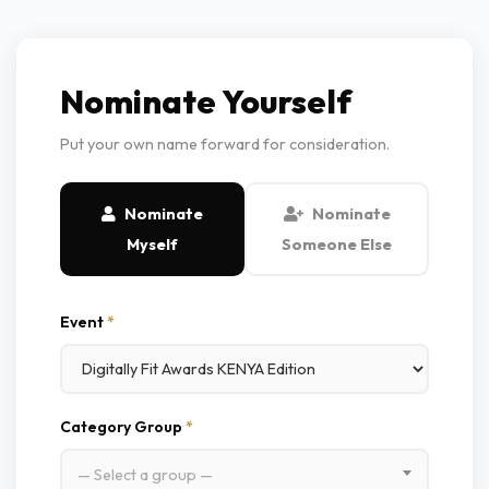
Nominate Yourself
Put your own name forward for consideration.
Nominate
Nominate
Myself
Someone Else
Event
*
Category Group
*
— Select a group —