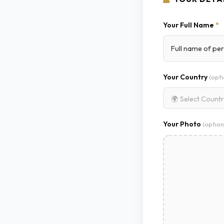
Your Full Name
*
Your Country
(opti
🌍 Select Count
Your Photo
(option