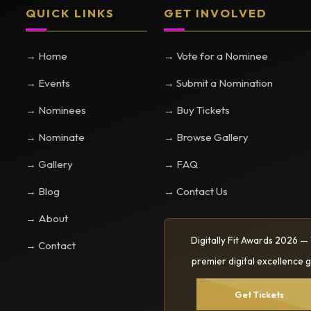
QUICK LINKS
GET INVOLVED
→ Home
→ Vote for a Nominee
→ Events
→ Submit a Nomination
→ Nominees
→ Buy Tickets
→ Nominate
→ Browse Gallery
→ Gallery
→ FAQ
→ Blog
→ Contact Us
→ About
Digitally Fit Awards 2026 —
→ Contact
premier digital excellence g
Get Tickets