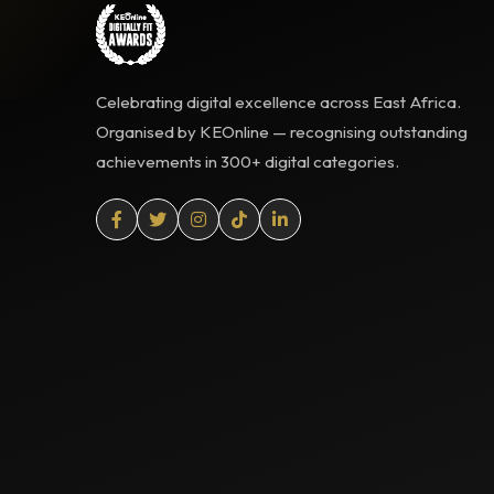
Celebrating digital excellence across East Africa.
Organised by KEOnline — recognising outstanding
achievements in 300+ digital categories.