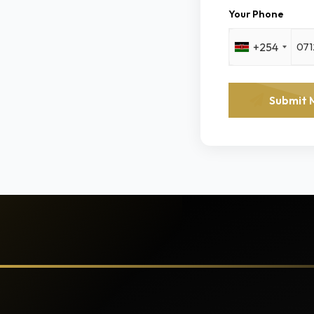
Your Phone
+254
Submit 