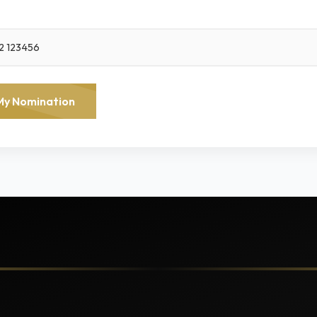
My Nomination