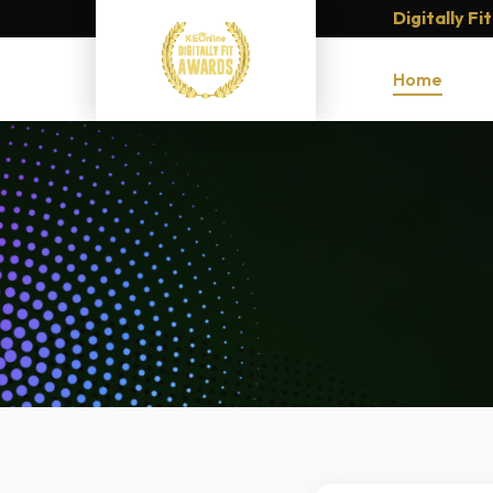
Digitally F
Home