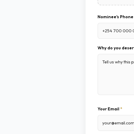
Nominee's Phon
Why do you deser
Your Email
*