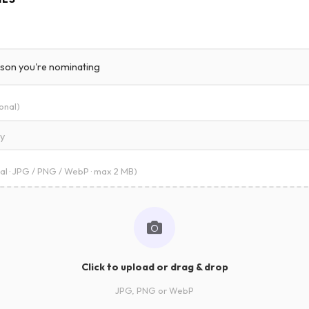
onal)
ry
al · JPG / PNG / WebP · max 2 MB)
Click to upload or drag & drop
JPG, PNG or WebP