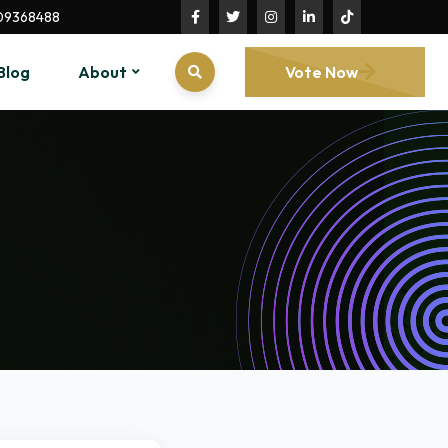
09368488
Blog
About
Vote Now
n