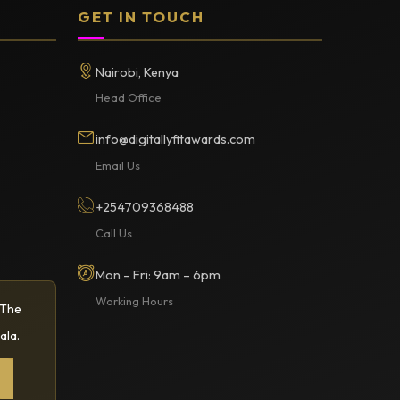
GET IN TOUCH
Nairobi, Kenya
Head Office
info@digitallyfitawards.com
Email Us
+254709368488
Call Us
Mon – Fri: 9am – 6pm
Working Hours
 The
ala.