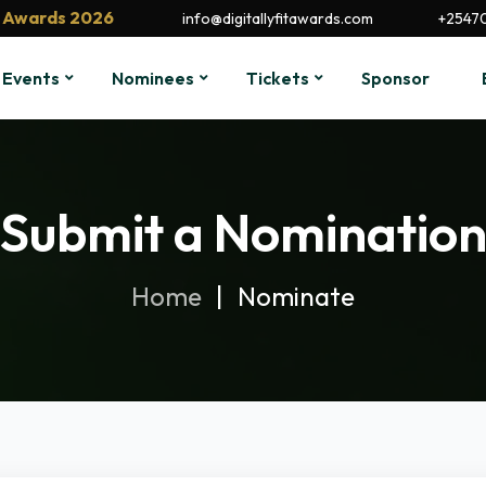
it Awards 2026
info@digitallyfitawards.com
+2547
Events
Nominees
Tickets
Sponsor
Submit a Nominatio
Home
Nominate