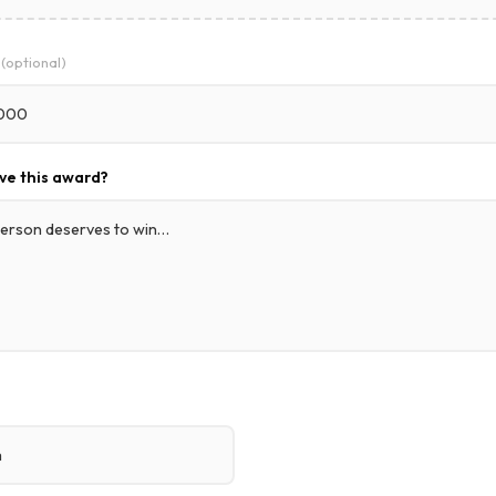
e
(optional)
ve this award?