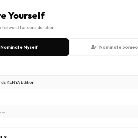
e Yourself
 forward for consideration.
Nominate Myself
Nominate Someon
p —
ILS