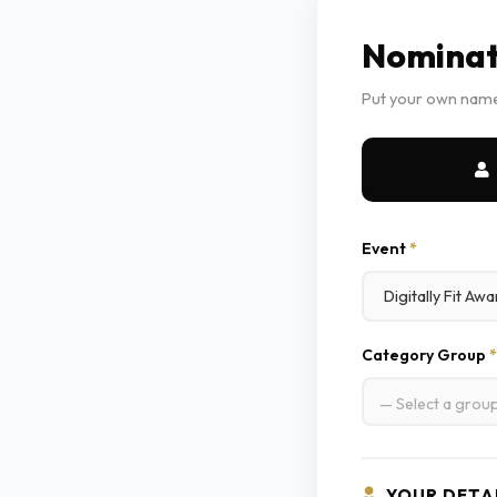
Nominat
Put your own name
Event
*
Category Group
*
— Select a grou
YOUR DETA