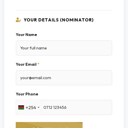
YOUR DETAILS (NOMINATOR)
Your Name
Your Email
*
Your Phone
+254