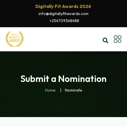
Digitally Fit Awards 2026
info@digitallyfitawards.com
+254709368488
Submit a Nomination
Home
Nominate