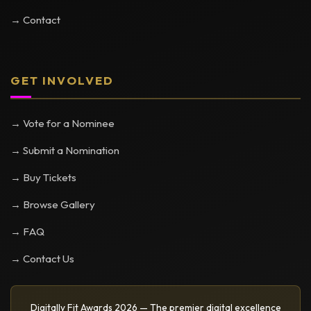
→ Contact
GET INVOLVED
→ Vote for a Nominee
→ Submit a Nomination
→ Buy Tickets
→ Browse Gallery
→ FAQ
→ Contact Us
Digitally Fit Awards 2026 — The premier digital excellence