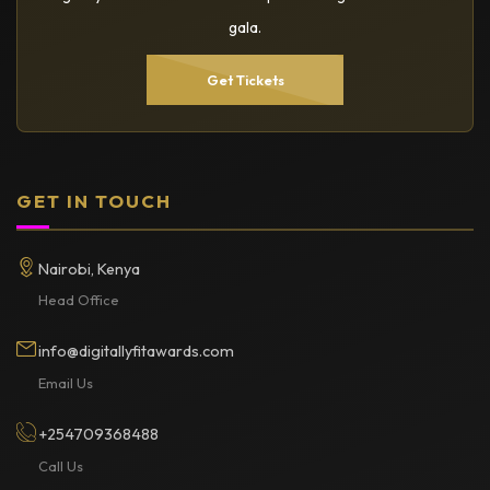
gala.
Get Tickets
GET IN TOUCH
Nairobi, Kenya
Head Office
info@digitallyfitawards.com
Email Us
+254709368488
Call Us