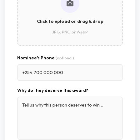
Click to upload or drag & drop
JPG, PNG or WebP
Nominee's Phone
(optional)
Why do they deserve this award?