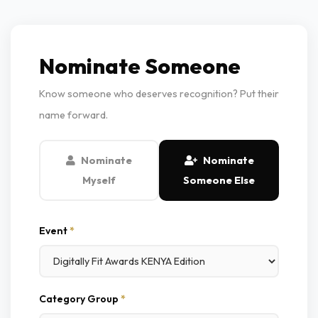
Nominate Someone
Know someone who deserves recognition? Put their
name forward.
Nominate
Nominate
Myself
Someone Else
Event
*
Category Group
*