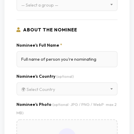
— Select a group —
ABOUT THE NOMINEE
Nominee's Full Name
*
Nominee's Country
(optional)
🌍 Select Country
Nominee's Photo
(optional · JPG / PNG / WebP · max 2
MB)