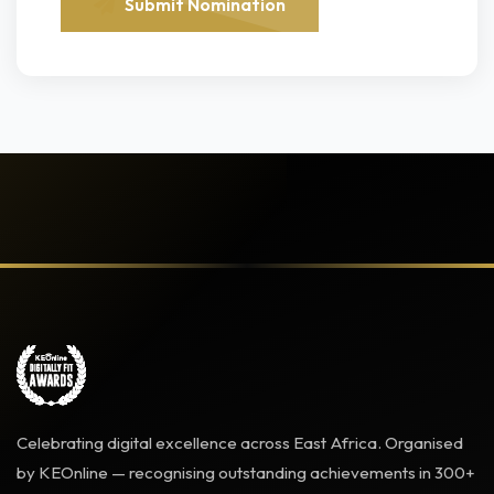
Submit Nomination
Celebrating digital excellence across East Africa. Organised
by KEOnline — recognising outstanding achievements in 300+