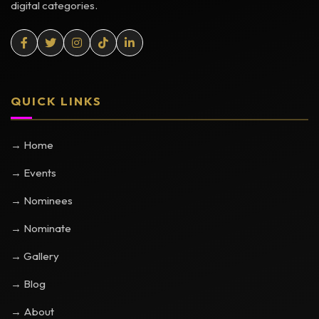
digital categories.
QUICK LINKS
→ Home
→ Events
→ Nominees
→ Nominate
→ Gallery
→ Blog
→ About