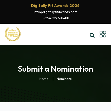
Digitally Fit Awards 2026
info@digitallyfitawards.com
+254709368488
Submit a Nomination
Home
Nominate