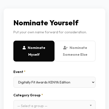
Nominate Yourself
Put your own name forward for consideration.
Nominate
Nominate
Myself
Someone Else
Event
*
Category Group
*
— Select a group —