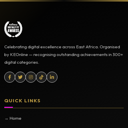
Celebrating digital excellence across East Africa. Organised
by KEOnline — recognising outstanding achievements in 300+
digital categories.
QUICK LINKS
→ Home