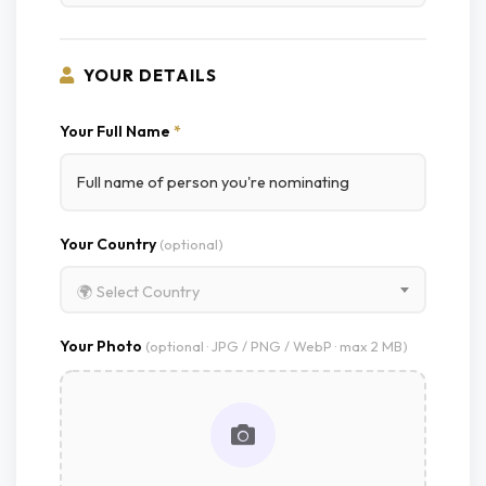
YOUR DETAILS
Your Full Name
*
Your Country
(optional)
🌍 Select Country
Your Photo
(optional · JPG / PNG / WebP · max 2 MB)