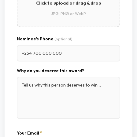
Click to upload or drag & drop
JPG, PNG or WebP
Nominee's Phone
(optional)
Why do you deserve this award?
Your Email
*