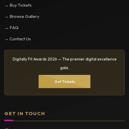
→ Buy Tickets
→ Browse Gallery
→ FAQ
→ Contact Us
Digitally Fit Awards 2026 — The premier digital excellence
gala.
Get Tickets
GET IN TOUCH