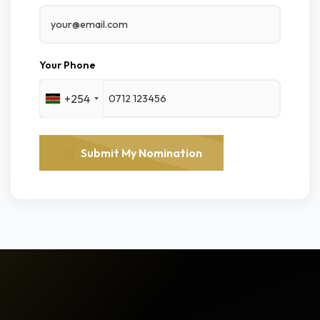
Your Phone
+254
Submit My Nomination