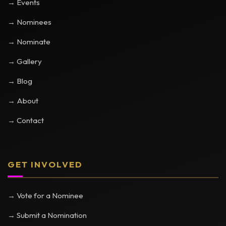
→ Events
→ Nominees
→ Nominate
→ Gallery
→ Blog
→ About
→ Contact
GET INVOLVED
→ Vote for a Nominee
→ Submit a Nomination