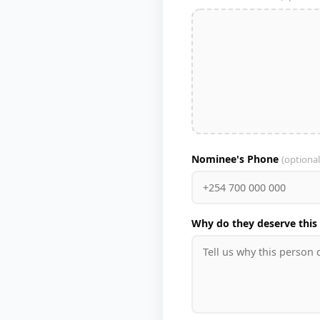
Nominee's Phone
(optional
Why do they deserve this