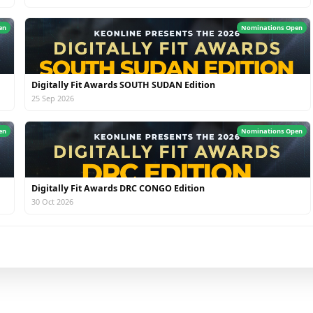
en
Nominations Open
Digitally Fit Awards SOUTH SUDAN Edition
25 Sep 2026
en
Nominations Open
Digitally Fit Awards DRC CONGO Edition
30 Oct 2026