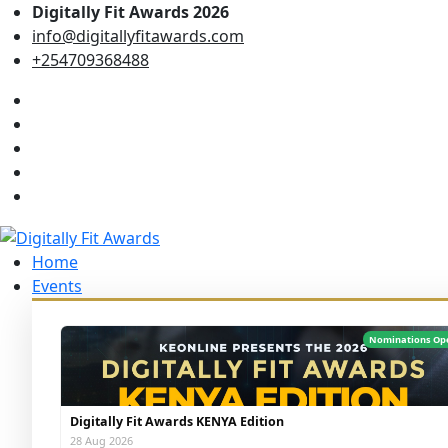
Digitally Fit Awards 2026
info@digitallyfitawards.com
+254709368488
Home
Events
Nominations Op
Digitally Fit Awards KENYA Edition
28 Aug 2026