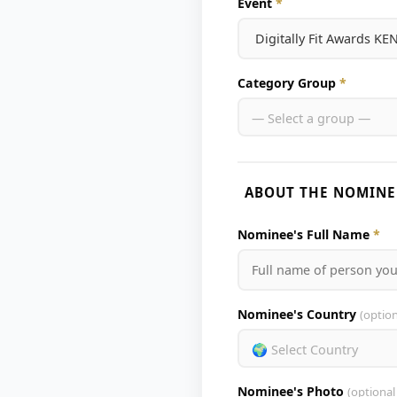
Event
*
Category Group
*
— Select a group —
ABOUT THE NOMINE
Nominee's Full Name
*
Nominee's Country
(option
🌍 Select Country
Nominee's Photo
(optional