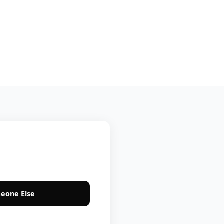
eone Else