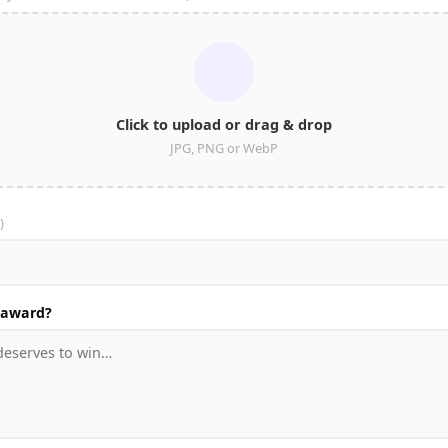
Click to upload or drag & drop
JPG, PNG or WebP
)
 award?