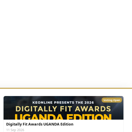
Voting Open
Digitally Fit Awards UGANDA Edition
11 Sep 2026