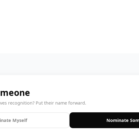
omeone
s recognition? Put their name forward.
nate Myself
Nominate Som