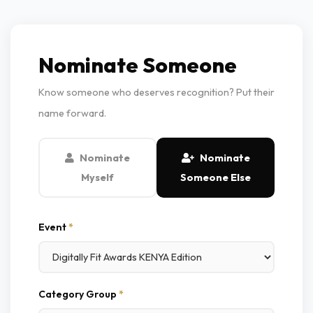
Nominate Someone
Know someone who deserves recognition? Put their
name forward.
Nominate
Nominate
Myself
Someone Else
Event
*
Category Group
*