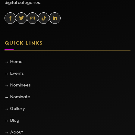
digital categories.
QUICK LINKS
→ Home
→ Events
→ Nominees
→ Nominate
→ Gallery
→ Blog
→ About