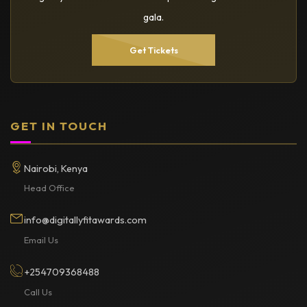
gala.
Get Tickets
GET IN TOUCH
Nairobi, Kenya
Head Office
info@digitallyfitawards.com
Email Us
+254709368488
Call Us