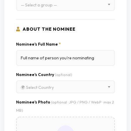
— Select a group —
ABOUT THE NOMINEE
Nominee's Full Name
*
Nominee's Country
(optional)
🌍 Select Country
Nominee's Photo
(optional · JPG / PNG / WebP · max 2
MB)