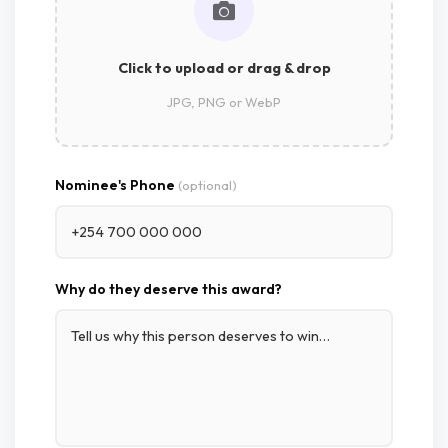
Click to upload or drag & drop
JPG, PNG or WebP
Nominee's Phone
(optional)
Why do they deserve this award?