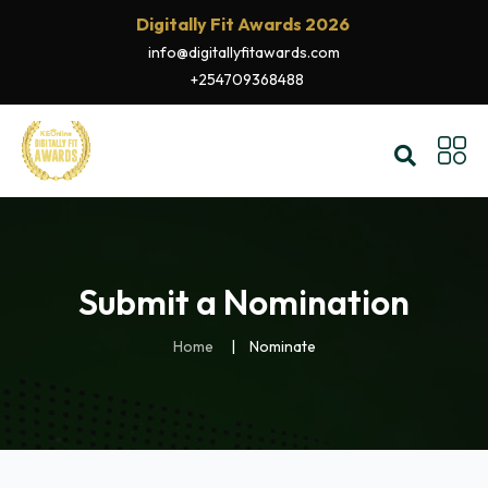
Digitally Fit Awards 2026
info@digitallyfitawards.com
+254709368488
Submit a Nomination
Home
Nominate