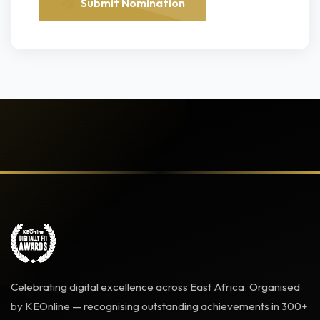
Submit Nomination
Celebrating digital excellence across East Africa. Organised
by KEOnline — recognising outstanding achievements in 300+