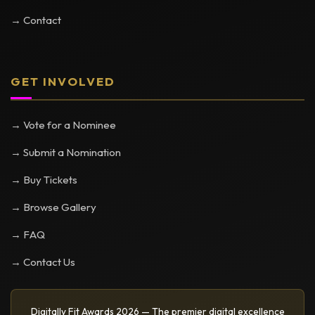
→ Contact
GET INVOLVED
→ Vote for a Nominee
→ Submit a Nomination
→ Buy Tickets
→ Browse Gallery
→ FAQ
→ Contact Us
Digitally Fit Awards 2026 — The premier digital excellence