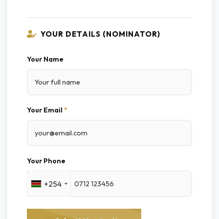
YOUR DETAILS (NOMINATOR)
Your Name
Your Email
*
Your Phone
+254